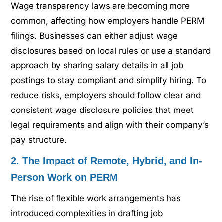
Wage transparency laws are becoming more
common, affecting how employers handle PERM
filings. Businesses can either adjust wage
disclosures based on local rules or use a standard
approach by sharing salary details in all job
postings to stay compliant and simplify hiring. To
reduce risks, employers should follow clear and
consistent wage disclosure policies that meet
legal requirements and align with their company’s
pay structure.
2. The Impact of Remote, Hybrid, and In-
Person Work on PERM
The rise of flexible work arrangements has
introduced complexities in drafting job