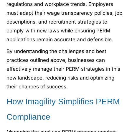
regulations and workplace trends. Employers
must adapt their wage transparency policies, job
descriptions, and recruitment strategies to
comply with new laws while ensuring PERM
applications remain accurate and defensible.
By understanding the challenges and best
practices outlined above, businesses can
effectively manage their PERM strategies in this
new landscape, reducing risks and optimizing
their chances of success.
How Imagility Simplifies PERM
Compliance
Managing the evolving PERM process requires