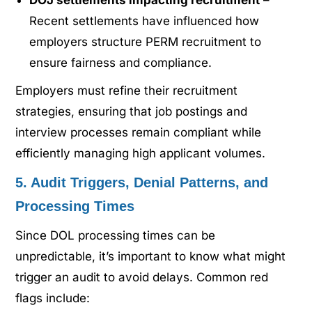
Recent settlements have influenced how
employers structure PERM recruitment to
ensure fairness and compliance.
Employers must refine their recruitment
strategies, ensuring that job postings and
interview processes remain compliant while
efficiently managing high applicant volumes.
5. Audit Triggers, Denial Patterns, and
Processing Times
Since DOL processing times can be
unpredictable, it’s important to know what might
trigger an audit to avoid delays. Common red
flags include: