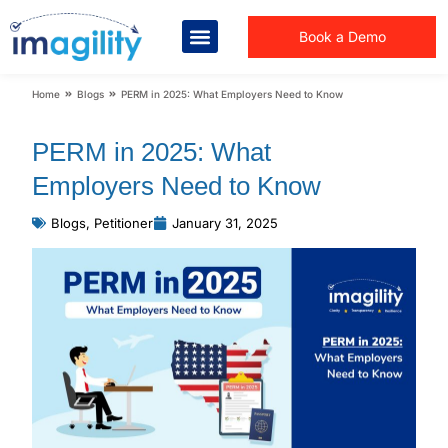
Book a Demo
You are here:
Home
Blogs
PERM in 2025: What Employers Need to Know
PERM in 2025: What
Employers Need to Know
Blogs
,
Petitioner
January 31, 2025