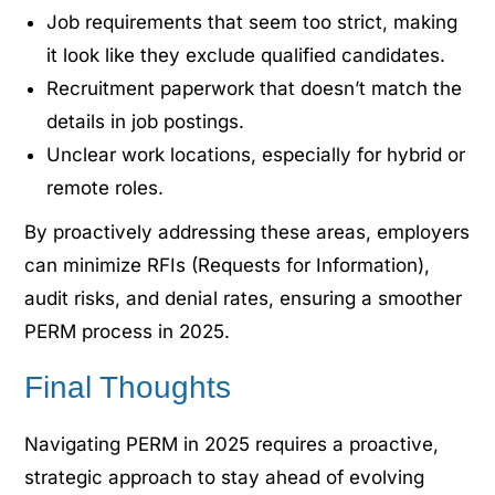
Job requirements that seem too strict, making
it look like they exclude qualified candidates.
Recruitment paperwork that doesn’t match the
details in job postings.
Unclear work locations, especially for hybrid or
remote roles.
By proactively addressing these areas, employers
can minimize RFIs (Requests for Information),
audit risks, and denial rates, ensuring a smoother
PERM process in 2025.
Final Thoughts
Navigating PERM in 2025 requires a proactive,
strategic approach to stay ahead of evolving