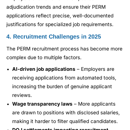
adjudication trends and ensure their PERM
applications reflect precise, well-documented
justifications for specialized job requirements.
4. Recruitment Challenges in 2025
The PERM recruitment process has become more
complex due to multiple factors.
AI-driven job applications
– Employers are
receiving applications from automated tools,
increasing the burden of genuine applicant
reviews.
Wage transparency laws
– More applicants
are drawn to positions with disclosed salaries,
making it harder to filter qualified candidates.
DOJ settlements impacting recruitment
–