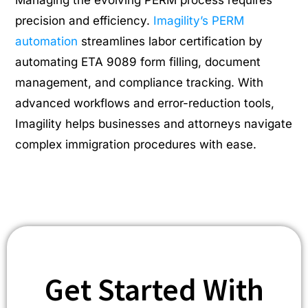
precision and efficiency.
Imagility’s PERM
automation
streamlines labor certification by
automating ETA 9089 form filling, document
management, and compliance tracking. With
advanced workflows and error-reduction tools,
Imagility helps businesses and attorneys navigate
complex immigration procedures with ease.
Get Started With