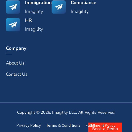
Immigration
Compliance
Imagility
Imagility
HR
Imagility
Company
About Us
Contact Us
Copyright © 2026. Imagility LLC. All Rights Reserved.
Privacy Policy
Terms & Conditions
Fulfillment Policy
Book a Demo