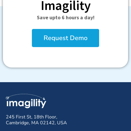
Imagility
Save upto 6 hours a day!
Request Demo
245 First St, 18th Floor,
Cambridge, MA 02142, USA