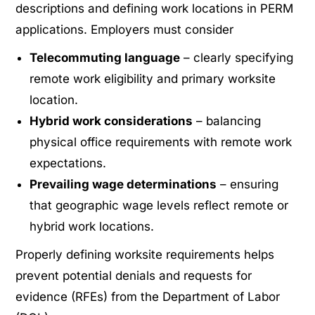
descriptions and defining work locations in PERM
applications. Employers must consider
Telecommuting language
– clearly specifying
remote work eligibility and primary worksite
location.
Hybrid work considerations
– balancing
physical office requirements with remote work
expectations.
Prevailing wage determinations
– ensuring
that geographic wage levels reflect remote or
hybrid work locations.
Properly defining worksite requirements helps
prevent potential denials and requests for
evidence (RFEs) from the Department of Labor