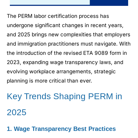
The PERM labor certification process has
undergone significant changes in recent years,
and 2025 brings new complexities that employers
and immigration practitioners must navigate. With
the introduction of the revised ETA 9089 form in
2023, expanding wage transparency laws, and
evolving workplace arrangements, strategic
planning is more critical than ever.
Key Trends Shaping PERM in
2025
1. Wage Transparency Best Practices