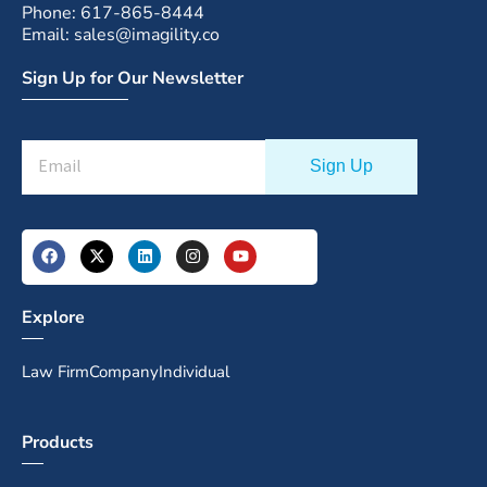
Phone: 617-865-8444
Email: sales@imagility.co
Sign Up for Our Newsletter
Explore
Law Firm
Company
Individual
Products