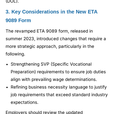
(DOL).
3. Key Considerations in the New ETA
9089 Form
The revamped ETA 9089 form, released in
summer 2023, introduced changes that require a
more strategic approach, particularly in the
following.
Strengthening SVP (Specific Vocational
Preparation) requirements to ensure job duties
align with prevailing wage determinations.
Refining business necessity language to justify
job requirements that exceed standard industry
expectations.
Employers should review the updated