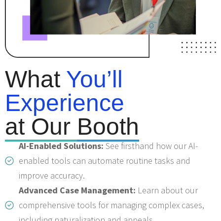
What
You’ll
Experience
at Our
Booth
AI-Enabled Solutions:
See firsthand how our AI-
enabled tools can automate routine tasks and
improve accuracy.
Advanced Case Management:
Learn about our
comprehensive tools for managing complex cases,
including naturalization and appeals.