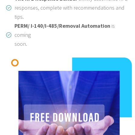
responses, complete with recommendations and
tips.
PERM/ I-140/I-485/Removal Automation
is
coming
soon.