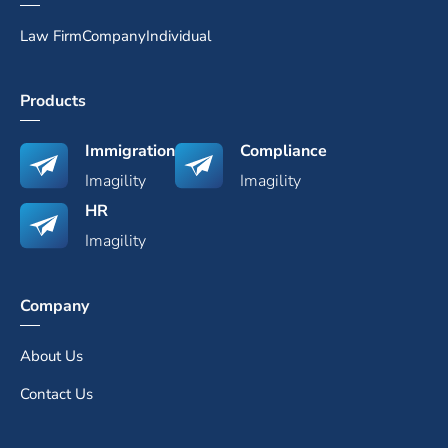
Law Firm
Company
Individual
Products
Immigration
Compliance
Imagility
Imagility
HR
Imagility
Company
About Us
Contact Us