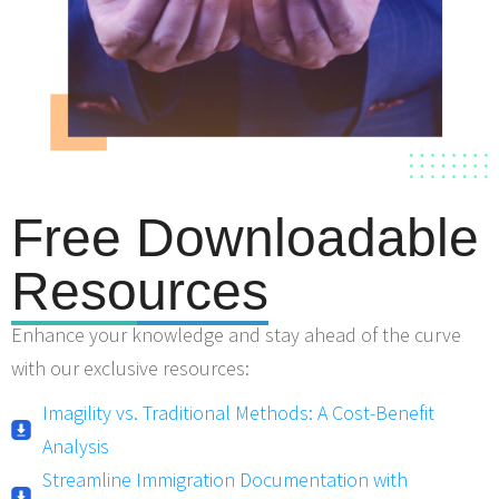
Free Downloadable
Reso
urces
Enhance your knowledge and stay ahead of the curve
with our exclusive resources:
Imagility vs. Traditional Methods: A Cost-Benefit
Analysis
Streamline Immigration Documentation with