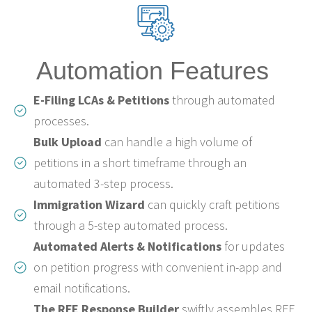
Automation Features
E-Filing LCAs & Petitions
through automated
processes.
Bulk Upload
can handle a high volume of
petitions in a short timeframe through an
automated 3-step process.
Immigration Wizard
can quickly craft petitions
through a 5-step automated process.
Automated Alerts & Notifications
for updates
on petition progress with convenient in-app and
email notifications.
The RFE Response Builder
swiftly assembles RFE