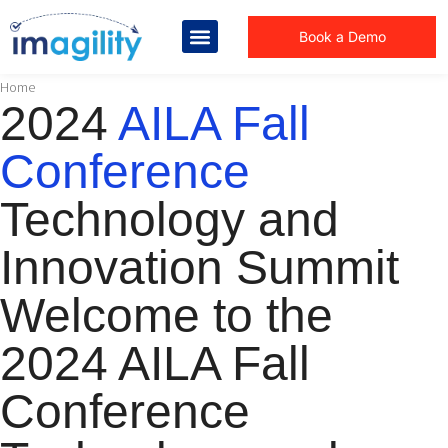
Book a Demo
You are here:
Home
2024
AILA Fall
Conference
Technology and
Innovation Summit
Welcome to the
2024 AILA Fall
Conference