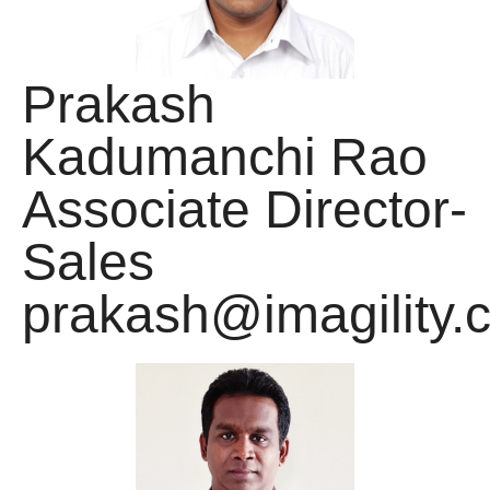
Prakash
Kadumanchi Rao
Associate Director-
Sales
prakash@imagility.