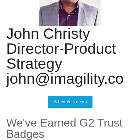
John Christy
Director-Product
Strategy
john@imagility.co
Schedule a demo
We've Earned G2 Trust
Badges