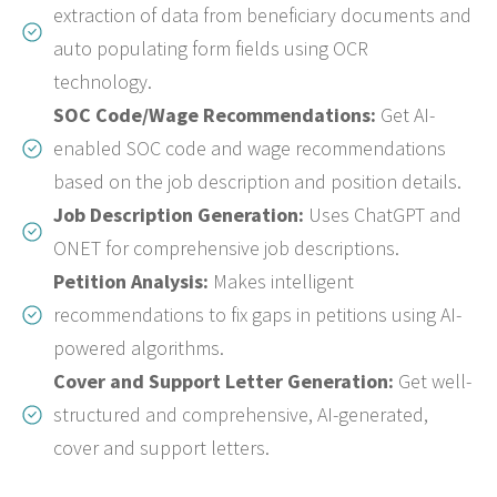
extraction of data from beneficiary documents and
auto populating form fields using OCR
technology.
SOC Code/Wage Recommendations:
Get AI-
enabled SOC code and wage recommendations
based on the job description and position details.
Job Description Generation:
Uses ChatGPT and
ONET for comprehensive job descriptions.
Petition Analysis:
Makes intelligent
recommendations to fix gaps in petitions using AI-
powered algorithms.
Cover and Support Letter Generation:
Get well-
structured and comprehensive, AI-generated,
cover and support letters.