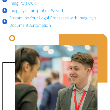
Imagility’s OCR
Imagility’s Immigration Wizard
Streamline Your Legal Processes with Imagility’s
Document Automation