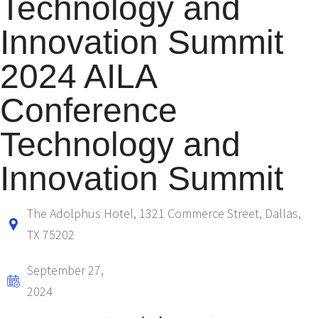
Technology and
Innovation Summit
2024 AILA
Conference
Technology and
Innovation Summit
The Adolphus Hotel, 1321 Commerce Street, Dallas,
TX 75202
September 27,
2024