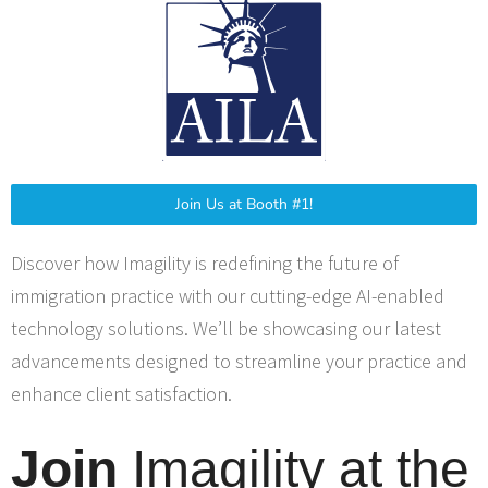
Join Us at Booth #1!
Discover how Imagility is redefining the future of
immigration practice with our cutting-edge AI-enabled
technology solutions. We’ll be showcasing our latest
advancements designed to streamline your practice and
enhance client satisfaction.
Join
Imagility at the