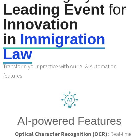
Leading Event
for
Innovation
in
Immigr
ation
Law
Transform your practice with our AI & Automation
features
AI-powered Features
Optical Character Recognition (OCR):
Real-time