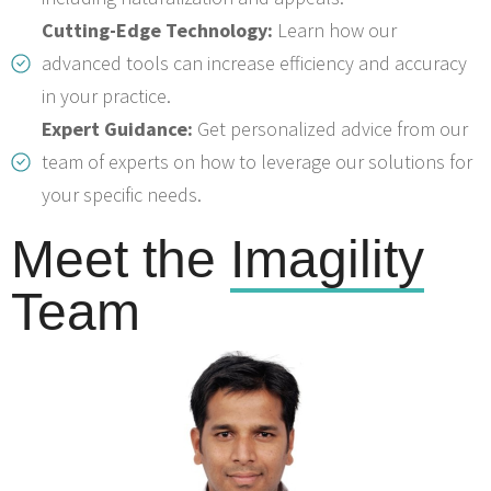
Cutting-Edge Technology:
Learn how our
advanced tools can increase efficiency and accuracy
in your practice.
Expert Guidance:
Get personalized advice from our
team of experts on how to leverage our solutions for
your specific needs.
Meet the
Imagility
Team