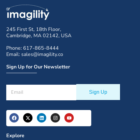
245 First St, 18th Floor,
Cambridge, MA 02142, USA
Phone: 617-865-8444
Email: sales@imagility.co
Sign Up for Our Newsletter
Explore