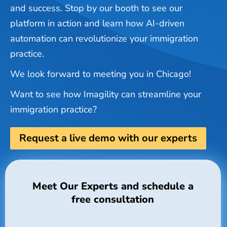
and success. Stop by our booth to see our
platform in action and learn how AI-driven
automation can revolutionize your immigration
practice.
We look forward to meeting you in Chicago!
Want to see how Imagility can streamline your
immigration practice?
Request a live demo with our experts
Meet Our Experts and schedule a
free consultation