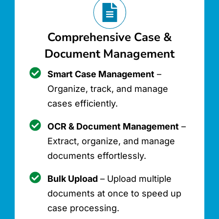
Comprehensive Case &
Document Management
Smart Case Management
–
Organize, track, and manage
cases efficiently.
OCR & Document Management
–
Extract, organize, and manage
documents effortlessly.
Bulk Upload
– Upload multiple
documents at once to speed up
case processing.