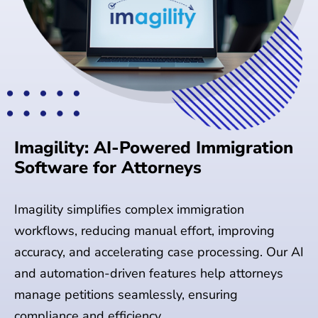
Imagility: AI-Powered Immigration
Software for Attorneys
Imagility simplifies complex immigration
workflows, reducing manual effort, improving
accuracy, and accelerating case processing. Our AI
and automation-driven features help attorneys
manage petitions seamlessly, ensuring
compliance and efficiency.