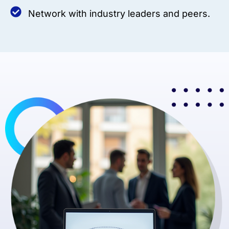
Network with industry leaders and peers.