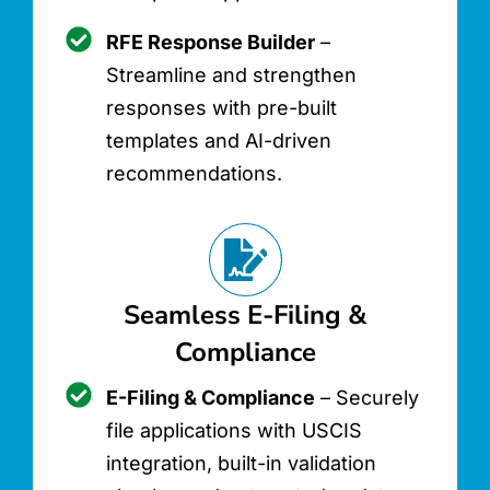
RFE Response Builder
–
Streamline and strengthen
responses with pre-built
templates and AI-driven
recommendations.
Seamless E-Filing &
Compliance
E-Filing & Compliance
– Securely
file applications with USCIS
integration, built-in validation