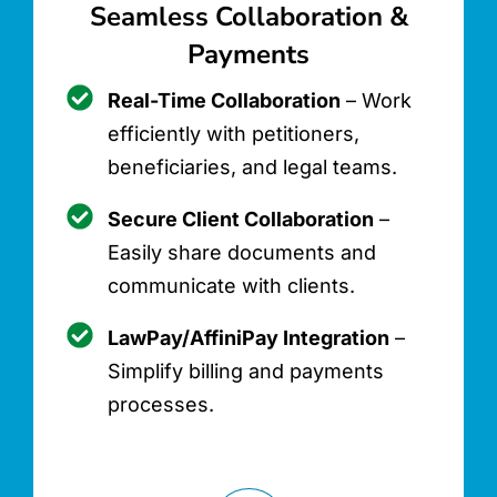
Seamless Collaboration &
Payments
Real-Time Collaboration
– Work
efficiently with petitioners,
beneficiaries, and legal teams.
Secure Client Collaboration
–
Easily share documents and
communicate with clients.
LawPay/AffiniPay Integration
–
Simplify billing and payments
processes.