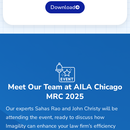
Download
Meet Our Team at AILA Chicago
MRC 2025
Our experts Sahas Rao and John Christy will be
attending the event, ready to discuss how
Imagility can enhance your law firm’s efficiency