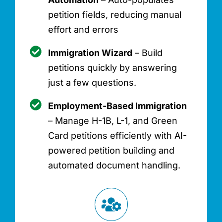
petition fields, reducing manual
effort and errors
Immigration Wizard
– Build
petitions quickly by answering
just a few questions.
Employment-Based Immigration
– Manage H-1B, L-1, and Green
Card petitions efficiently with AI-
powered petition building and
automated document handling.