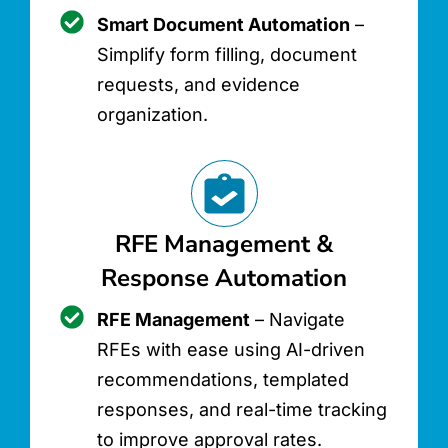
Smart Document Automation
–
Simplify form filling, document
requests, and evidence
organization.
RFE Management &
Response Automation
RFE Management
– Navigate
RFEs with ease using AI-driven
recommendations, templated
responses, and real-time tracking
to improve approval rates.