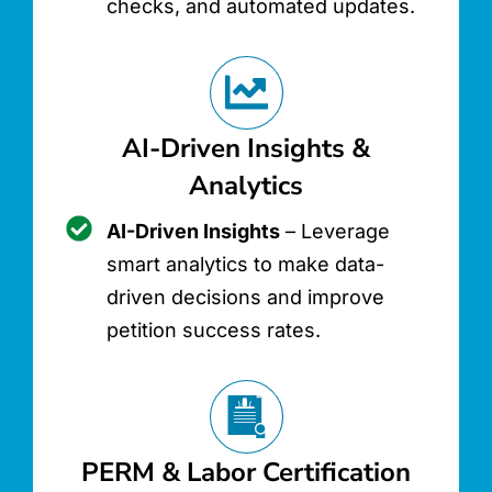
checks, and automated updates.
AI-Driven Insights &
Analytics
AI-Driven Insights
– Leverage
smart analytics to make data-
driven decisions and improve
petition success rates.
PERM & Labor Certification