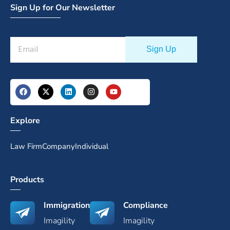
Sign Up for Our Newsletter
Explore
Law Firm
Company
Individual
Products
Immigration
Compliance
Imagility
Imagility