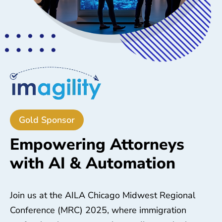
Gold Sponsor
Empowering Attorneys
with AI & Automation
Join us at the AILA Chicago Midwest Regional
Conference (MRC) 2025, where immigration