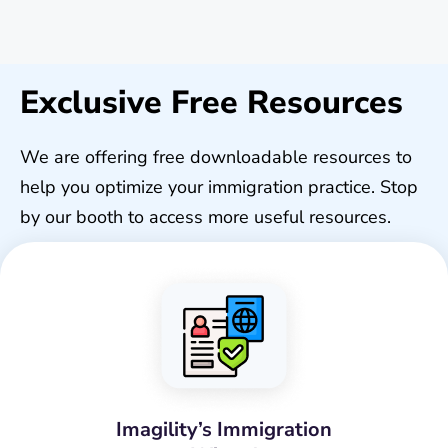
Exclusive Free Resources
We are offering free downloadable resources to
help you optimize your immigration practice. Stop
by our booth to access more useful resources.
Imagility’s Immigration