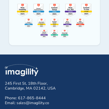
245 First St, 18th Floor,
Cambridge, MA 02142, USA
Phone: 617-865-8444
Email: sales@imagility.co