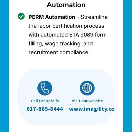
Automation
PERM Automation
– Streamline
the labor certification process
with automated ETA 9089 form
filling, wage tracking, and
recruitment compliance.
Call For Details
Visit our website
617-865-8444
www.imagility.co