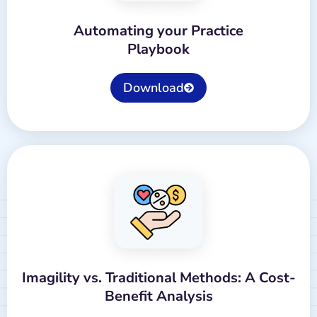
Automating your Practice
Playbook
Download
Imagility vs. Traditional Methods: A Cost-
Benefit Analysis