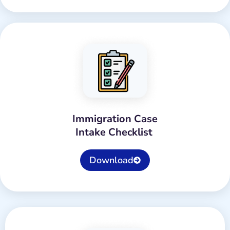
Immigration Case
Intake Checklist
Download