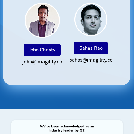
Sahas Rao
John Christy
sahas@imagility.co
john@imagility.co