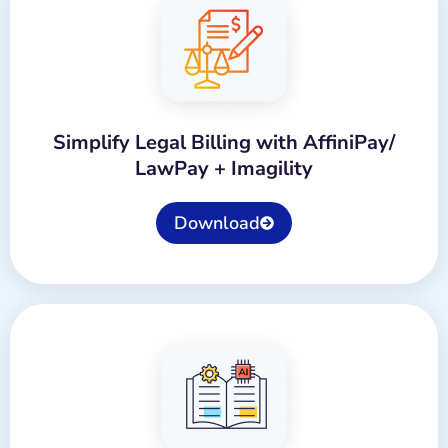
Simplify Legal Billing with AffiniPay/
LawPay + Imagility
Download