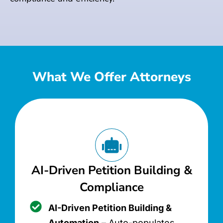
What We Offer Attorneys
AI-Driven Petition Building &
Compliance
AI-Driven Petition Building &
Automation
– Auto-populates