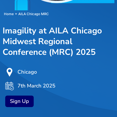
You are here:
Home
AILA Chicago MRC
Imagility at AILA Chicago
Midwest Regional
Conference (MRC) 2025
Chicago
7th March 2025
Sign Up