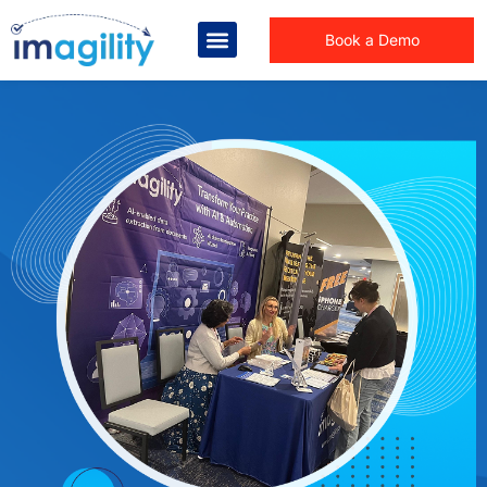
Book a Demo