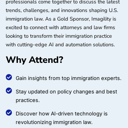
professionals come together to discuss the latest
trends, challenges, and innovations shaping U.S.
immigration law. As a Gold Sponsor, Imagility is
excited to connect with attorneys and law firms
looking to transform their immigration practice
with cutting-edge AI and automation solutions.
Why Attend?
Gain insights from top immigration experts.
Stay updated on policy changes and best
practices.
Discover how AI-driven technology is
revolutionizing immigration law.