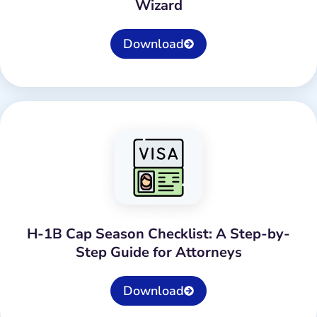
Wizard
Download
H-1B Cap Season Checklist: A Step-by-
Step Guide for Attorneys
Download