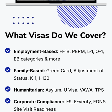
What Visas Do We Cover?
Employment-Based:
H-1B, PERM, L-1, O-1,
EB categories & more
Family-Based:
Green Card, Adjustment of
Status, K-1, I-130
Humanitarian:
Asylum, U Visa, VAWA, TPS
Corporate Compliance:
I-9, E-Verify, FDNS
Site Visit Readiness