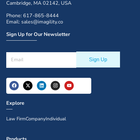
Cambridge, MA 02142, USA
Phone: 617-865-8444
Email: sales@imagility.co
Sign Up for Our Newsletter
Explore
Law Firm
Company
Individual
Products