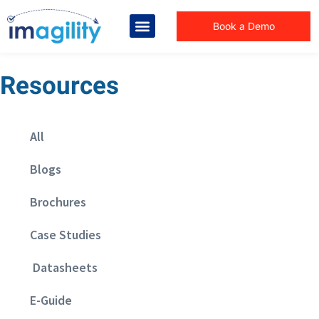
Book a Demo
Resources
All
Blogs
Brochures
Case Studies
Datasheets
E-Guide