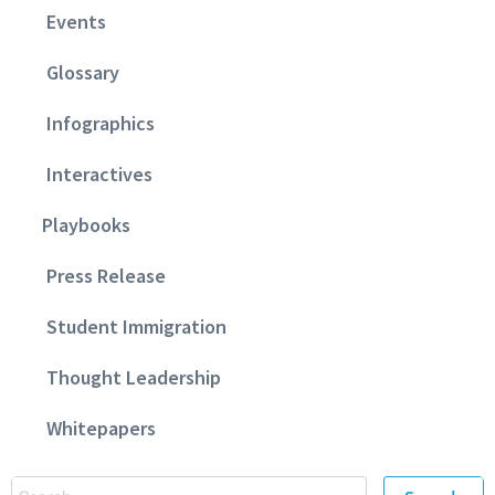
Events
Glossary
Infographics
Interactives
Playbooks
Press Release
Student Immigration
Thought Leadership
Whitepapers