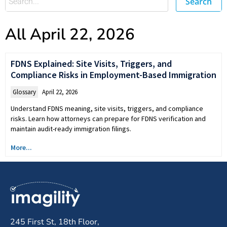
Search
All April 22, 2026
FDNS Explained: Site Visits, Triggers, and
Compliance Risks in Employment-Based Immigration
Glossary
April 22, 2026
Understand FDNS meaning, site visits, triggers, and compliance
risks. Learn how attorneys can prepare for FDNS verification and
maintain audit-ready immigration filings.
More...
245 First St, 18th Floor,