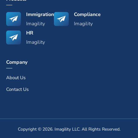
Immigration
Compliance
Imagility
Imagility
HR
Imagility
Company
About Us
Contact Us
Copyright © 2026. Imagility LLC. All Rights Reserved.