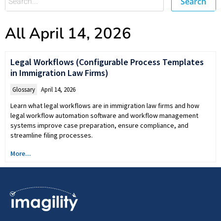
Search
All April 14, 2026
Legal Workflows (Configurable Process Templates
in Immigration Law Firms)
Glossary
April 14, 2026
Learn what legal workflows are in immigration law firms and how
legal workflow automation software and workflow management
systems improve case preparation, ensure compliance, and
streamline filing processes.
More...