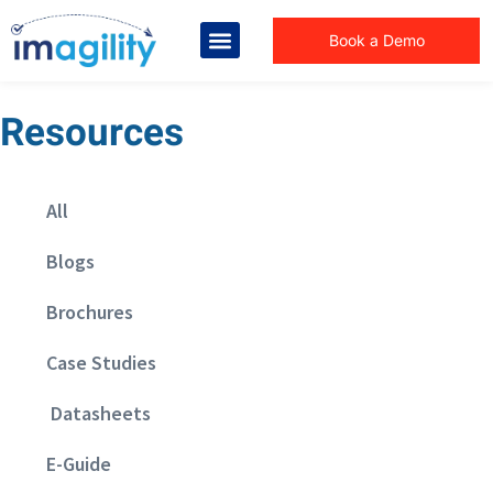
Book a Demo
Resources
All
Blogs
Brochures
Case Studies
Datasheets
E-Guide