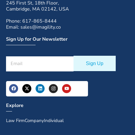
245 First St, 18th Floor,
Cambridge, MA 02142, USA
Phone: 617-865-8444
Email: sales@imagility.co
Sign Up for Our Newsletter
Explore
Law Firm
Company
Individual