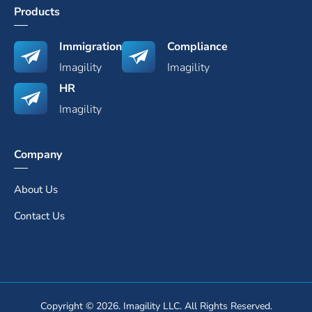
Products
Immigration
Compliance
Imagility
Imagility
HR
Imagility
Company
About Us
Contact Us
Copyright © 2026. Imagility LLC. All Rights Reserved.