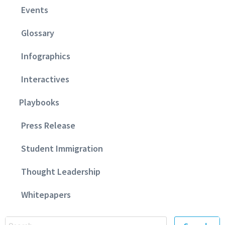
Events
Glossary
Infographics
Interactives
Playbooks
Press Release
Student Immigration
Thought Leadership
Whitepapers