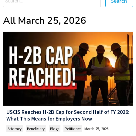
Search
All March 25, 2026
USCIS Reaches H-2B Cap for Second Half of FY 2026:
What This Means for Employers Now
Attorney
,
Beneficiary
,
Blogs
,
Petitioner
March 25, 2026