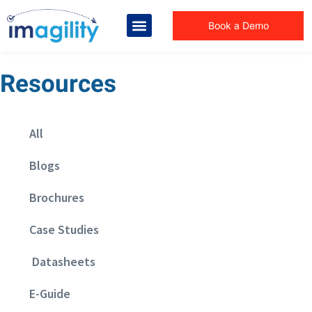
Book a Demo
Resources
All
Blogs
Brochures
Case Studies
Datasheets
E-Guide