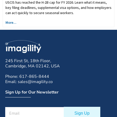
USCIS has reached the H-2B cap for FY 2026. Learn what it means,
key filing deadlines, supplemental visa options, and how employers
can act quickly to secure seasonal workers.
More...
245 First St, 18th Floor,
Cambridge, MA 02142, USA
Phone: 617-865-8444
Email: sales@imagility.co
Sign Up for Our Newsletter