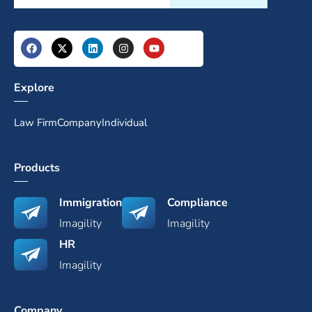
Explore
Law Firm
Company
Individual
Products
Immigration
Compliance
Imagility
Imagility
HR
Imagility
Company