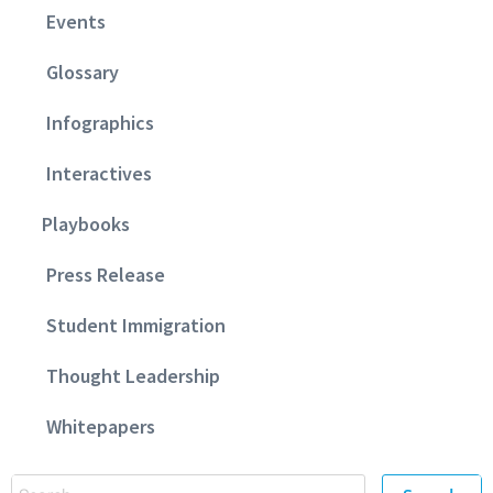
Events
Glossary
Infographics
Interactives
Playbooks
Press Release
Student Immigration
Thought Leadership
Whitepapers