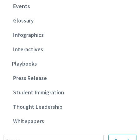
Events
Glossary
Infographics
Interactives
Playbooks
Press Release
Student Immigration
Thought Leadership
Whitepapers