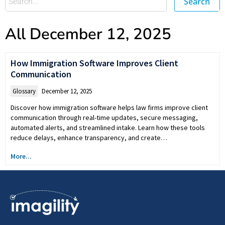
Search
All December 12, 2025
How Immigration Software Improves Client
Communication
Glossary
December 12, 2025
Discover how immigration software helps law firms improve client
communication through real-time updates, secure messaging,
automated alerts, and streamlined intake. Learn how these tools
reduce delays, enhance transparency, and create…
More...