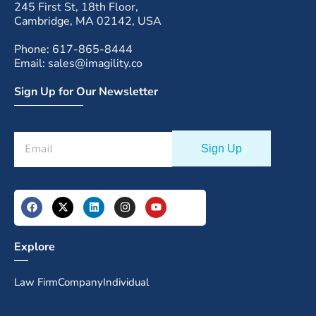
245 First St, 18th Floor,
Cambridge, MA 02142, USA
Phone: 617-865-8444
Email: sales@imagility.co
Sign Up for Our Newsletter
Explore
Law Firm
Company
Individual