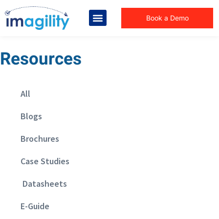
Book a Demo
Resources
All
Blogs
Brochures
Case Studies
Datasheets
E-Guide