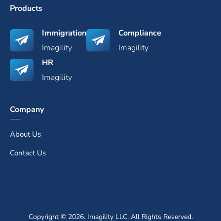
Products
Immigration
Compliance
Imagility
Imagility
HR
Imagility
Company
About Us
Contact Us
Copyright © 2026. Imagility LLC. All Rights Reserved.