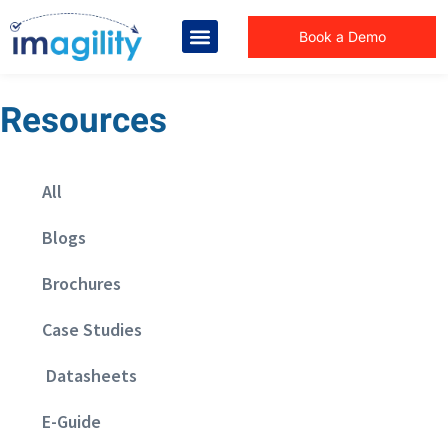
Book a Demo
Resources
All
Blogs
Brochures
Case Studies
Datasheets
E-Guide