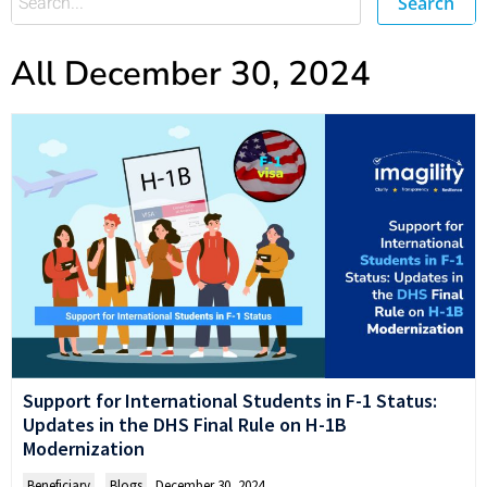
Search
All December 30, 2024
Support for International Students in F-1 Status:
Updates in the DHS Final Rule on H-1B
Modernization
Beneficiary
,
Blogs
December 30, 2024