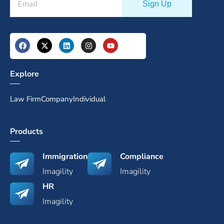
Explore
Law Firm
Company
Individual
Products
Immigration
Compliance
Imagility
Imagility
HR
Imagility