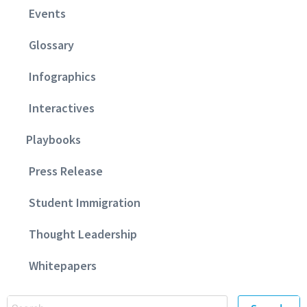
Events
Glossary
Infographics
Interactives
Playbooks
Press Release
Student Immigration
Thought Leadership
Whitepapers