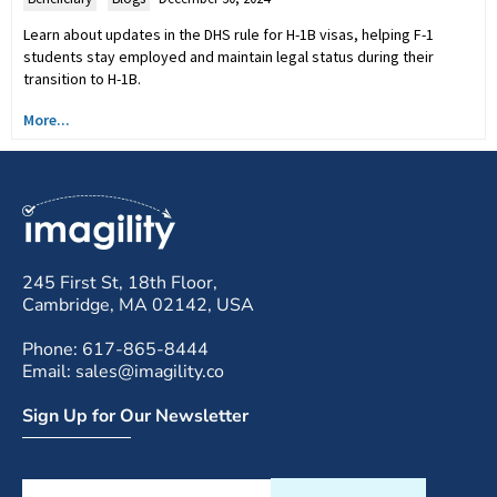
Learn about updates in the DHS rule for H-1B visas, helping F-1
students stay employed and maintain legal status during their
transition to H-1B.
More...
245 First St, 18th Floor,
Cambridge, MA 02142, USA
Phone: 617-865-8444
Email: sales@imagility.co
Sign Up for Our Newsletter