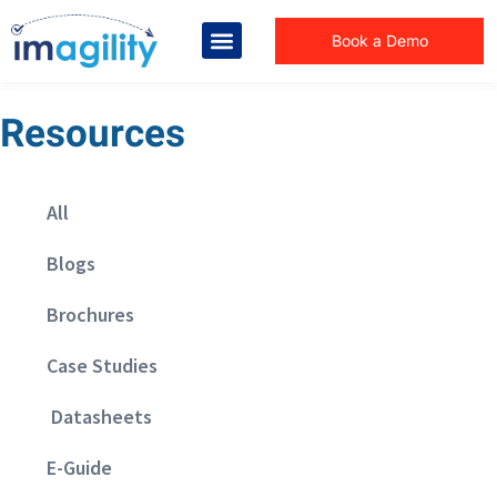
Book a Demo
Resources
All
Blogs
Brochures
Case Studies
Datasheets
E-Guide