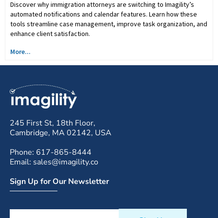
Discover why immigration attorneys are switching to Imagility’s
automated notifications and calendar features. Learn how these
tools streamline case management, improve task organization, and
enhance client satisfaction.
More...
245 First St, 18th Floor,
Cambridge, MA 02142, USA
Phone: 617-865-8444
Email: sales@imagility.co
Sign Up for Our Newsletter