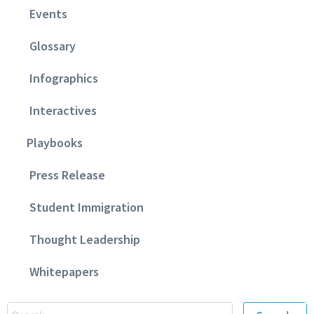
Events
Glossary
Infographics
Interactives
Playbooks
Press Release
Student Immigration
Thought Leadership
Whitepapers