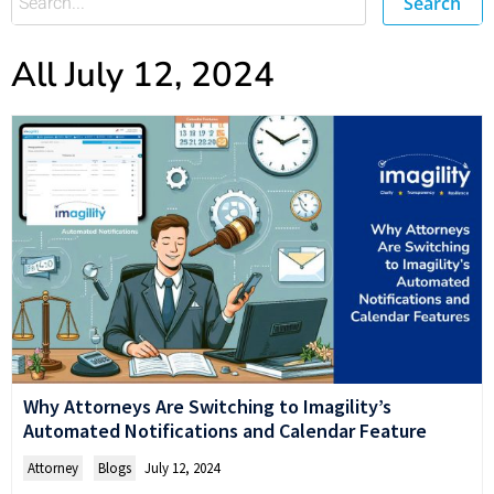
Search
All July 12, 2024
Why Attorneys Are Switching to Imagility’s
Automated Notifications and Calendar Feature
Attorney
,
Blogs
July 12, 2024