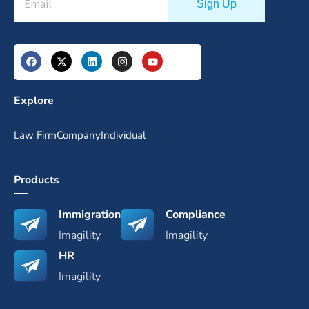
Explore
Law Firm
Company
Individual
Products
Immigration
Compliance
Imagility
Imagility
HR
Imagility