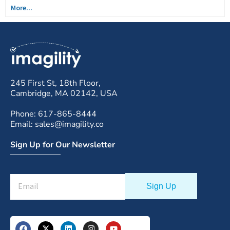
More...
245 First St, 18th Floor,
Cambridge, MA 02142, USA
Phone: 617-865-8444
Email: sales@imagility.co
Sign Up for Our Newsletter