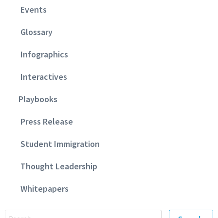
Events
Glossary
Infographics
Interactives
Playbooks
Press Release
Student Immigration
Thought Leadership
Whitepapers