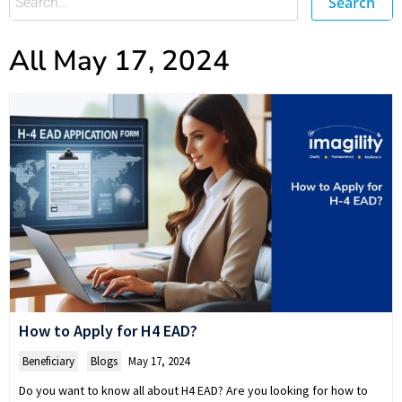
Search
All May 17, 2024
How to Apply for H4 EAD?
Beneficiary
,
Blogs
May 17, 2024
Do you want to know all about H4 EAD? Are you looking for how to