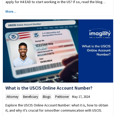
apply for H4 EAD to start working in the US? If so, read the blog…
More...
What is the USCIS Online Account Number?
Attorney
,
Beneficiary
,
Blogs
,
Petitioner
May 17, 2024
Explore the USCIS Online Account Number: what it is, how to obtain
it, and why it’s crucial for smoother communication with USCIS.