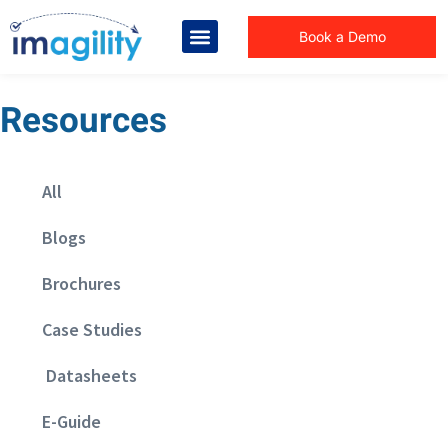
Book a Demo
Resources
All
Blogs
Brochures
Case Studies
Datasheets
E-Guide