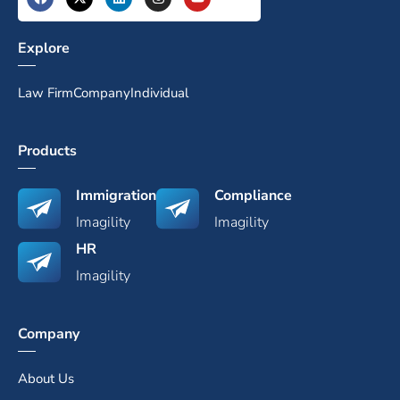
Explore
Law Firm
Company
Individual
Products
Immigration
Compliance
Imagility
Imagility
HR
Imagility
Company
About Us