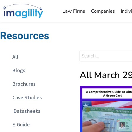
Law Firms
Companies
Indiv
Resources
All
Blogs
All March 2
Brochures
Case Studies
Datasheets
E-Guide