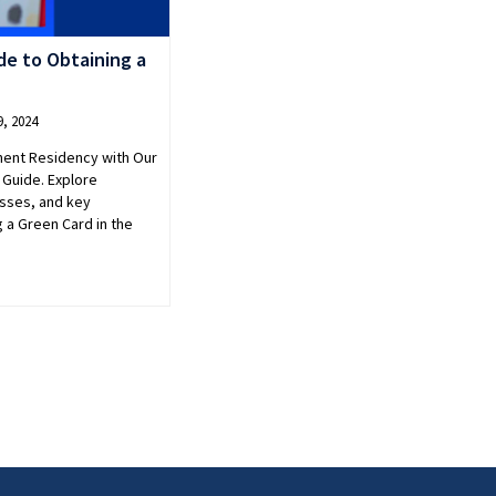
e to Obtaining a
, 2024
nent Residency with Our
Guide. Explore
cesses, and key
g a Green Card in the