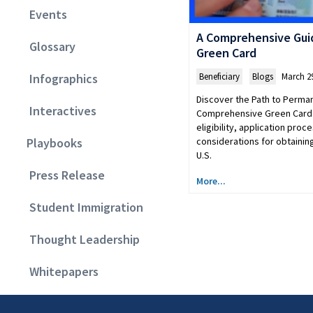
Events
A Comprehensive Guid
Glossary
Green Card
Beneficiary
,
Blogs
March 29
Infographics
Discover the Path to Perma
Interactives
Comprehensive Green Card 
eligibility, application pro
considerations for obtainin
Playbooks
U.S.
Press Release
More...
Student Immigration
Thought Leadership
Whitepapers