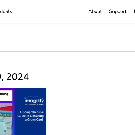
iduals
About
Support
9, 2024