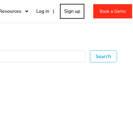
Resources
Log in |
Sign up
Book a Demo
Search