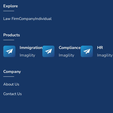
Explore
Law Firm
Company
Individual
Products
Immigration
Compliance
HR
Imagility
Imagility
Imagility
Company
About Us
Contact Us