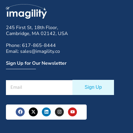
245 First St, 18th Floor,
Cambridge, MA 02142, USA
Phone: 617-865-8444
Email: sales@imagility.co
Sign Up for Our Newsletter