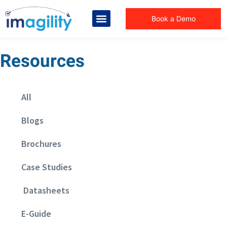
Book a Demo
Resources
All
Blogs
Brochures
Case Studies
Datasheets
E-Guide