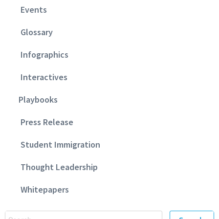
Events
Glossary
Infographics
Interactives
Playbooks
Press Release
Student Immigration
Thought Leadership
Whitepapers