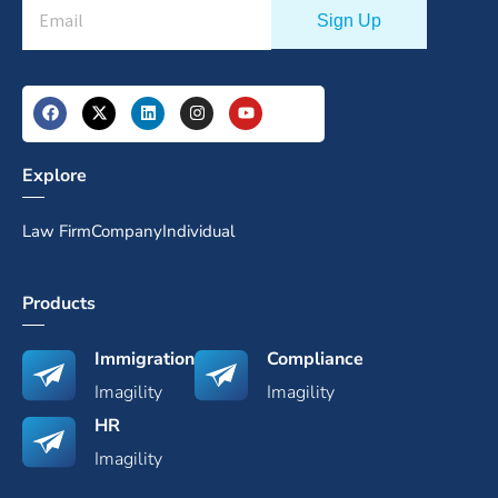
Explore
Law Firm
Company
Individual
Products
Immigration
Compliance
Imagility
Imagility
HR
Imagility