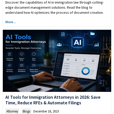
Discover the capabilities of AI in immigration law through cutting-
edge document management solutions. Read the blog to
understand how AI optimizes the process of document creation.
More...
AI Tools for Immigration Attorneys in 2026: Save
Time, Reduce RFEs & Automate Filings
Attorney
,
Blogs
December 18, 2023