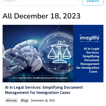
Search
All December 18, 2023
AI in Legal Services: Simplifying Document
Management for Immigration Cases
Attorney
,
Blogs
December 18, 2023