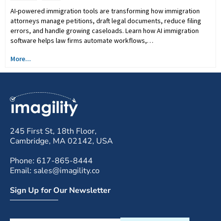
AI-powered immigration tools are transforming how immigration
attorneys manage petitions, draft legal documents, reduce filing
errors, and handle growing caseloads. Learn how AI immigration
software helps law firms automate workflows,…
More...
245 First St, 18th Floor,
Cambridge, MA 02142, USA
Phone: 617-865-8444
Email: sales@imagility.co
Sign Up for Our Newsletter