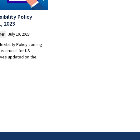
ibility Policy
, 2023
ner
July 10, 2023
lexibility Policy coming
 is crucial for US
ves updated on the