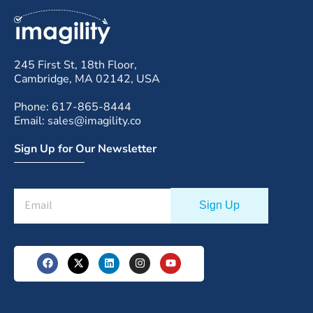
245 First St, 18th Floor,
Cambridge, MA 02142, USA
Phone: 617-865-8444
Email: sales@imagility.co
Sign Up for Our Newsletter