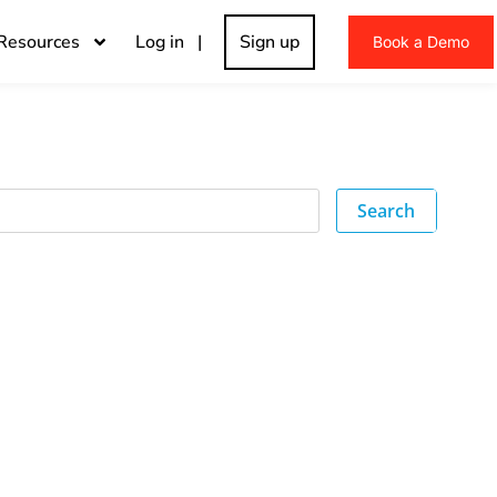
Resources
Log in |
Sign up
Book a Demo
Search