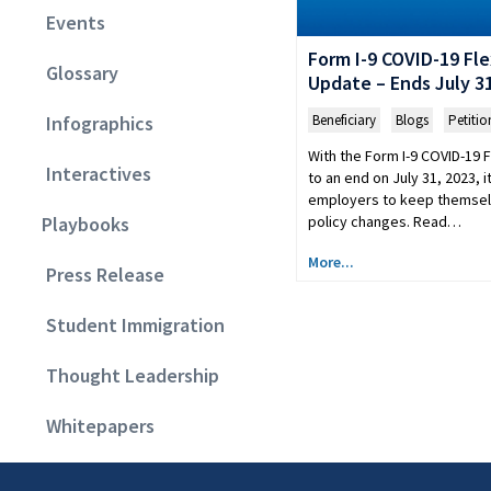
Events
Form I-9 COVID-19 Flex
Glossary
Update – Ends July 31
Beneficiary
,
Blogs
,
Petitio
Infographics
With the Form I-9 COVID-19 F
Interactives
to an end on July 31, 2023, it
employers to keep themsel
policy changes. Read…
Playbooks
More...
Press Release
Student Immigration
Thought Leadership
Whitepapers