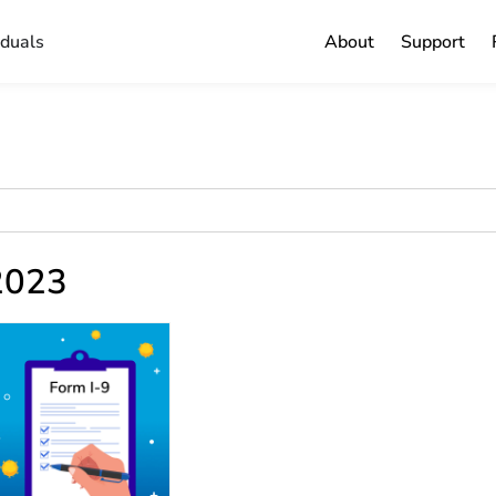
iduals
About
Support
 2023