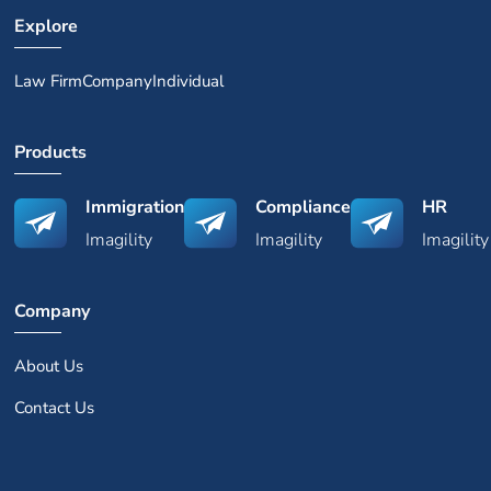
Explore
Law Firm
Company
Individual
Products
Immigration
Compliance
HR
Imagility
Imagility
Imagility
Company
About Us
Contact Us