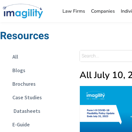
Law Firms
Companies
Indiv
Resources
All
Blogs
All July 10,
Brochures
Case Studies
Datasheets
E-Guide