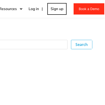
Resources
Log in |
Sign up
Book a Demo
Search