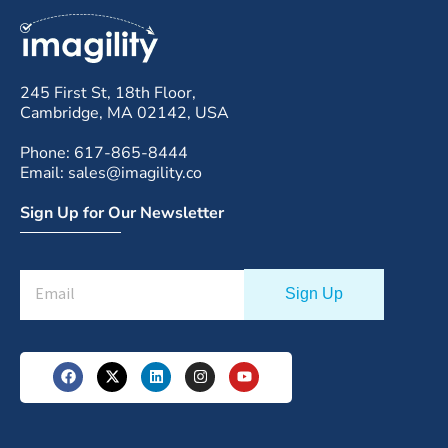
245 First St, 18th Floor,
Cambridge, MA 02142, USA
Phone: 617-865-8444
Email: sales@imagility.co
Sign Up for Our Newsletter