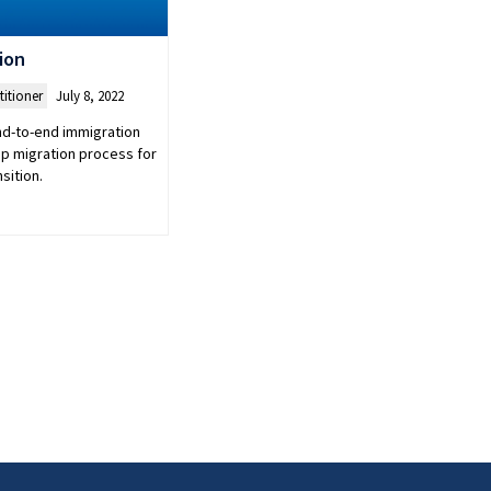
ion
titioner
July 8, 2022
end-to-end immigration
ep migration process for
sition.