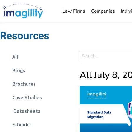
Law Firms
Companies
Indiv
Resources
All
Blogs
All July 8, 
Brochures
Case Studies
Datasheets
E-Guide