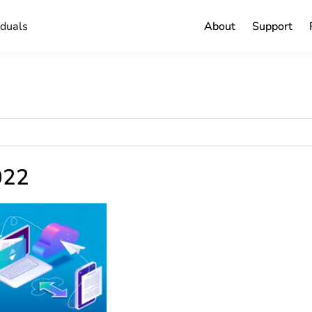
iduals
About
Support
2022