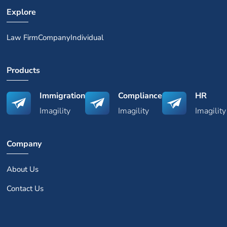
Explore
Law Firm
Company
Individual
Products
Immigration
Compliance
HR
Imagility
Imagility
Imagility
Company
About Us
Contact Us