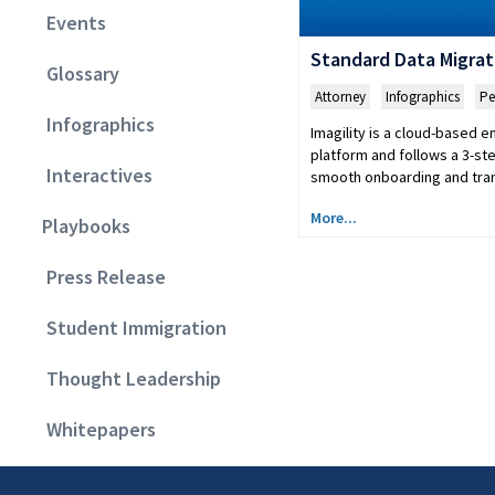
Events
Standard Data Migrat
Glossary
Attorney
,
Infographics
,
Pe
Infographics
Imagility is a cloud-based 
platform and follows a 3-st
Interactives
smooth onboarding and tran
More...
Playbooks
Press Release
Student Immigration
Thought Leadership
Whitepapers