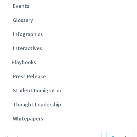
Events
Glossary
Infographics
Interactives
Playbooks
Press Release
Student Immigration
Thought Leadership
Whitepapers