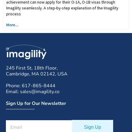
achievement can now apply for their O-1A, O-1B visas through
Imagility seamlessly. A step-by-step explanation of the Imagility
process
More...
245 First St, 18th Floor,
Cambridge, MA 02142, USA
Phone: 617-865-8444
Email: sales@imagility.co
Sign Up for Our Newsletter