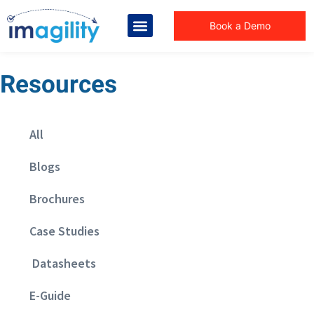
Book a Demo
Resources
All
Blogs
Brochures
Case Studies
Datasheets
E-Guide