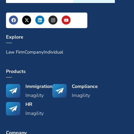
Explore
Law Firm
Company
Individual
Products
Immigration
Compliance
Imagility
Imagility
HR
Imagility
Company