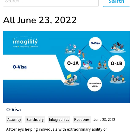
Search
All June 23, 2022
O-Visa
Attorney
,
Beneficiary
,
Infographics
,
Petitioner
June 23, 2022
Attorneys helping individuals with extraordinary ability or