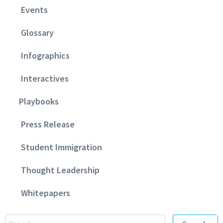
Events
Glossary
Infographics
Interactives
Playbooks
Press Release
Student Immigration
Thought Leadership
Whitepapers