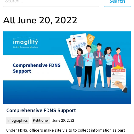
Search
All June 20, 2022
Comprehensive FDNS Support
Infographics
,
Petitioner
June 20, 2022
Under FDNS, officers make site visits to collect information as part