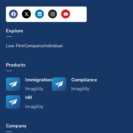
Explore
Law Firm
Company
Individual
Products
Immigration
Compliance
Imagility
Imagility
HR
Imagility
Company