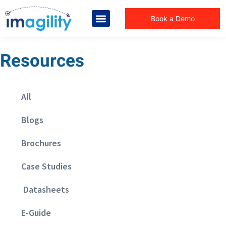
Book a Demo
Resources
All
Blogs
Brochures
Case Studies
Datasheets
E-Guide