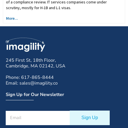
of a compliance review. IT services companies come under
scrutiny, mostly for H-1B and L-1 visas.
More...
245 First St, 18th Floor,
Cambridge, MA 02142, USA
Phone: 617-865-8444
Email: sales@imagility.co
Sign Up for Our Newsletter