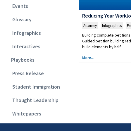
Events
Reducing Your Workl
Glossary
Attorney
,
Infographics
,
Pe
Infographics
Building complete petitions 
Guided petition building re
Interactives
build elements by half.
More...
Playbooks
Press Release
Student Immigration
Thought Leadership
Whitepapers