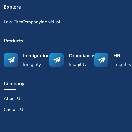
Explore
Law Firm
Company
Individual
Products
Immigration
Compliance
HR
Imagility
Imagility
Imagility
Company
About Us
Contact Us