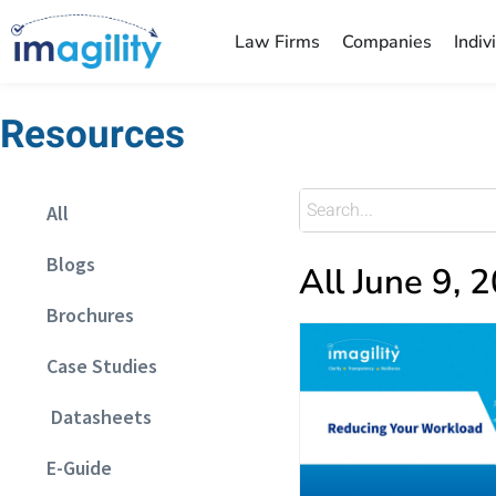
Law Firms
Companies
Indiv
Resources
All
Blogs
All June 9, 
Brochures
Case Studies
Datasheets
E-Guide