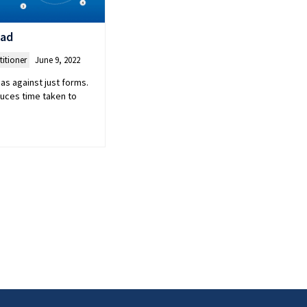
oad
titioner
June 9, 2022
as against just forms.
duces time taken to