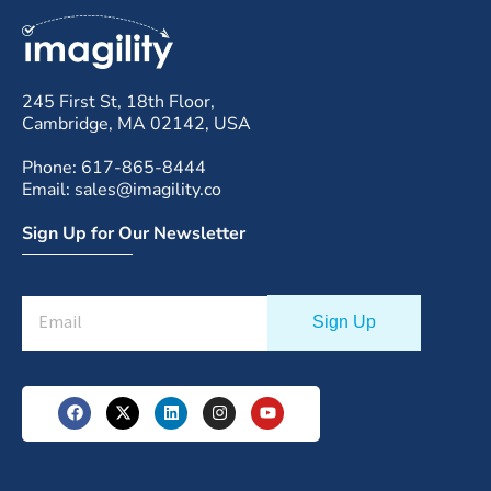
245 First St, 18th Floor,
Cambridge, MA 02142, USA
Phone: 617-865-8444
Email: sales@imagility.co
Sign Up for Our Newsletter