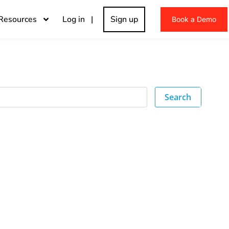
Resources
Log in |
Sign up
Book a Demo
Search