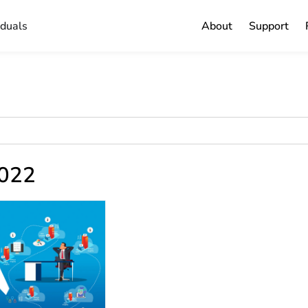
iduals
About
Support
2022