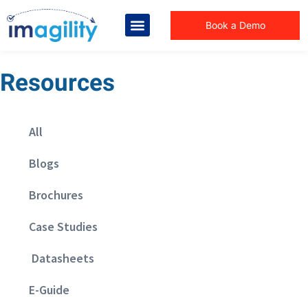
Book a Demo
Resources
All
Blogs
Brochures
Case Studies
Datasheets
E-Guide