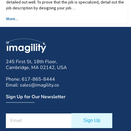
detailed out well. To prove that the job is specialized, detail out the
job description by designing your job…
More...
245 First St, 18th Floor,
Cambridge, MA 02142, USA
Phone: 617-865-8444
Email: sales@imagility.co
Sign Up for Our Newsletter