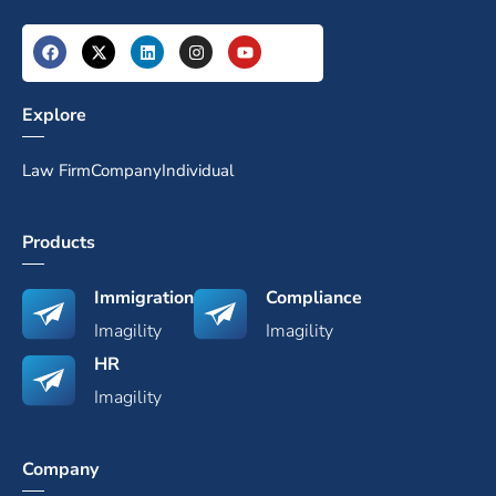
Explore
Law Firm
Company
Individual
Products
Immigration
Compliance
Imagility
Imagility
HR
Imagility
Company