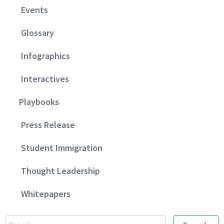
Events
Glossary
Infographics
Interactives
Playbooks
Press Release
Student Immigration
Thought Leadership
Whitepapers