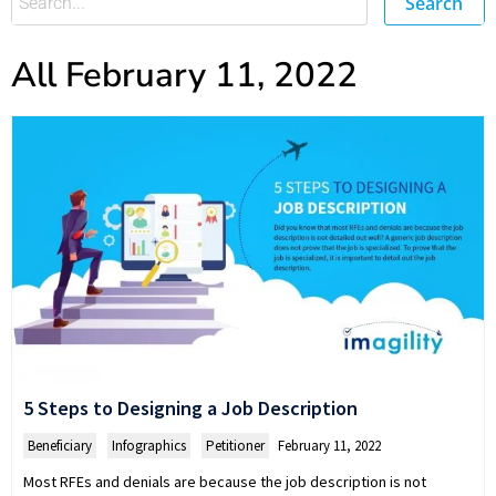
Search
All February 11, 2022
5 Steps to Designing a Job Description
Beneficiary
,
Infographics
,
Petitioner
February 11, 2022
Most RFEs and denials are because the job description is not