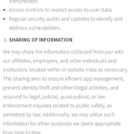
transmission.
Access controls to restrict access to user data.
Regular security audits and updates to identify and
address vulnerabilities.
SHARING OF INFORMATION
We may share the information collected from you with
our affiliates, employees, and other individuals and
institutions located within or outside India as necessary.
This sharing aims to ensure efficient app management,
prevent identity theft and other illegal activities, and
respond to legal, judicial, quasi-judicial, or law
enforcement inquiries related to public safety, as
permitted by law. Additionally, we may utilize such
information for other purposes we deem appropriate
from time to time.