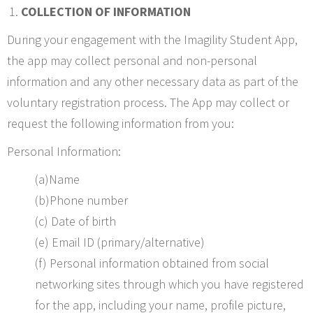
COLLECTION OF INFORMATION
During your engagement with the Imagility Student App,
the app may collect personal and non-personal
information and any other necessary data as part of the
voluntary registration process. The App may collect or
request the following information from you:
Personal Information:
(a)Name
(b)Phone number
(c) Date of birth
(e) Email ID (primary/alternative)
(f) Personal information obtained from social
networking sites through which you have registered
for the app, including your name, profile picture,