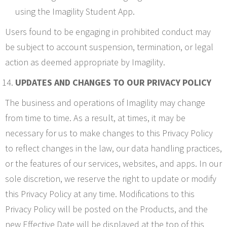
using the Imagility Student App.
Users found to be engaging in prohibited conduct may
be subject to account suspension, termination, or legal
action as deemed appropriate by Imagility.
UPDATES AND CHANGES TO OUR PRIVACY POLICY
The business and operations of Imagility may change
from time to time. As a result, at times, it may be
necessary for us to make changes to this Privacy Policy
to reflect changes in the law, our data handling practices,
or the features of our services, websites, and apps. In our
sole discretion, we reserve the right to update or modify
this Privacy Policy at any time. Modifications to this
Privacy Policy will be posted on the Products, and the
new Effective Date will be displayed at the top of this