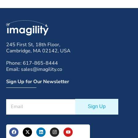
245 First St, 18th Floor,
Cambridge, MA 02142, USA
Phone: 617-865-8444
Email: sales@imagility.co
Sign Up for Our Newsletter