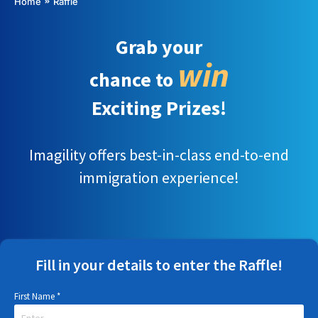
You are here:
Home
Raffle
Grab your
win
chance to
Exciting Prizes!
Imagility offers best-in-class end-to-end
immigration experience!
Fill in your details to enter the Raffle!
First Name
*