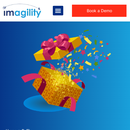
Book a Demo