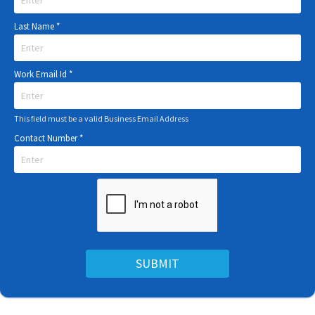
Last Name
*
Work Email Id
*
This field must be a valid Business Email Address
Contact Number
*
SUBMIT