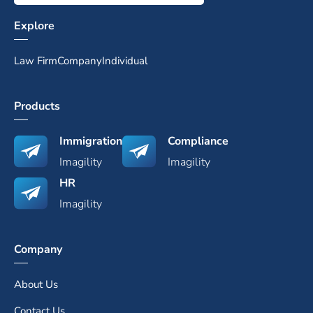
Explore
Law Firm
Company
Individual
Products
Immigration
Compliance
Imagility
Imagility
HR
Imagility
Company
About Us
Contact Us