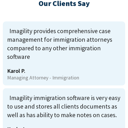
Our Clients Say
Imagility provides comprehensive case
management for immigration attorneys
compared to any other immigration
software
Karol P.
Managing Attorney - Immigration
Imagility immigration software is very easy
to use and stores all clients documents as
well as has ability to make notes on cases.