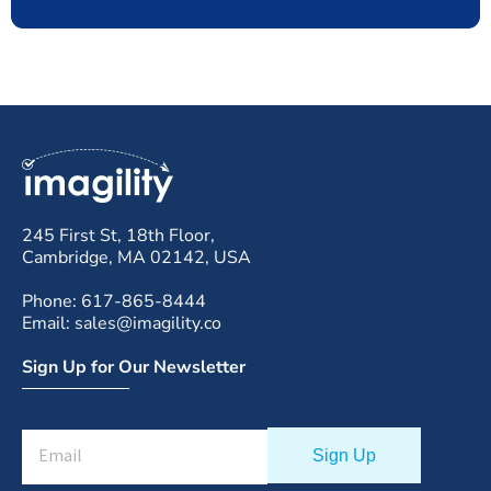
245 First St, 18th Floor,
Cambridge, MA 02142, USA
Phone: 617-865-8444
Email: sales@imagility.co
Sign Up for Our Newsletter