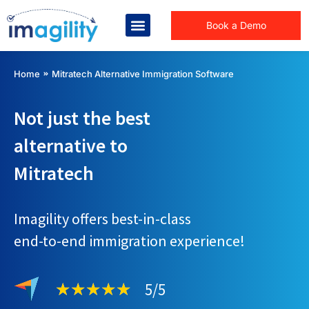
Book a Demo
You are here:
Home
Mitratech Alternative Immigration Software
Not just the best
alternative to
Mitratech
Imagility offers best-in-class
end-to-end immigration experience!
5/5
★
★
★
★
★