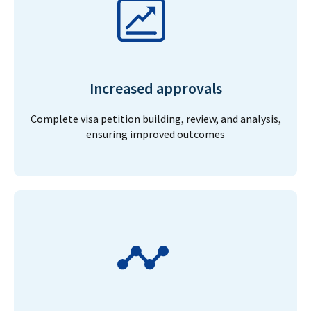
Increased approvals
Complete visa petition building, review, and analysis,
ensuring improved outcomes