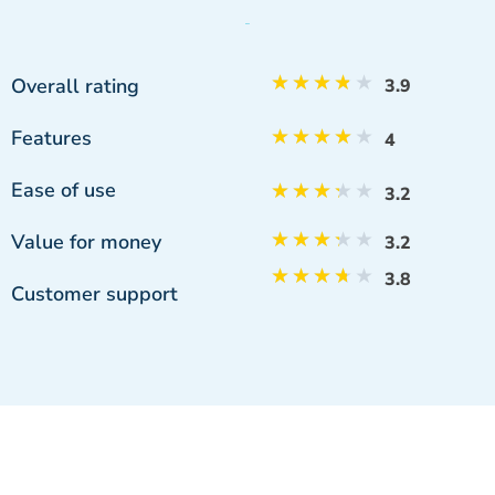
★
★
★
★
★
Overall rating
3.9
Features
★
★
★
★
★
4
Ease of use
★
★
★
★
★
3.2
★
★
★
★
★
Value for money
3.2
★
★
★
★
★
3.8
Customer support