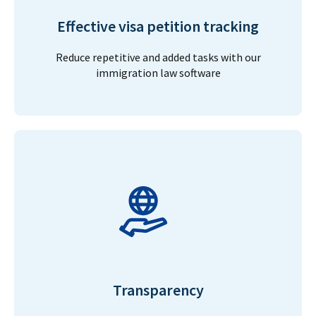
Effective visa petition tracking
Reduce repetitive and added tasks with our
immigration law software
Transparency