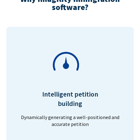
software?
Intelligent petition
building
Dynamically generating a well-positioned and
accurate petition