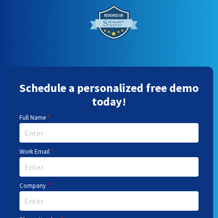
Schedule a personalized free demo
today!
Full Name
*
Work Email
*
Company
*