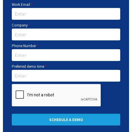
Work Email
*
Company
*
Phone Number
*
Preferred demo time
*
SCHEDULE A DEMO