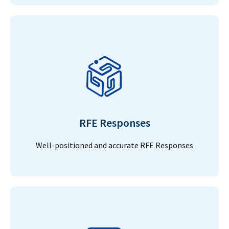
RFE Responses
Well-positioned and accurate RFE Responses