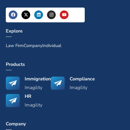
Explore
Law Firm
Company
Individual
Products
Immigration
Compliance
Imagility
Imagility
HR
Imagility
Company