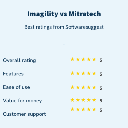
Imagility vs Mitratech
Best ratings from Softwaresuggest
★
★
★
★
★
Overall rating
5
Features
★
★
★
★
★
5
Ease of use
★
★
★
★
★
5
★
★
★
★
★
Value for money
5
★
★
★
★
★
5
Customer support