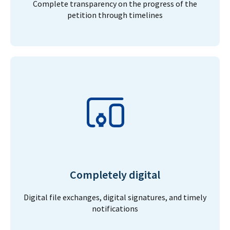
Complete transparency on the progress of the
petition through timelines
Completely digital
Digital file exchanges, digital signatures, and timely
notifications