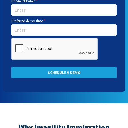
Phone Number
*
Preferred demo time
*
SCHEDULE A DEMO
Why Imagility Immigration