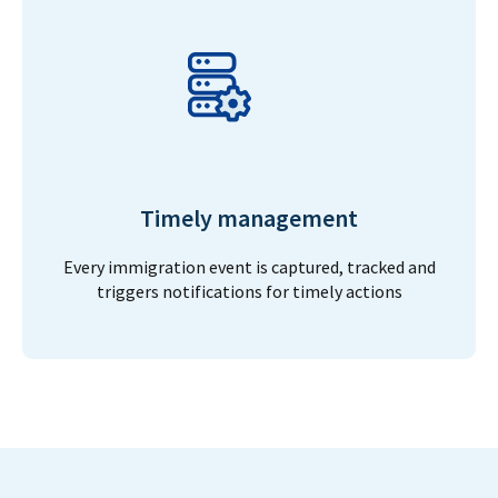
Timely management
Every immigration event is captured, tracked and
triggers notifications for timely actions