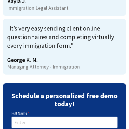
Kayla J.
Immigration Legal Assistant
It’s very easy sending client online
questionnaires and completing virtually
every immigration form.”
George K. N.
Managing Attorney - Immigration
Schedule a personalized free demo
today!
Full Name
*