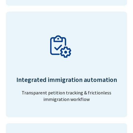
Integrated immigration automation
Transparent petition tracking & frictionless
immigration workflow