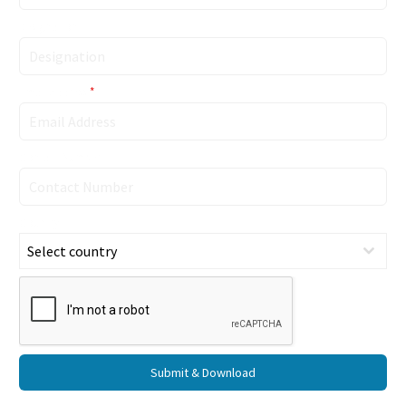
Designation
Email Address
*
Contact Number
Country
Select country
Submit & Download