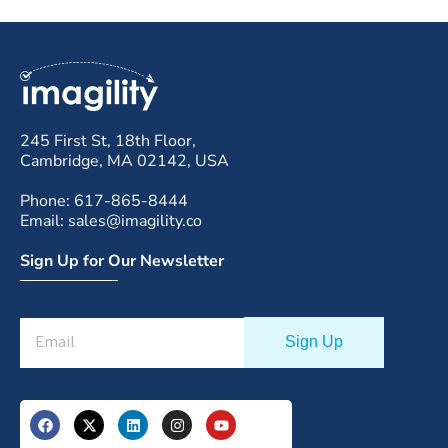
245 First St, 18th Floor,
Cambridge, MA 02142, USA
Phone: 617-865-8444
Email: sales@imagility.co
Sign Up for Our Newsletter