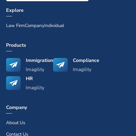
Explore
Law Firm
Company
Individual
Products
Immigration
Compliance
Imagility
Imagility
HR
Imagility
Company
About Us
Contact Us