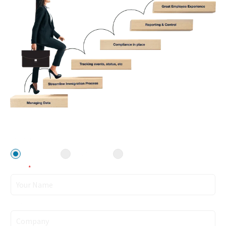
Fill in the form & Download the document!
I am a/an
Law Firm
Company
Individual
Name
*
Company