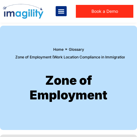
Book a Demo
You are here:
Home
Glossary
Zone of Employment (Work Location Compliance in Immigration Law)
Zone of
Employment