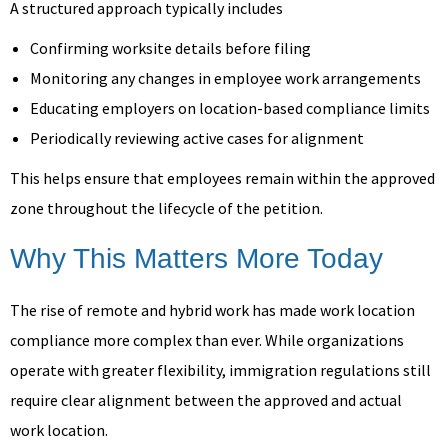
A structured approach typically includes
Confirming worksite details before filing
Monitoring any changes in employee work arrangements
Educating employers on location-based compliance limits
Periodically reviewing active cases for alignment
This helps ensure that employees remain within the approved
zone throughout the lifecycle of the petition.
Why This Matters More Today
The rise of remote and hybrid work has made work location
compliance more complex than ever. While organizations
operate with greater flexibility, immigration regulations still
require clear alignment between the approved and actual
work location.