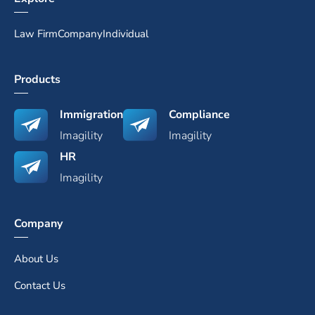
Law Firm
Company
Individual
Products
Immigration
Compliance
Imagility
Imagility
HR
Imagility
Company
About Us
Contact Us