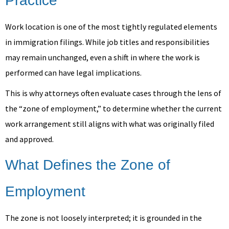
Practice
Work location is one of the most tightly regulated elements
in immigration filings. While job titles and responsibilities
may remain unchanged, even a shift in where the work is
performed can have legal implications.
This is why attorneys often evaluate cases through the lens of
the “zone of employment,” to determine whether the current
work arrangement still aligns with what was originally filed
and approved.
What Defines the Zone of
Employment
The zone is not loosely interpreted; it is grounded in the