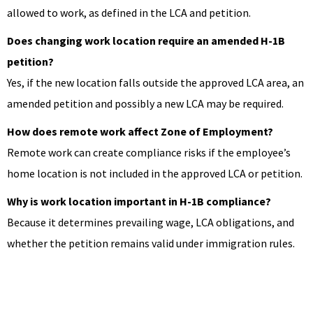
allowed to work, as defined in the LCA and petition.
Does changing work location require an amended H-1B
petition?
Yes, if the new location falls outside the approved LCA area, an
amended petition and possibly a new LCA may be required.
How does remote work affect Zone of Employment?
Remote work can create compliance risks if the employee’s
home location is not included in the approved LCA or petition.
Why is work location important in H-1B compliance?
Because it determines prevailing wage, LCA obligations, and
whether the petition remains valid under immigration rules.