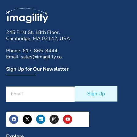
245 First St, 18th Floor,
Cambridge, MA 02142, USA
Phone: 617-865-8444
Email: sales@imagility.co
Sign Up for Our Newsletter
Explore