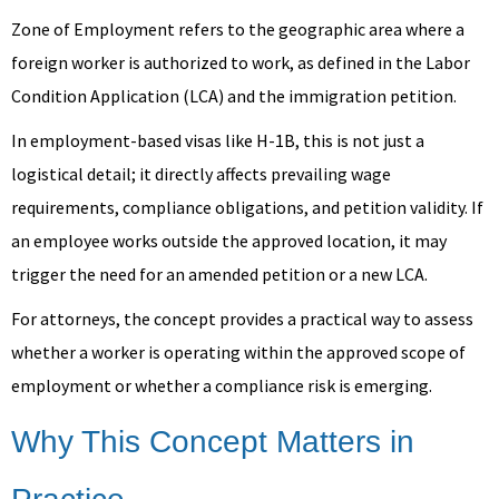
Zone of Employment refers to the geographic area where a
foreign worker is authorized to work, as defined in the Labor
Condition Application (LCA) and the immigration petition.
In employment-based visas like H-1B, this is not just a
logistical detail; it directly affects prevailing wage
requirements, compliance obligations, and petition validity. If
an employee works outside the approved location, it may
trigger the need for an amended petition or a new LCA.
For attorneys, the concept provides a practical way to assess
whether a worker is operating within the approved scope of
employment or whether a compliance risk is emerging.
Why This Concept Matters in