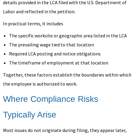
details provided in the LCA filed with the U.S. Department of
Labor and reflected in the petition.
In practical terms, it includes
The specific worksite or geographic area listed in the LCA
The prevailing wage tied to that location
Required LCA posting and notice obligations
The timeframe of employment at that location
Together, these factors establish the boundaries within which
the employee is authorized to work.
Where Compliance Risks
Typically Arise
Most issues do not originate during filing, they appear later,