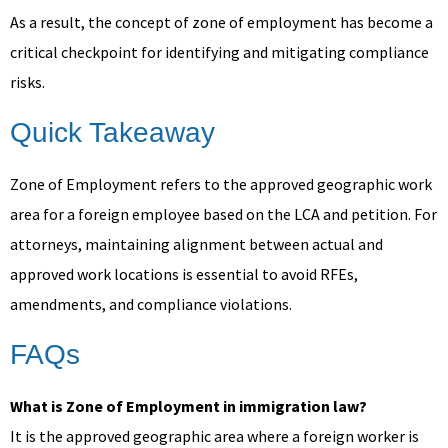
As a result, the concept of zone of employment has become a
critical checkpoint for identifying and mitigating compliance
risks.
Quick Takeaway
Zone of Employment refers to the approved geographic work
area for a foreign employee based on the LCA and petition. For
attorneys, maintaining alignment between actual and
approved work locations is essential to avoid RFEs,
amendments, and compliance violations.
FAQs
What is Zone of Employment in immigration law?
It is the approved geographic area where a foreign worker is