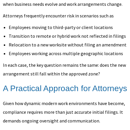
when business needs evolve and work arrangements change.
Attorneys frequently encounter risk in scenarios such as
Employees moving to third-party or client locations
Transition to remote or hybrid work not reflected in filings
Relocation to a new worksite without filing an amendment
Employees working across multiple geographic locations
In each case, the key question remains the same: does the new
arrangement still fall within the approved zone?
A Practical Approach for Attorneys
Given how dynamic modern work environments have become,
compliance requires more than just accurate initial filings. It
demands ongoing oversight and communication.