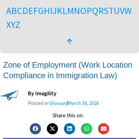
A
B
C
D
E
F
G
H
I
J
K
L
M
N
O
P
Q
R
S
T
U
V
W
X
Y
Z
Zone of Employment (Work Location
Compliance in Immigration Law)
By
Imagility
Posted in
Glossary
March 30, 2026
Share this on: