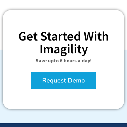
Get Started With
Imagility
Save upto 6 hours a day!
Request Demo