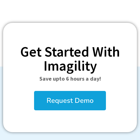
Get Started With
Imagility
Save upto 6 hours a day!
Request Demo