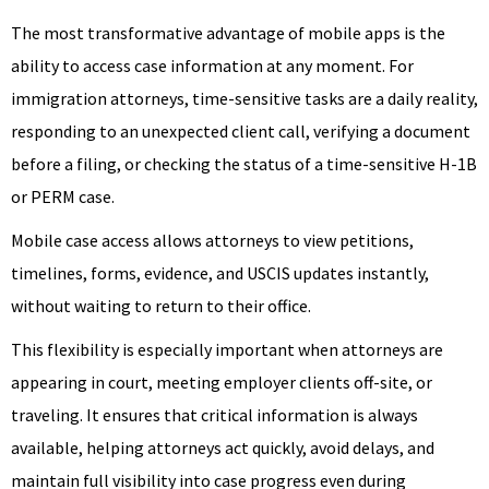
The most transformative advantage of mobile apps is the
ability to access case information at any moment. For
immigration attorneys, time-sensitive tasks are a daily reality,
responding to an unexpected client call, verifying a document
before a filing, or checking the status of a time-sensitive H-1B
or PERM case.
Mobile case access allows attorneys to view petitions,
timelines, forms, evidence, and USCIS updates instantly,
without waiting to return to their office.
This flexibility is especially important when attorneys are
appearing in court, meeting employer clients off-site, or
traveling. It ensures that critical information is always
available, helping attorneys act quickly, avoid delays, and
maintain full visibility into case progress even during