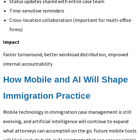
Status updates shared with entire case team
Time-sensitive reminders
Cross-location collaboration (important for multi-office
firms)
Impact
Faster turnaround, better workload distribution, improved
internal accountability
How Mobile and AI Will Shape
Immigration Practice
Mobile technology in immigration case management is still
evolving, and artificial intelligence will continue to expand
what attorneys can accomplish on the go. Future mobile tools
will likely include built-in AI assistants that can answer simple