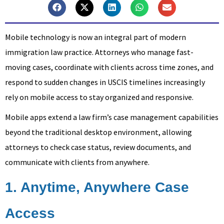
Mobile technology is now an integral part of modern
immigration law practice. Attorneys who manage fast-
moving cases, coordinate with clients across time zones, and
respond to sudden changes in USCIS timelines increasingly
rely on mobile access to stay organized and responsive.
Mobile apps extend a law firm’s case management capabilities
beyond the traditional desktop environment, allowing
attorneys to check case status, review documents, and
communicate with clients from anywhere.
1. Anytime, Anywhere Case
Access