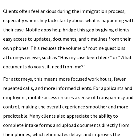
Clients often feel anxious during the immigration process,
especially when they lack clarity about what is happening with
their case. Mobile apps help bridge this gap by giving clients
easy access to updates, documents, and timelines from their
own phones. This reduces the volume of routine questions
attorneys receive, such as “Has my case been filed?” or “What
documents do you still need from me?”
For attorneys, this means more focused work hours, fewer
repeated calls, and more informed clients. For applicants and
employers, mobile access creates a sense of transparency and
control, making the overall experience smoother and more
predictable. Many clients also appreciate the ability to
complete intake forms and upload documents directly from
their phones, which eliminates delays and improves the