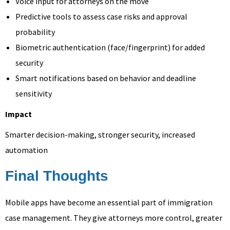
Voice input for attorneys on the move
Predictive tools to assess case risks and approval
probability
Biometric authentication (face/fingerprint) for added
security
Smart notifications based on behavior and deadline
sensitivity
Impact
Smarter decision-making, stronger security, increased
automation
Final Thoughts
Mobile apps have become an essential part of immigration
case management. They give attorneys more control, greater