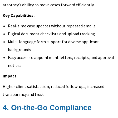
attorney’s ability to move cases forward efficiently.
Key Capabilities:
Real-time case updates without repeated emails
Digital document checklists and upload tracking
Multi-language form support for diverse applicant
backgrounds
Easy access to appointment letters, receipts, and approval
notices
Impact
Higher client satisfaction, reduced follow-ups, increased
transparency and trust
4. On-the-Go Compliance