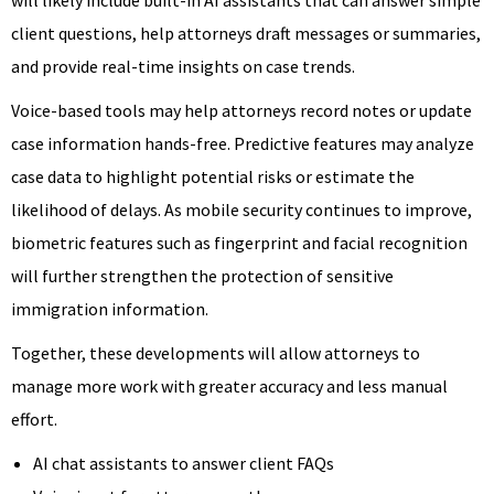
client questions, help attorneys draft messages or summaries,
and provide real-time insights on case trends.
Voice-based tools may help attorneys record notes or update
case information hands-free. Predictive features may analyze
case data to highlight potential risks or estimate the
likelihood of delays. As mobile security continues to improve,
biometric features such as fingerprint and facial recognition
will further strengthen the protection of sensitive
immigration information.
Together, these developments will allow attorneys to
manage more work with greater accuracy and less manual
effort.
AI chat assistants to answer client FAQs