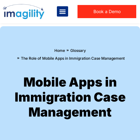
Book a Demo
You are here:
Home
Glossary
The Role of Mobile Apps in Immigration Case Management
Mobile Apps in
Immigration Case
Management