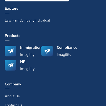
Explore
Law Firm
Company
Individual
Products
Immigration
Compliance
Imagility
Imagility
HR
Imagility
Company
About Us
Contact Us