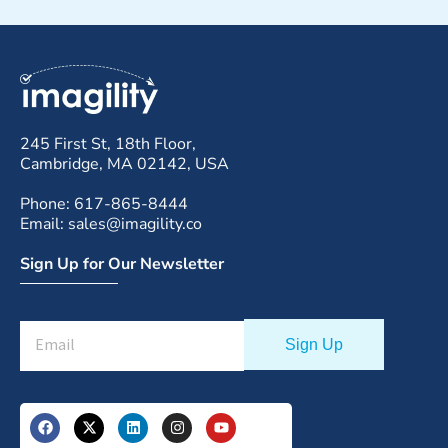
245 First St, 18th Floor,
Cambridge, MA 02142, USA
Phone: 617-865-8444
Email: sales@imagility.co
Sign Up for Our Newsletter