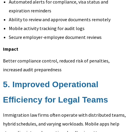
Automated alerts for compliance, visa status and
expiration reminders
Ability to review and approve documents remotely
Mobile activity tracking for audit logs
Secure employer-employee document reviews
Impact
Better compliance control, reduced risk of penalties,
increased audit preparedness
5. Improved Operational
Efficiency for Legal Teams
Immigration law firms often operate with distributed teams,
hybrid schedules, and varying workloads. Mobile apps help