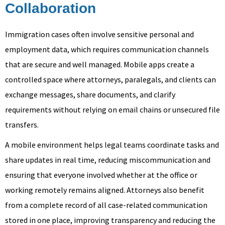
Collaboration
Immigration cases often involve sensitive personal and
employment data, which requires communication channels
that are secure and well managed. Mobile apps create a
controlled space where attorneys, paralegals, and clients can
exchange messages, share documents, and clarify
requirements without relying on email chains or unsecured file
transfers.
A mobile environment helps legal teams coordinate tasks and
share updates in real time, reducing miscommunication and
ensuring that everyone involved whether at the office or
working remotely remains aligned. Attorneys also benefit
from a complete record of all case-related communication
stored in one place, improving transparency and reducing the