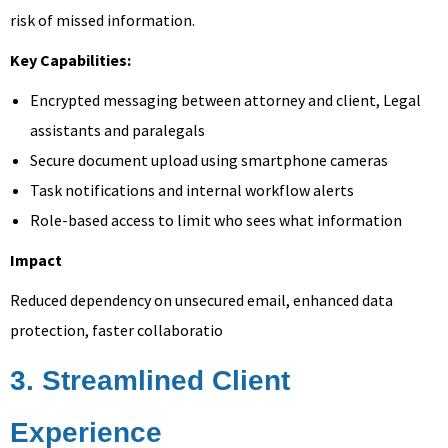
risk of missed information.
Key Capabilities:
Encrypted messaging between attorney and client, Legal
assistants and paralegals
Secure document upload using smartphone cameras
Task notifications and internal workflow alerts
Role-based access to limit who sees what information
Impact
Reduced dependency on unsecured email, enhanced data
protection, faster collaboratio
3. Streamlined Client
Experience