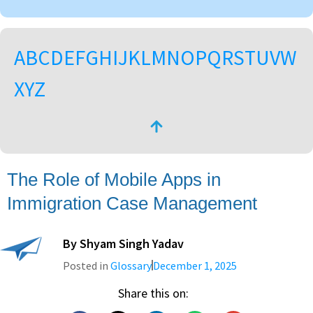
A
B
C
D
E
F
G
H
I
J
K
L
M
N
O
P
Q
R
S
T
U
V
W
X
Y
Z
The Role of Mobile Apps in
Immigration Case Management
By
Shyam Singh Yadav
Posted in
Glossary
December 1, 2025
Share this on: