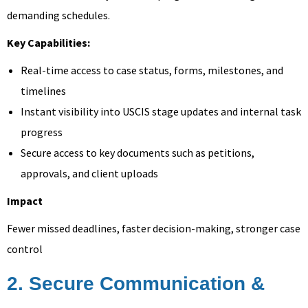
demanding schedules.
Key Capabilities:
Real-time access to case status, forms, milestones, and
timelines
Instant visibility into USCIS stage updates and internal task
progress
Secure access to key documents such as petitions,
approvals, and client uploads
Impact
Fewer missed deadlines, faster decision-making, stronger case
control
2. Secure Communication &