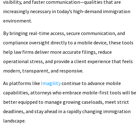
visibility, and faster communication—qualities that are
increasingly necessary in today’s high-demand immigration
environment.
By bringing real-time access, secure communication, and
compliance oversight directly to a mobile device, these tools
help law firms deliver more accurate filings, reduce
operational stress, and provide a client experience that feels
modern, transparent, and responsive.
As platforms like
Imagility
continue to advance mobile
capabilities, attorneys who embrace mobile-first tools will be
better equipped to manage growing caseloads, meet strict
deadlines, and stay ahead in a rapidly changing immigration
landscape.