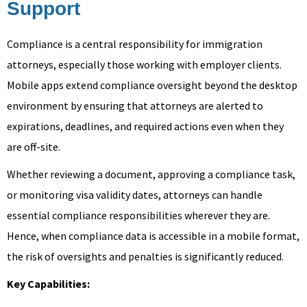
Support
Compliance is a central responsibility for immigration
attorneys, especially those working with employer clients.
Mobile apps extend compliance oversight beyond the desktop
environment by ensuring that attorneys are alerted to
expirations, deadlines, and required actions even when they
are off-site.
Whether reviewing a document, approving a compliance task,
or monitoring visa validity dates, attorneys can handle
essential compliance responsibilities wherever they are.
Hence, when compliance data is accessible in a mobile format,
the risk of oversights and penalties is significantly reduced.
Key Capabilities: