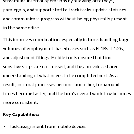
streamline internal operations by allowing attorneys,
paralegals, and support staff to track tasks, update statuses,
and communicate progress without being physically present
in the same office.
This improves coordination, especially in firms handling large
volumes of employment-based cases such as H-1Bs, I-140s,
and adjustment filings. Mobile tools ensure that time-
sensitive steps are not missed, and they provide a shared
understanding of what needs to be completed next. As a
result, internal processes become smoother, turnaround
times become faster, and the firm’s overall workflow becomes
more consistent.
Key Capabilities:
Task assignment from mobile devices