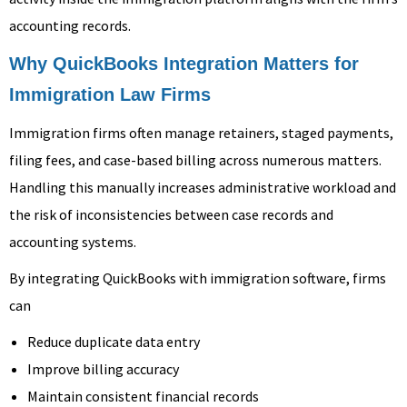
accounting records.
Why QuickBooks Integration Matters for
Immigration Law Firms
Immigration firms often manage retainers, staged payments,
filing fees, and case-based billing across numerous matters.
Handling this manually increases administrative workload and
the risk of inconsistencies between case records and
accounting systems.
By integrating QuickBooks with immigration software, firms
can
Reduce duplicate data entry
Improve billing accuracy
Maintain consistent financial records