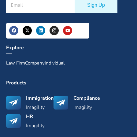
Explore
Law Firm
Company
Individual
Products
Immigration
Compliance
Imagility
Imagility
HR
Imagility