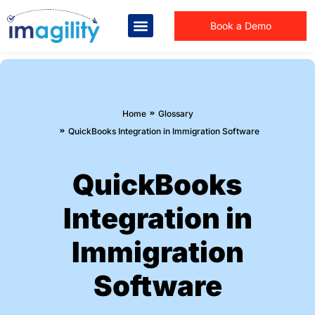
Book a Demo
You are here:
Home
Glossary
QuickBooks Integration in Immigration Software
QuickBooks
Integration in
Immigration
Software