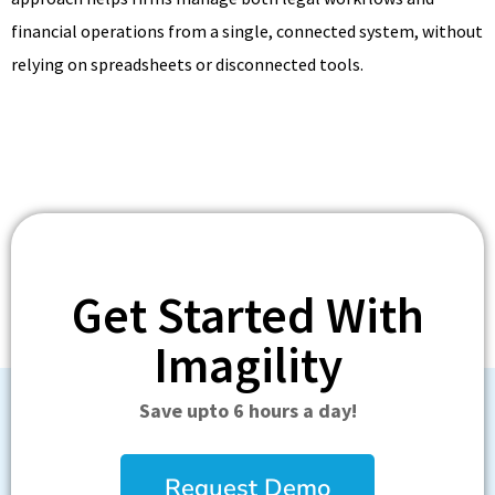
financial operations from a single, connected system, without
relying on spreadsheets or disconnected tools.
Get Started With
Imagility
Save upto 6 hours a day!
Request Demo