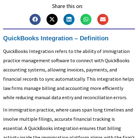
Share this on:
QuickBooks Integration – Definition
QuickBooks Integration refers to the ability of immigration
practice management software to connect with QuickBooks
accounting systems, allowing invoices, payments, and
financial records to sync automatically. This integration helps
law firms manage billing and accounting more efficiently
while reducing manual data entry and reconciliation errors.
In immigration practice, where cases span long timelines and
involve multiple filings, accurate financial tracking is
essential. A QuickBooks integration ensures that billing
activity inside the immigration platform aligns with the firm’s