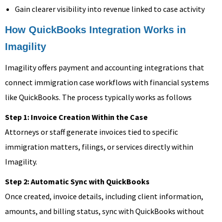
Gain clearer visibility into revenue linked to case activity
How QuickBooks Integration Works in
Imagility
Imagility offers payment and accounting integrations that
connect immigration case workflows with financial systems
like QuickBooks. The process typically works as follows
Step 1: Invoice Creation Within the Case
Attorneys or staff generate invoices tied to specific
immigration matters, filings, or services directly within
Imagility.
Step 2: Automatic Sync with QuickBooks
Once created, invoice details, including client information,
amounts, and billing status, sync with QuickBooks without