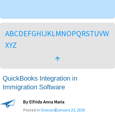
A
B
C
D
E
F
G
H
I
J
K
L
M
N
O
P
Q
R
S
T
U
V
W
X
Y
Z
QuickBooks Integration in
Immigration Software
By
Elfrida Anna Maria
Posted in
Glossary
January 23, 2026