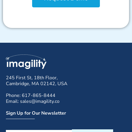
245 First St, 18th Floor,
Cambridge, MA 02142, USA
Phone: 617-865-8444
Email: sales@imagility.co
Sign Up for Our Newsletter