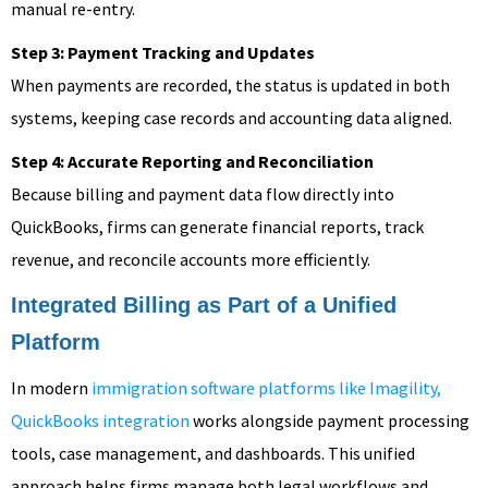
manual re-entry.
Step 3: Payment Tracking and Updates
When payments are recorded, the status is updated in both
systems, keeping case records and accounting data aligned.
Step 4: Accurate Reporting and Reconciliation
Because billing and payment data flow directly into
QuickBooks, firms can generate financial reports, track
revenue, and reconcile accounts more efficiently.
Integrated Billing as Part of a Unified
Platform
In modern
immigration software platforms like Imagility,
QuickBooks integration
works alongside payment processing
tools, case management, and dashboards. This unified
approach helps firms manage both legal workflows and