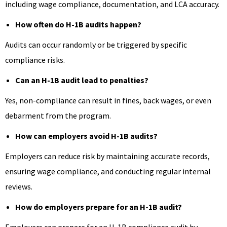
including wage compliance, documentation, and LCA accuracy.
How often do H-1B audits happen?
Audits can occur randomly or be triggered by specific
compliance risks.
Can an H-1B audit lead to penalties?
Yes, non-compliance can result in fines, back wages, or even
debarment from the program.
How can employers avoid H-1B audits?
Employers can reduce risk by maintaining accurate records,
ensuring wage compliance, and conducting regular internal
reviews.
How do employers prepare for an H-1B audit?
Employers can prepare for an H-1B compliance audit by