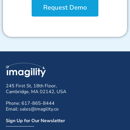
Request Demo
245 First St, 18th Floor,
Cambridge, MA 02142, USA
Phone: 617-865-8444
Email: sales@imagility.co
Sign Up for Our Newsletter