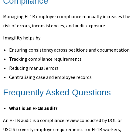
Compliance
Managing H-1B employer compliance manually increases the
risk of errors, inconsistencies, and audit exposure.
Imagility helps by
Ensuring consistency across petitions and documentation
Tracking compliance requirements
Reducing manual errors
Centralizing case and employee records
Frequently Asked Questions
What is an H-1B audit?
An H-1B audit is a compliance review conducted by DOL or
USCIS to verify employer requirements for H-1B workers,