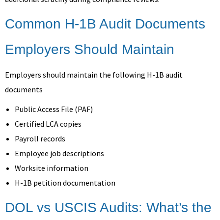
Common H-1B Audit Documents
Employers Should Maintain
Employers should maintain the following H-1B audit
documents
Public Access File (PAF)
Certified LCA copies
Payroll records
Employee job descriptions
Worksite information
H-1B petition documentation
DOL vs USCIS Audits: What’s the