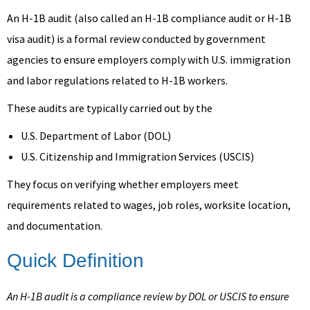
An H-1B audit (also called an H-1B compliance audit or H-1B
visa audit) is a formal review conducted by government
agencies to ensure employers comply with U.S. immigration
and labor regulations related to H-1B workers.
These audits are typically carried out by the
U.S. Department of Labor (DOL)
U.S. Citizenship and Immigration Services (USCIS)
They focus on verifying whether employers meet
requirements related to wages, job roles, worksite location,
and documentation.
Quick Definition
An H-1B audit is a compliance review by DOL or USCIS to ensure