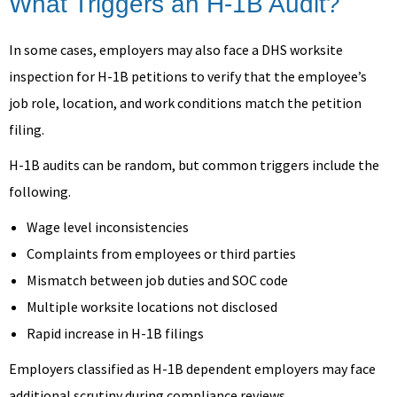
What Triggers an H-1B Audit?
In some cases, employers may also face a DHS worksite
inspection for H-1B petitions to verify that the employee’s
job role, location, and work conditions match the petition
filing.
H-1B audits can be random, but common triggers include the
following.
Wage level inconsistencies
Complaints from employees or third parties
Mismatch between job duties and SOC code
Multiple worksite locations not disclosed
Rapid increase in H-1B filings
Employers classified as H-1B dependent employers may face
additional scrutiny during compliance reviews.