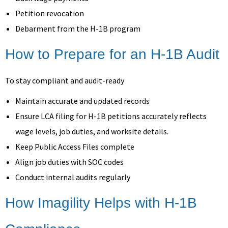
Petition revocation
Debarment from the H-1B program
How to Prepare for an H-1B Audit
To stay compliant and audit-ready
Maintain accurate and updated records
Ensure LCA filing for H-1B petitions accurately reflects
wage levels, job duties, and worksite details.
Keep Public Access Files complete
Align job duties with SOC codes
Conduct internal audits regularly
How Imagility Helps with H-1B