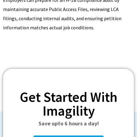
maintaining accurate Public Access Files, reviewing LCA
filings, conducting internal audits, and ensuring petition
information matches actual job conditions.
Get Started With
Imagility
Save upto 6 hours a day!