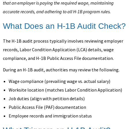
that an employer is paying the required wage, maintaining
accurate records, and adhering to all H-1B program rules.
What Does an H-1B Audit Check?
The H-1B audit process typically involves reviewing employer
records, Labor Condition Application (LCA) details, wage
compliance, and H-1B Public Access File documentation.
During an H-1B audit, authorities may review the following.
Wage compliance (prevailing wage vs. actual salary)
Worksite location (matches Labor Condition Application)
Job duties (align with petition details)
Public Access File (PAF) documentation
Employee records and immigration status