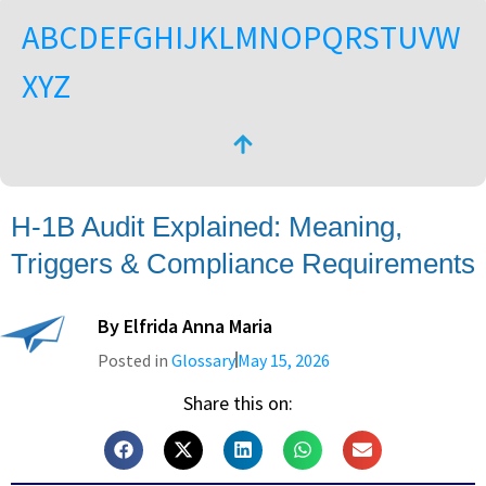
A
B
C
D
E
F
G
H
I
J
K
L
M
N
O
P
Q
R
S
T
U
V
W
X
Y
Z
H-1B Audit Explained: Meaning,
Triggers & Compliance Requirements
By
Elfrida Anna Maria
Posted in
Glossary
May 15, 2026
Share this on: