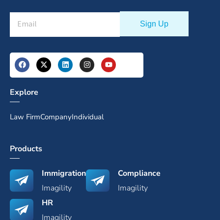
Explore
Law Firm
Company
Individual
Products
Immigration
Compliance
Imagility
Imagility
HR
Imagility