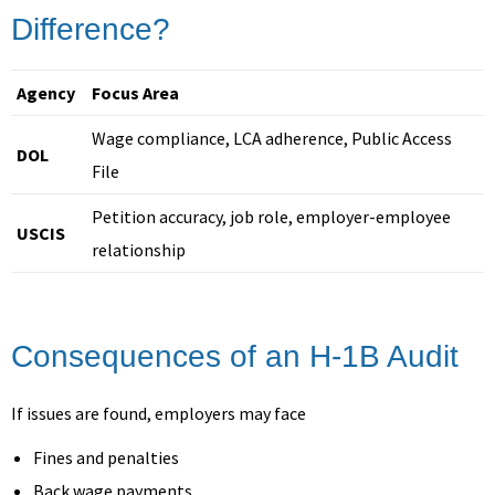
Difference?
Agency
Focus Area
Wage compliance, LCA adherence, Public Access
DOL
File
Petition accuracy, job role, employer-employee
USCIS
relationship
Consequences of an H-1B Audit
If issues are found, employers may face
Fines and penalties
Back wage payments