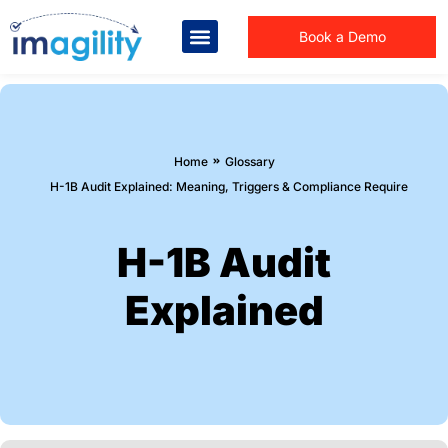
Book a Demo
You are here:
Home
Glossary
H-1B Audit Explained: Meaning, Triggers & Compliance Requirements
H-1B Audit
Explained