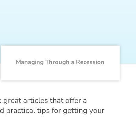
Managing Through a Recession
eat articles that offer a
 practical tips for getting your