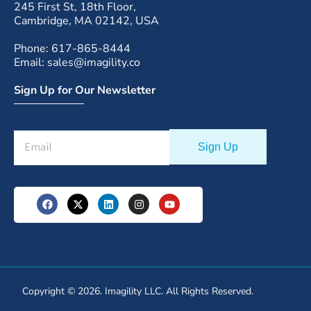
245 First St, 18th Floor,
Cambridge, MA 02142, USA
Phone: 617-865-8444
Email: sales@imagility.co
Sign Up for Our Newsletter
Copyright © 2026. Imagility LLC. All Rights Reserved.