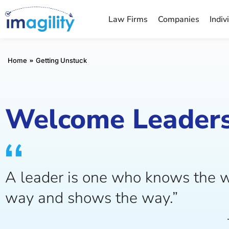
Law Firms
Companies
Indiv
You are here:
Home
Getting Unstuck
Welcome Leaders
A leader is one who knows the w
way and shows the way.”