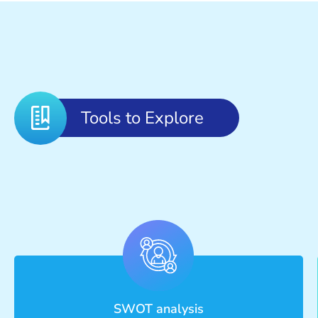
Tools to Explore
SWOT analysis