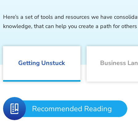
Here’s a set of tools and resources we have consolida
knowledge, that can help you create a path for others 
Getting Unstuck
Business La
Recommended Reading