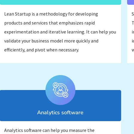
Lean Startup is a methodology for developing
S
products and services that emphasizes rapid
T
experimentation and iterative learning. It can help you
i
validate your business model more quickly and
i
efficiently, and pivot when necessary.
w
Analytics software
Analytics software can help you measure the