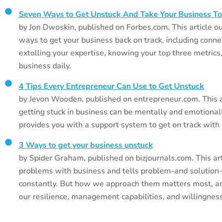
Seven Ways to Get Unstuck And Take Your Business To
by Jon Dwoskin, published on Forbes.com. This article ou
ways to get your business back on track, including conne
extolling your expertise, knowing your top three metrics
business daily.
4 Tips Every Entrepreneur Can Use to Get Unstuck
by Jevon Wooden, published on entrepreneur.com. This a
getting stuck in business can be mentally and emotionally
provides you with a support system to get on track with
3 Ways to get your business unstuck
by Spider Graham, published on bizjournals.com. This art
problems with business and tells problem-and solution
constantly. But how we approach them matters most, an
our resilience, management capabilities, and willingness