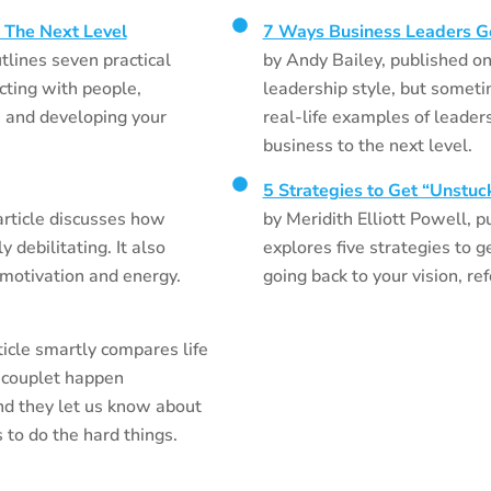
 The Next Level
7 Ways Business Leaders G
tlines seven practical
by Andy Bailey, published on 
cting with people,
leadership style, but someti
, and developing your
real-life examples of leader
business to the next level.
5 Strategies to Get “Unstuc
rticle discusses how
by Meridith Elliott Powell, p
 debilitating. It also
explores five strategies to g
 motivation and energy.
going back to your vision, re
icle smartly compares life
-couplet happen
d they let us know about
 to do the hard things.