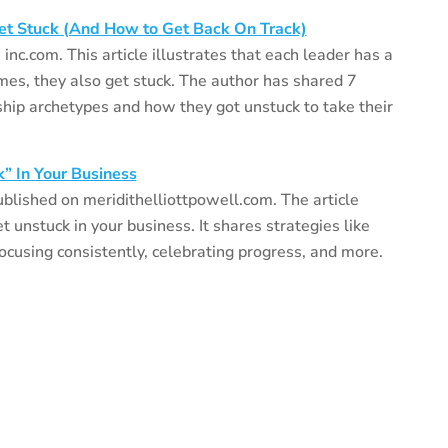
et Stuck (And How to Get Back On Track)
inc.com. This article illustrates that each leader has a
mes, they also get stuck. The author has shared 7
ship archetypes and how they got unstuck to take their
k” In Your Business
ublished on meridithelliottpowell.com. The article
et unstuck in your business. It shares strategies like
focusing consistently, celebrating progress, and more.