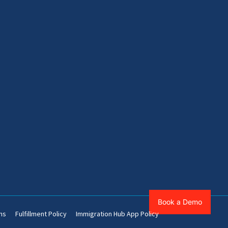
Book a Demo
ns
Fulfillment Policy
Immigration Hub App Policy