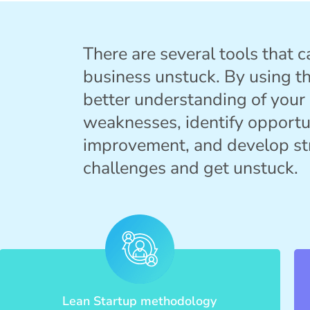
There are several tools that c
business unstuck. By using th
better understanding of your
weaknesses, identify opportu
improvement, and develop st
challenges and get unstuck.
Lean Startup methodology