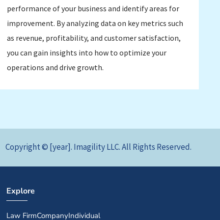
performance of your business and identify areas for
improvement. By analyzing data on key metrics such
as revenue, profitability, and customer satisfaction,
you can gain insights into how to optimize your
operations and drive growth.
Copyright © [year]. Imagility LLC. All Rights Reserved.
Explore
Law Firm
Company
Individual