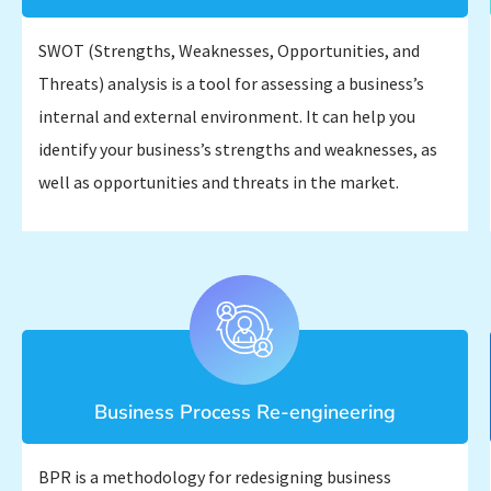
SWOT (Strengths, Weaknesses, Opportunities, and
Threats) analysis is a tool for assessing a business’s
internal and external environment. It can help you
identify your business’s strengths and weaknesses, as
well as opportunities and threats in the market.
Business Process Re-engineering
BPR is a methodology for redesigning business