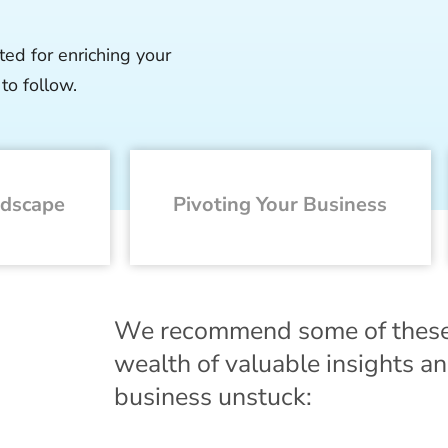
ted for enriching your
to follow.
ndscape
Pivoting Your Business
We recommend some of these gr
wealth of valuable insights and
business unstuck: