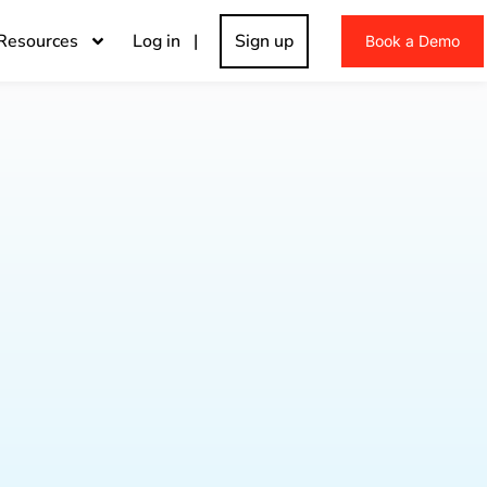
Resources
Log in |
Sign up
Book a Demo