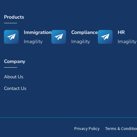
Products
Immigration
Compliance
HR
Imagility
Imagility
Imagility
Company
About Us
Contact Us
Privacy Policy
Terms & Conditio