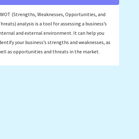
WOT (Strengths, Weaknesses, Opportunities, and
hreats) analysis is a tool for assessing a business’s
nternal and external environment. It can help you
dentify your business’s strengths and weaknesses, as
ell as opportunities and threats in the market.