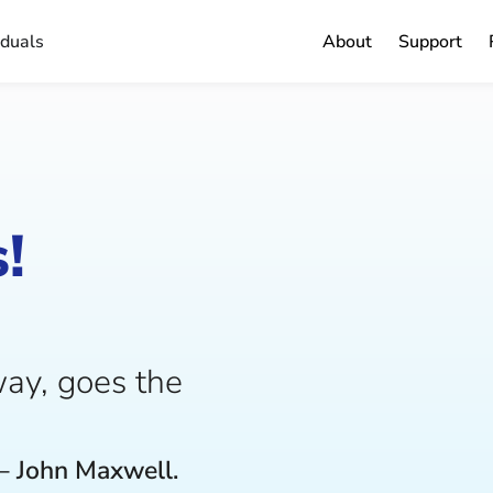
iduals
About
Support
!
ay, goes the
– John Maxwell.