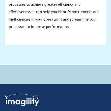
processes to achieve greater efficiency and
effectiveness. It can help you identify bottlenecks and
inefficiencies in your operations and streamline your
processes to improve performance.