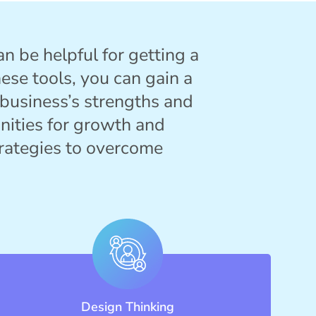
an be helpful for getting a
ese tools, you can gain a
 business’s strengths and
nities for growth and
rategies to overcome
Design Thinking