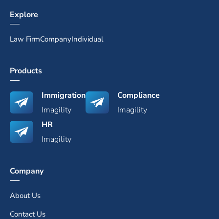
Explore
Law Firm
Company
Individual
Products
Immigration
Compliance
Imagility
Imagility
HR
Imagility
Company
About Us
Contact Us