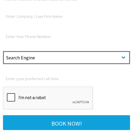
Company / Law Firm Name
*
Phone Number
*
How did you hear about us?
Search Engine
What is a preferred call time?
BOOK NOW!