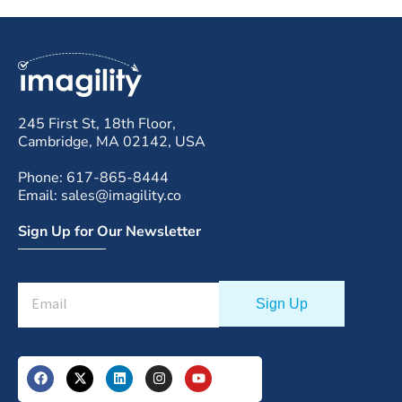
245 First St, 18th Floor,
Cambridge, MA 02142, USA
Phone: 617-865-8444
Email: sales@imagility.co
Sign Up for Our Newsletter