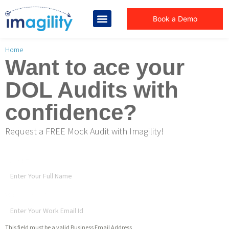
Book a Demo
You are here:
Home
Want to ace your
DOL Audits with
confidence?
Request a FREE Mock Audit with Imagility!
Full Name
*
Work Email Id
*
This field must be a valid Business Email Address