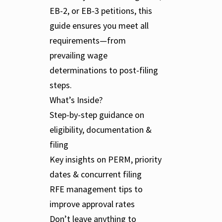
EB-2, or EB-3 petitions, this
guide ensures you meet all
requirements—from
prevailing wage
determinations to post-filing
steps.
What’s Inside?
Step-by-step guidance on
eligibility, documentation &
filing
Key insights on PERM, priority
dates & concurrent filing
RFE management tips to
improve approval rates
Don’t leave anything to