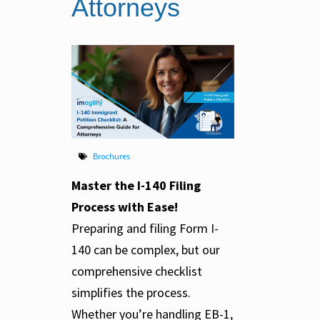
Attorneys
Brochures
Master the I-140 Filing
Process with Ease!
Preparing and filing Form I-
140 can be complex, but our
comprehensive checklist
simplifies the process.
Whether you’re handling EB-1,