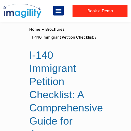
Book a Demo
You are here:
Home
Brochures
I-140 Immigrant Petition Checklist: A Comprehensive G
I-140
Immigrant
Petition
Checklist: A
Comprehensive
Guide for