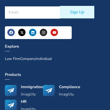
Explore
Law Firm
Company
Individual
Products
Immigration
Compliance
Imagility
Imagility
HR
Imagility