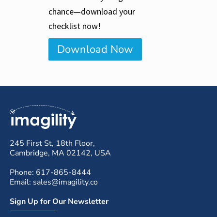
chance—download your
checklist now!
Download Now
245 First St, 18th Floor,
Cambridge, MA 02142, USA
Phone: 617-865-8444
Email: sales@imagility.co
Sign Up for Our Newsletter