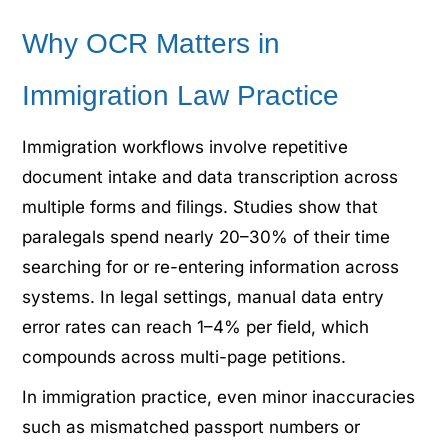
Why OCR Matters in
Immigration Law Practice
Immigration workflows involve repetitive
document intake and data transcription across
multiple forms and filings. Studies show that
paralegals spend nearly 20–30% of their time
searching for or re-entering information across
systems. In legal settings, manual data entry
error rates can reach 1–4% per field, which
compounds across multi-page petitions.
In immigration practice, even minor inaccuracies
such as mismatched passport numbers or