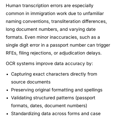
Human transcription errors are especially
common in immigration work due to unfamiliar
naming conventions, transliteration differences,
long document numbers, and varying date
formats. Even minor inaccuracies, such as a
single digit error in a passport number can trigger
RFEs, filing rejections, or adjudication delays.
OCR systems improve data accuracy by:
Capturing exact characters directly from
source documents
Preserving original formatting and spellings
Validating structured patterns (passport
formats, dates, document numbers)
Standardizing data across forms and case