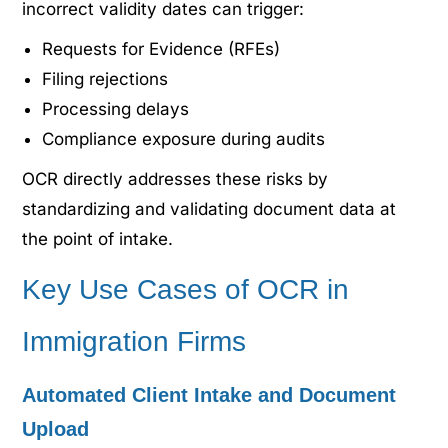
incorrect validity dates can trigger:
Requests for Evidence (RFEs)
Filing rejections
Processing delays
Compliance exposure during audits
OCR directly addresses these risks by
standardizing and validating document data at
the point of intake.
Key Use Cases of OCR in
Immigration Firms
Automated Client Intake and Document
Upload