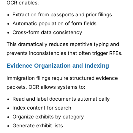
OCR enables:
Extraction from passports and prior filings
Automatic population of form fields
Cross-form data consistency
This dramatically reduces repetitive typing and
prevents inconsistencies that often trigger RFEs.
Evidence Organization and Indexing
Immigration filings require structured evidence
packets. OCR allows systems to:
Read and label documents automatically
Index content for search
Organize exhibits by category
Generate exhibit lists