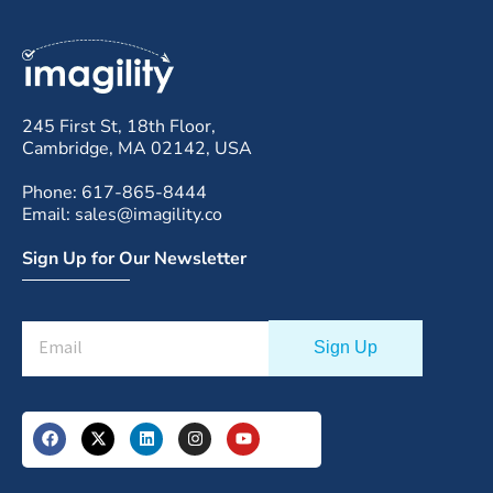
245 First St, 18th Floor,
Cambridge, MA 02142, USA
Phone: 617-865-8444
Email: sales@imagility.co
Sign Up for Our Newsletter