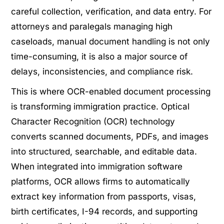
careful collection, verification, and data entry. For
attorneys and paralegals managing high
caseloads, manual document handling is not only
time-consuming, it is also a major source of
delays, inconsistencies, and compliance risk.
This is where OCR-enabled document processing
is transforming immigration practice. Optical
Character Recognition (OCR) technology
converts scanned documents, PDFs, and images
into structured, searchable, and editable data.
When integrated into immigration software
platforms, OCR allows firms to automatically
extract key information from passports, visas,
birth certificates, I-94 records, and supporting