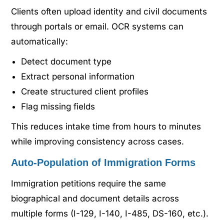
Clients often upload identity and civil documents
through portals or email. OCR systems can
automatically:
Detect document type
Extract personal information
Create structured client profiles
Flag missing fields
This reduces intake time from hours to minutes
while improving consistency across cases.
Auto-Population of Immigration Forms
Immigration petitions require the same
biographical and document details across
multiple forms (I-129, I-140, I-485, DS-160, etc.).