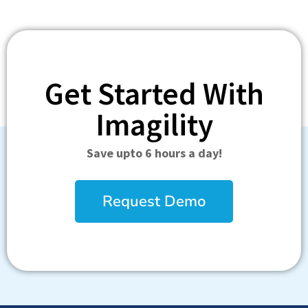
Get Started With
Imagility
Save upto 6 hours a day!
Request Demo