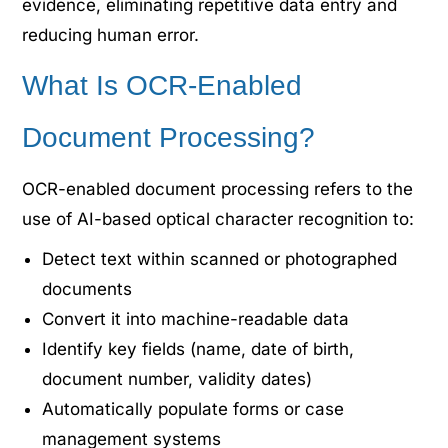
evidence, eliminating repetitive data entry and
reducing human error.
What Is OCR-Enabled
Document Processing?
OCR-enabled document processing refers to the
use of AI-based optical character recognition to:
Detect text within scanned or photographed
documents
Convert it into machine-readable data
Identify key fields (name, date of birth,
document number, validity dates)
Automatically populate forms or case
management systems