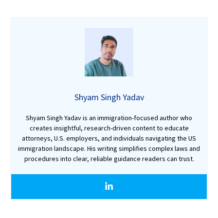
Shyam Singh Yadav
Shyam Singh Yadav is an immigration-focused author who
creates insightful, research-driven content to educate
attorneys, U.S. employers, and individuals navigating the US
immigration landscape. His writing simplifies complex laws and
procedures into clear, reliable guidance readers can trust.