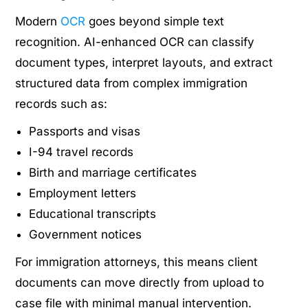
Modern
OCR
goes beyond simple text
recognition. AI-enhanced OCR can classify
document types, interpret layouts, and extract
structured data from complex immigration
records such as:
Passports and visas
I-94 travel records
Birth and marriage certificates
Employment letters
Educational transcripts
Government notices
For immigration attorneys, this means client
documents can move directly from upload to
case file with minimal manual intervention.