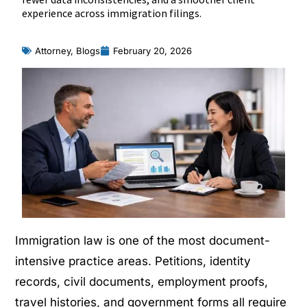
experience across immigration filings.
Attorney
,
Blogs
February 20, 2026
Immigration law is one of the most document-
intensive practice areas. Petitions, identity
records, civil documents, employment proofs,
travel histories, and government forms all require