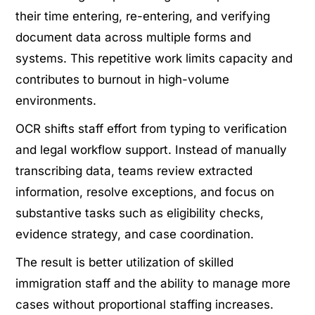
their time entering, re-entering, and verifying
document data across multiple forms and
systems. This repetitive work limits capacity and
contributes to burnout in high-volume
environments.
OCR shifts staff effort from typing to verification
and legal workflow support. Instead of manually
transcribing data, teams review extracted
information, resolve exceptions, and focus on
substantive tasks such as eligibility checks,
evidence strategy, and case coordination.
The result is better utilization of skilled
immigration staff and the ability to manage more
cases without proportional staffing increases.