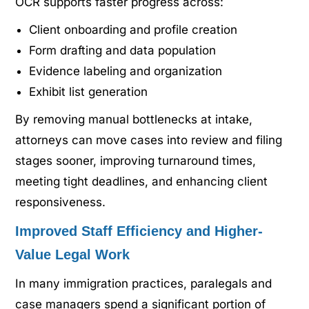
OCR supports faster progress across:
Client onboarding and profile creation
Form drafting and data population
Evidence labeling and organization
Exhibit list generation
By removing manual bottlenecks at intake,
attorneys can move cases into review and filing
stages sooner, improving turnaround times,
meeting tight deadlines, and enhancing client
responsiveness.
Improved Staff Efficiency and Higher-
Value Legal Work
In many immigration practices, paralegals and
case managers spend a significant portion of