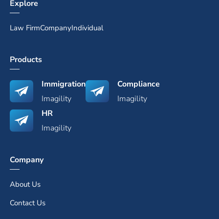
Explore
Law Firm
Company
Individual
Products
Immigration
Compliance
Imagility
Imagility
HR
Imagility
Company
About Us
Contact Us