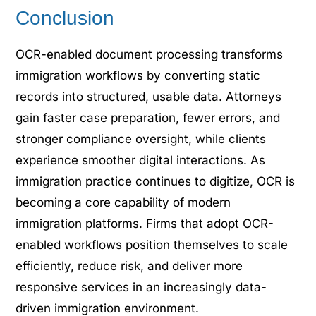
Conclusion
OCR-enabled document processing transforms
immigration workflows by converting static
records into structured, usable data. Attorneys
gain faster case preparation, fewer errors, and
stronger compliance oversight, while clients
experience smoother digital interactions. As
immigration practice continues to digitize, OCR is
becoming a core capability of modern
immigration platforms. Firms that adopt OCR-
enabled workflows position themselves to scale
efficiently, reduce risk, and deliver more
responsive services in an increasingly data-
driven immigration environment.