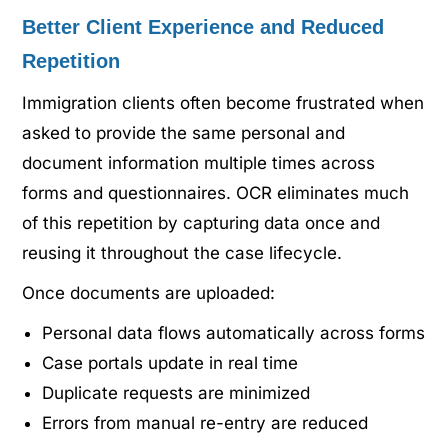
Better Client Experience and Reduced
Repetition
Immigration clients often become frustrated when
asked to provide the same personal and
document information multiple times across
forms and questionnaires. OCR eliminates much
of this repetition by capturing data once and
reusing it throughout the case lifecycle.
Once documents are uploaded:
Personal data flows automatically across forms
Case portals update in real time
Duplicate requests are minimized
Errors from manual re-entry are reduced