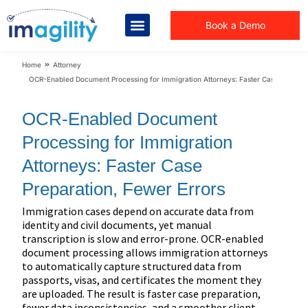
Book a Demo
You are here:
Home
Attorney
OCR-Enabled Document Processing for Immigration Attorneys: Faster Case Preparat
OCR-Enabled Document
Processing for Immigration
Attorneys: Faster Case
Preparation, Fewer Errors
Immigration cases depend on accurate data from
identity and civil documents, yet manual
transcription is slow and error-prone. OCR-enabled
document processing allows immigration attorneys
to automatically capture structured data from
passports, visas, and certificates the moment they
are uploaded. The result is faster case preparation,
fewer data inconsistencies, and a smoother client