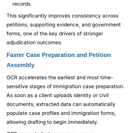
records
This significantly improves consistency across
petitions, supporting evidence, and government
forms, one of the key drivers of stronger
adjudication outcomes.
Faster Case Preparation and Petition
Assembly
OCR accelerates the earliest and most time-
sensitive stages of immigration case preparation.
As soon as a client uploads identity or civil
documents, extracted data can automatically
populate case profiles and immigration forms,
allowing drafting to begin immediately.