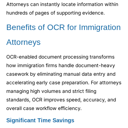
Attorneys can instantly locate information within
hundreds of pages of supporting evidence.
Benefits of OCR for Immigration
Attorneys
OCR-enabled document processing transforms
how immigration firms handle document-heavy
casework by eliminating manual data entry and
accelerating early case preparation. For attorneys
managing high volumes and strict filing
standards, OCR improves speed, accuracy, and
overall case workflow efficiency.
Significant Time Savings