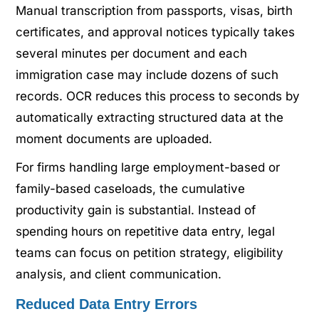
Manual transcription from passports, visas, birth
certificates, and approval notices typically takes
several minutes per document and each
immigration case may include dozens of such
records. OCR reduces this process to seconds by
automatically extracting structured data at the
moment documents are uploaded.
For firms handling large employment-based or
family-based caseloads, the cumulative
productivity gain is substantial. Instead of
spending hours on repetitive data entry, legal
teams can focus on petition strategy, eligibility
analysis, and client communication.
Reduced Data Entry Errors