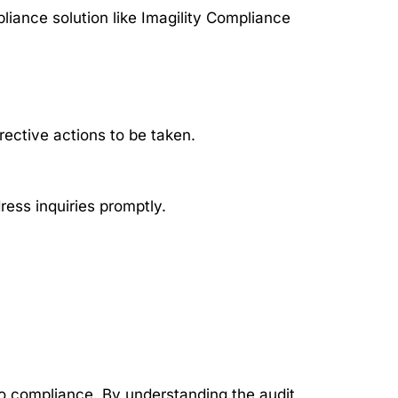
liance solution like Imagility Compliance
rective actions to be taken.
ess inquiries promptly.
o compliance. By understanding the audit