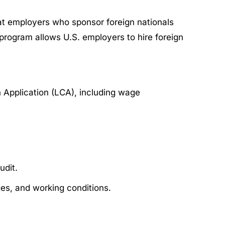
at employers who sponsor foreign nationals
program allows U.S. employers to hire foreign
 Application (LCA), including wage
udit.
es, and working conditions.