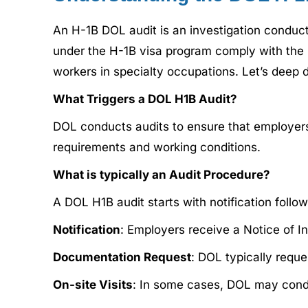
An H-1B DOL audit is an investigation conduc
under the H-1B visa program comply with the 
workers in specialty occupations. Let’s deep 
What Triggers a DOL H1B Audit?
DOL conducts audits to ensure that employers
requirements and working conditions.
What is typically an Audit Procedure?
A DOL H1B audit starts with notification foll
Notification
: Employers receive a Notice of I
Documentation Request
: DOL typically requ
On-site Visits
: In some cases, DOL may conduc