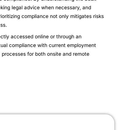
king legal advice when necessary, and
oritizing compliance not only mitigates risks
ess.
rectly accessed online or through an
actual compliance with current employment
ce processes for both onsite and remote