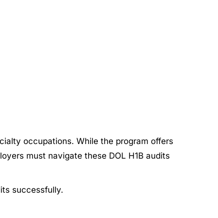
cialty occupations. While the program offers
ployers must navigate these DOL H1B audits
its successfully.