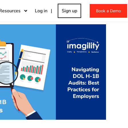
Resources
Log in |
Sign up
Book a Demo