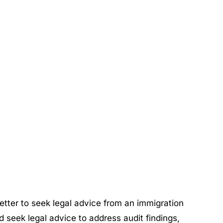
s better to seek legal advice from an immigration
 seek legal advice to address audit findings,