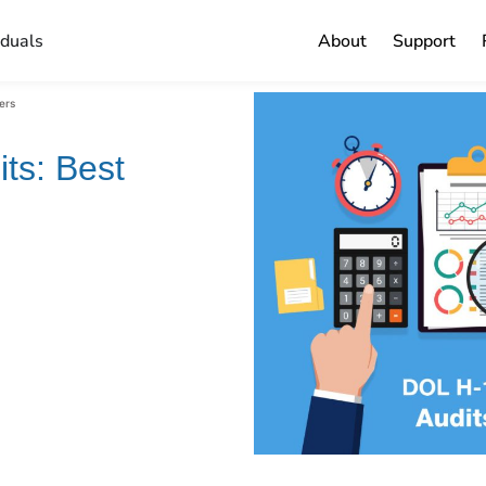
iduals
About
Support
ers
ts: Best