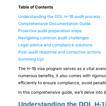
Table of Contents
Understanding the DOL H-1B audit process
Comprehensive Documentation Guide
Proactive audit preparation steps
Navigating common audit challenges
Legal advice and compliance solutions
Post-audit response and corrective actions
Summing Up!
The H-1B visa program serves as a vital avenu
numerous benefits, it also comes with rigoro
efficiently to ensure compliance, avoid penalt
In this comprehensive guide, we’ll delve into
Understanding the DOL H-1