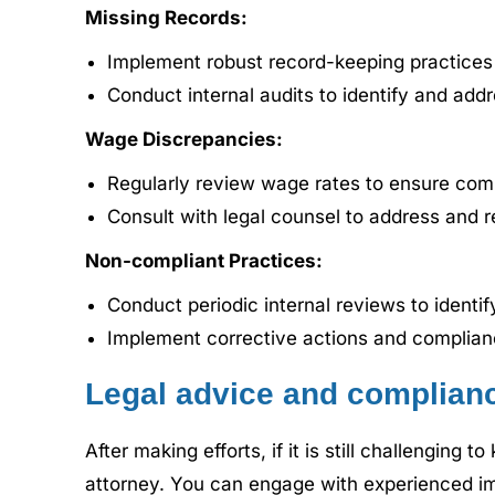
Missing Records:
Implement robust record-keeping practices t
Conduct internal audits to identify and add
Wage Discrepancies:
Regularly review wage rates to ensure com
Consult with legal counsel to address and r
Non-compliant Practices:
Conduct periodic internal reviews to identi
Implement corrective actions and complian
Legal advice and complianc
After making efforts, if it is still challenging
attorney. You can engage with experienced imm