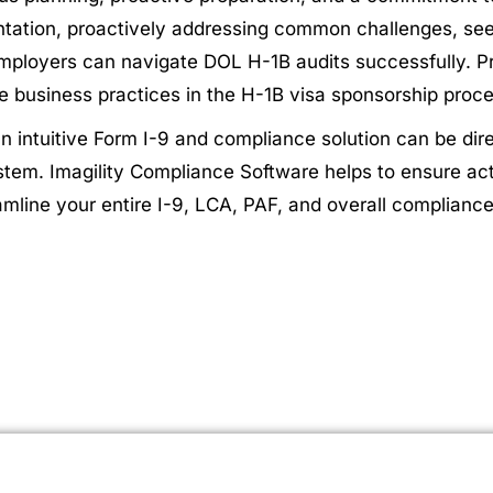
ation, proactively addressing common challenges, see
mployers can navigate DOL H-1B audits successfully. Pri
ble business practices in the H-1B visa sponsorship proc
 an intuitive Form I-9 and compliance solution can be di
system. Imagility Compliance Software helps to ensure 
reamline your entire I-9, LCA, PAF, and overall complian