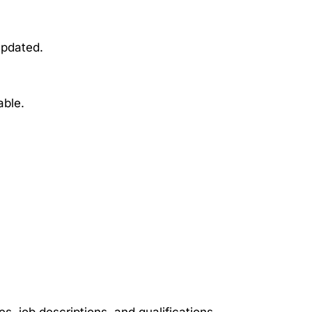
updated.
able.