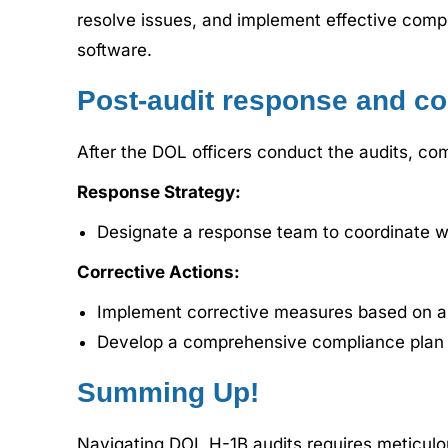
resolve issues, and implement effective compl
software.
Post-audit response and co
After the DOL officers conduct the audits, co
Response Strategy:
Designate a response team to coordinate w
Corrective Actions:
Implement corrective measures based on au
Develop a comprehensive compliance plan i
Summing Up!
Navigating DOL H-1B audits requires meticulo