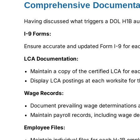
Comprehensive Documenta
Having discussed what triggers a DOL H1B audi
I-9 Forms:
Ensure accurate and updated Form I-9 for eac
LCA Documentation:
Maintain a copy of the certified LCA for ea
Display LCA postings at each worksite for t
Wage Records:
Document prevailing wage determinations a
Maintain payroll records, including wage d
Employee Files: