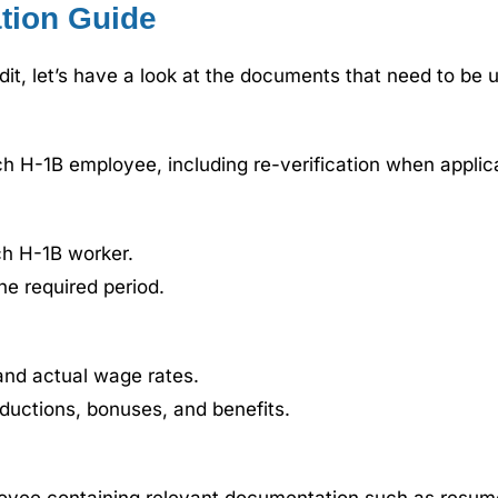
tion Guide
t, let’s have a look at the documents that need to be 
h H-1B employee, including re-verification when applic
ch H-1B worker.
he required period.
nd actual wage rates.
eductions, bonuses, and benefits.