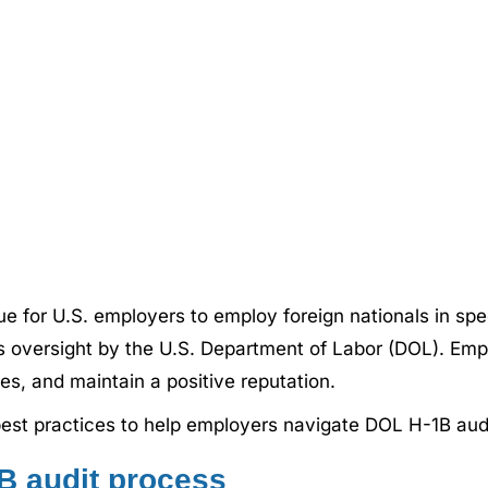
e for U.S. employers to employ foreign nationals in spe
us oversight by the U.S. Department of Labor (DOL). Em
ies, and maintain a positive reputation.
 best practices to help employers navigate DOL H-1B aud
B audit process