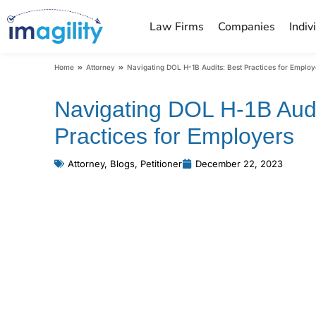
Law Firms
Companies
Indiv
You are here:
Home
Attorney
Navigating DOL H-1B Audits: Best Practices for Employ
Navigating DOL H-1B Audi
Practices for Employers
Attorney
,
Blogs
,
Petitioner
December 22, 2023