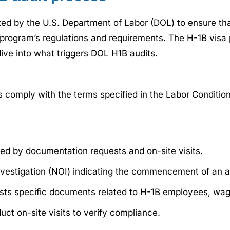
ted by the U.S. Department of Labor (DOL) to ensure th
program’s regulations and requirements. The H-1B visa 
dive into what triggers DOL H1B audits.
 comply with the terms specified in the Labor Condition
owed by documentation requests and on-site visits.
nvestigation (NOI) indicating the commencement of an a
ests specific documents related to H-1B employees, wag
t on-site visits to verify compliance.