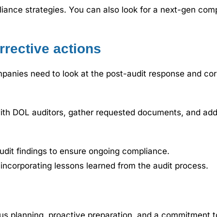
iance strategies. You can also look for a next-gen comp
rrective actions
mpanies need to look at the post-audit response and cor
ith DOL auditors, gather requested documents, and addr
dit findings to ensure ongoing compliance.
ncorporating lessons learned from the audit process.
us planning, proactive preparation, and a commitment t