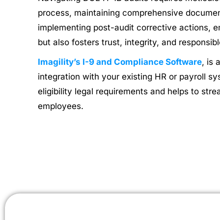
process, maintaining comprehensive document
implementing post-audit corrective actions, e
but also fosters trust, integrity, and responsi
Imagility’s I-9 and Compliance Software
, is
integration with your existing HR or payroll 
eligibility legal requirements and helps to st
employees.