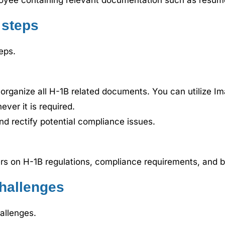
loyee containing relevant documentation such as resumes
 steps
eps.
 organize all H-1B related documents. You can utilize Im
ver it is required.
and rectify potential compliance issues.
rs on H-1B regulations, compliance requirements, and b
hallenges
allenges.