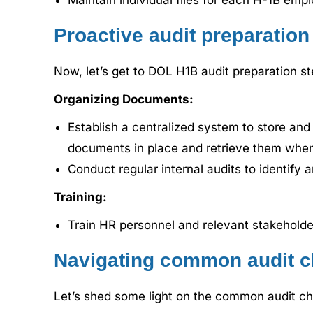
Maintain individual files for each H-1B emp
Proactive audit preparation
Now, let’s get to DOL H1B audit preparation st
Organizing Documents:
Establish a centralized system to store and
documents in place and retrieve them whene
Conduct regular internal audits to identify 
Training:
Train HR personnel and relevant stakeholde
Navigating common audit c
Let’s shed some light on the common audit ch