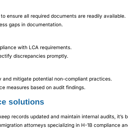
o ensure all required documents are readily available.
ress gaps in documentation.
pliance with LCA requirements.
ectify discrepancies promptly.
fy and mitigate potential non-compliant practices.
ce measures based on audit findings.
e solutions
 to keep records updated and maintain internal audits, it’
igration attorneys specializing in H-1B compliance and