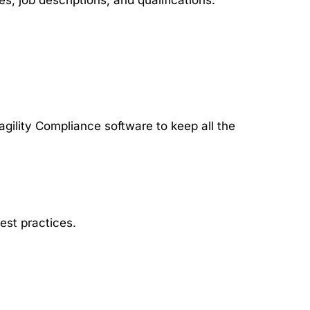
, job descriptions, and qualifications.
agility Compliance software to keep all the
est practices.