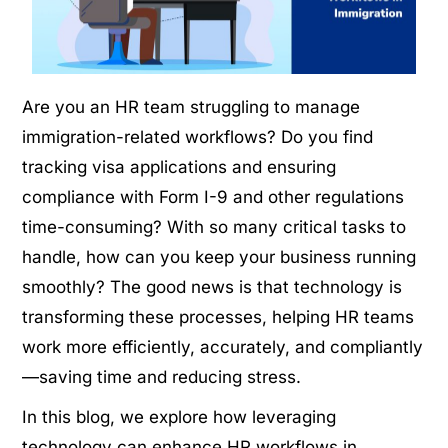
Are you an HR team struggling to manage
immigration-related workflows? Do you find
tracking visa applications and ensuring
compliance with Form I-9 and other regulations
time-consuming? With so many critical tasks to
handle, how can you keep your business running
smoothly? The good news is that technology is
transforming these processes, helping HR teams
work more efficiently, accurately, and compliantly
—saving time and reducing stress.
In this blog, we explore how leveraging
technology can enhance HR workflows in