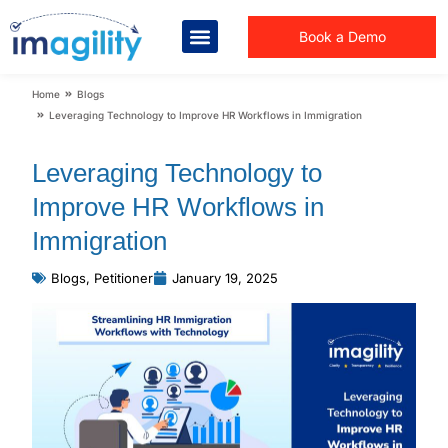
Book a Demo
You are here:
Home
Blogs
Leveraging Technology to Improve HR Workflows in Immigration
Leveraging Technology to
Improve HR Workflows in
Immigration
Blogs
,
Petitioner
January 19, 2025