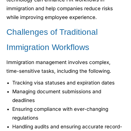
immigration and help companies reduce risks
while improving employee experience.
Challenges of Traditional
Immigration Workflows
Immigration management involves complex,
time-sensitive tasks, including the following.
Tracking visa statuses and expiration dates
Managing document submissions and
deadlines
Ensuring compliance with ever-changing
regulations
Handling audits and ensuring accurate record-