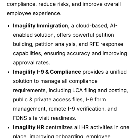
compliance, reduce risks, and improve overall
employee experience.
Imagility Immigration
, a cloud-based, AI-
enabled solution, offers powerful petition
building, petition analysis, and RFE response
capabilities, ensuring accuracy and improving
approval rates.
Imagility I-9 & Compliance
provides a unified
solution to manage all compliance
requirements, including LCA filing and posting,
public & private access files, I-9 form
management, remote I-9 verification, and
FDNS site visit readiness.
Imagility HR
centralizes all HR activities in one
place, improving onboarding, employee