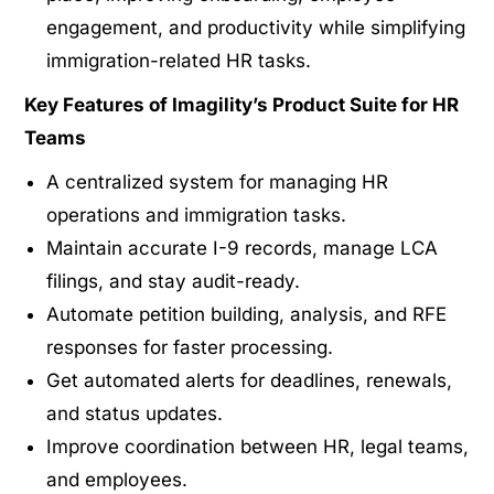
engagement, and productivity while simplifying
immigration-related HR tasks.
Key Features of Imagility’s Product Suite for HR
Teams
A centralized system for managing HR
operations and immigration tasks.
Maintain accurate I-9 records, manage LCA
filings, and stay audit-ready.
Automate petition building, analysis, and RFE
responses for faster processing.
Get automated alerts for deadlines, renewals,
and status updates.
Improve coordination between HR, legal teams,
and employees.