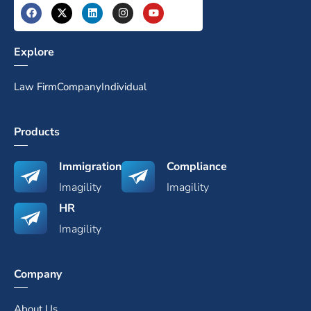
Explore
Law Firm
Company
Individual
Products
Immigration
Compliance
Imagility
Imagility
HR
Imagility
Company
About Us