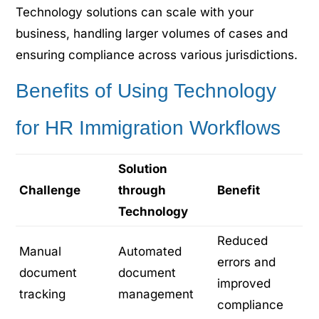
Technology solutions can scale with your
business, handling larger volumes of cases and
ensuring compliance across various jurisdictions.
Benefits of Using Technology
for HR Immigration Workflows
Solution
Challenge
through
Benefit
Technology
Reduced
Manual
Automated
errors and
document
document
improved
tracking
management
compliance