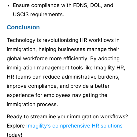
Ensure compliance with FDNS, DOL, and
USCIS requirements.
Conclusion
Technology is revolutionizing HR workflows in
immigration, helping businesses manage their
global workforce more efficiently. By adopting
immigration management tools like Imagility HR,
HR teams can reduce administrative burdens,
improve compliance, and provide a better
experience for employees navigating the
immigration process.
Ready to streamline your immigration workflows?
Explore
Imagility’s comprehensive HR solutions
today!