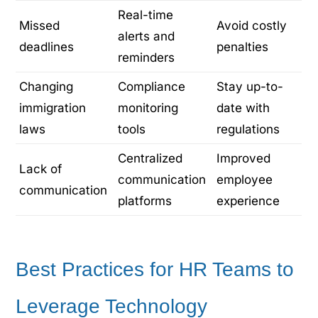
Real-time
Missed
Avoid costly
alerts and
deadlines
penalties
reminders
Changing
Compliance
Stay up-to-
immigration
monitoring
date with
laws
tools
regulations
Centralized
Improved
Lack of
communication
employee
communication
platforms
experience
Best Practices for HR Teams to
Leverage Technology