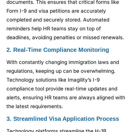
documents. This ensures that critical forms like
Form I-9 and visa petitions are accurately
completed and securely stored. Automated
reminders help HR teams stay on top of
deadlines, avoiding penalties or missed renewals.
2. Real-Time Compliance Monitoring
With constantly changing immigration laws and
regulations, keeping up can be overwhelming.
Technology solutions like Imagility’s I-9
compliance tool provide real-time updates and
alerts, ensuring HR teams are always aligned with
the latest requirements.
3. Streamlined Visa Application Process
Technology platforms streamline the H-1B