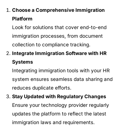
Choose a Comprehensive Immigration
Platform
Look for solutions that cover end-to-end
immigration processes, from document
collection to compliance tracking.
Integrate Immigration Software with HR
Systems
Integrating immigration tools with your HR
system ensures seamless data sharing and
reduces duplicate efforts.
Stay Updated with Regulatory Changes
Ensure your technology provider regularly
updates the platform to reflect the latest
immigration laws and requirements.