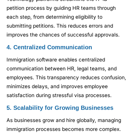
petition process by guiding HR teams through
each step, from determining eligibility to
submitting petitions. This reduces errors and
improves the chances of successful approvals.
4. Centralized Communication
Immigration software enables centralized
communication between HR, legal teams, and
employees. This transparency reduces confusion,
minimizes delays, and improves employee
satisfaction during stressful visa processes.
5. Scalability for Growing Businesses
As businesses grow and hire globally, managing
immigration processes becomes more complex.