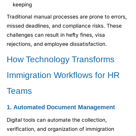
keeping
Traditional manual processes are prone to errors,
missed deadlines, and compliance risks. These
challenges can result in hefty fines, visa
rejections, and employee dissatisfaction.
How Technology Transforms
Immigration Workflows for HR
Teams
1. Automated Document Management
Digital tools can automate the collection,
verification, and organization of immigration