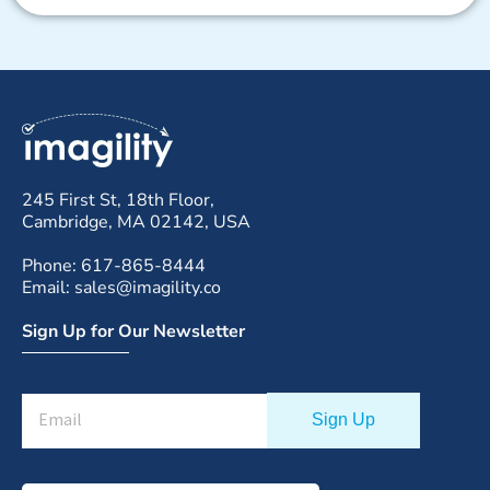
245 First St, 18th Floor,
Cambridge, MA 02142, USA
Phone: 617-865-8444
Email: sales@imagility.co
Sign Up for Our Newsletter