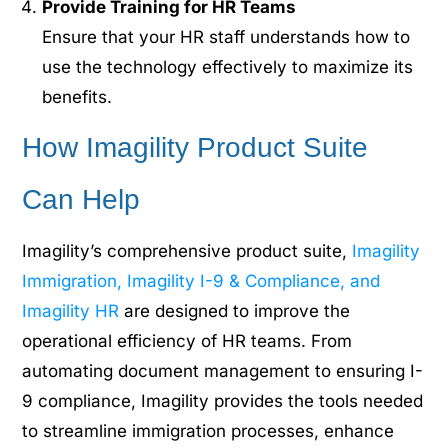
Provide Training for HR Teams
Ensure that your HR staff understands how to
use the technology effectively to maximize its
benefits.
How Imagility Product Suite
Can Help
Imagility’s comprehensive product suite,
Imagility
Immigration, Imagility I-9 & Compliance, and
Imagility HR
are designed to improve the
operational efficiency of HR teams. From
automating document management to ensuring I-
9 compliance, Imagility provides the tools needed
to streamline immigration processes, enhance