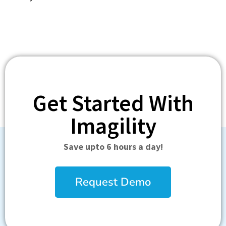
Get Started With
Imagility
Save upto 6 hours a day!
Request Demo