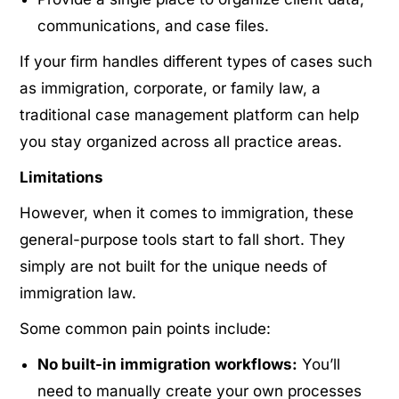
communications, and case files.
If your firm handles different types of cases such
as immigration, corporate, or family law, a
traditional case management platform can help
you stay organized across all practice areas.
Limitations
However, when it comes to immigration, these
general-purpose tools start to fall short. They
simply are not built for the unique needs of
immigration law.
Some common pain points include:
No built-in immigration workflows:
You’ll
need to manually create your own processes