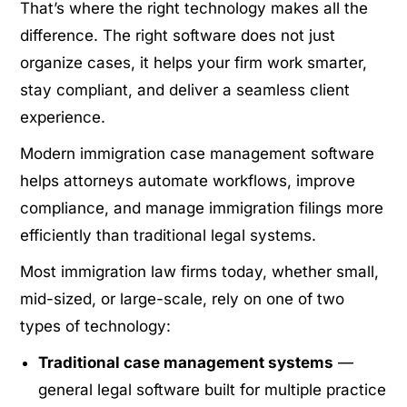
That’s where the right technology makes all the
difference. The right software does not just
organize cases, it helps your firm work smarter,
stay compliant, and deliver a seamless client
experience.
Modern immigration case management software
helps attorneys automate workflows, improve
compliance, and manage immigration filings more
efficiently than traditional legal systems.
Most immigration law firms today, whether small,
mid-sized, or large-scale, rely on one of two
types of technology:
Traditional case management systems
—
general legal software built for multiple practice