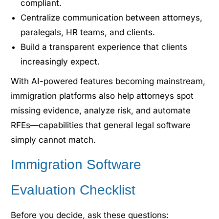
compliant.
Centralize communication between attorneys,
paralegals, HR teams, and clients.
Build a transparent experience that clients
increasingly expect.
With AI-powered features becoming main
stream,
immigration platforms
also help attorneys spot
missing evidence, analyze risk, and automate
RFEs—capabilities that general legal software
simply
cannot
match.
Immigration Software
Evaluation Checklist
Before you decide, ask these questions: