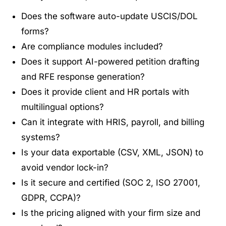
Does the software auto-update USCIS/DOL
forms?
Are compliance modules included?
Does it support AI-powered petition drafting
and RFE response generation?
Does it provide client and HR portals with
multilingual options?
Can it integrate with HRIS, payroll, and billing
systems?
Is your data exportable (CSV, XML, JSON) to
avoid vendor lock-in?
Is it secure and certified (SOC 2, ISO 27001,
GDPR, CCPA)?
Is the pricing aligned with your firm size and