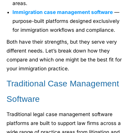
areas.
Immigration case management software
—
purpose-built platforms designed exclusively
for immigration workflows and compliance.
Both have their strengths, but they serve very
different needs. Let’s break down how they
compare and which one might be the best fit for
your immigration practice.
Traditional Case Management
Software
Traditional
legal case management software
platforms
are built to support law firms across a
wide range of practice areas from litigation and