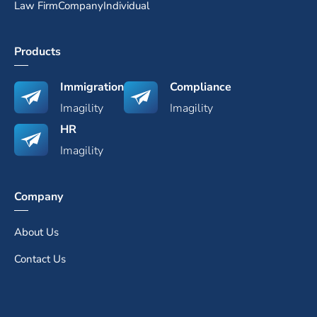
Law Firm
Company
Individual
Products
Immigration
Compliance
Imagility
Imagility
HR
Imagility
Company
About Us
Contact Us