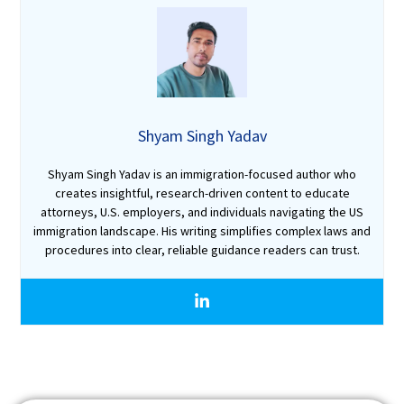
Shyam Singh Yadav
Shyam Singh Yadav is an immigration-focused author who
creates insightful, research-driven content to educate
attorneys, U.S. employers, and individuals navigating the US
immigration landscape. His writing simplifies complex laws and
procedures into clear, reliable guidance readers can trust.