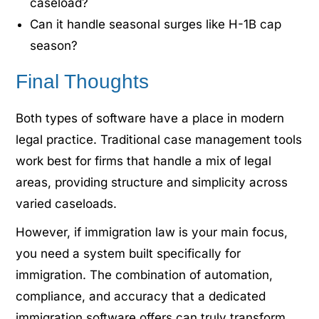
caseload?
Can it handle seasonal surges like H-1B cap
season?
Final Thoughts
Both types of software have a place in modern
legal practice. Traditional case management tools
work best for firms that handle a mix of legal
areas, providing structure and simplicity across
varied caseloads.
However, if immigration law is your main focus,
you need a system built specifically for
immigration. The combination of automation,
compliance, and accuracy that a dedicated
immigration software offers can truly transform