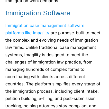
immigration work demands.
Immigration Software
Immigration case management software
platforms like Imagility
are purpose-built to meet
the complex and evolving needs of immigration
law firms. Unlike traditional case management
systems, Imagility is designed to meet the
challenges of immigration law practice, from
managing hundreds of complex forms to
coordinating with clients across different
countries. The platform simplifies every stage of
the immigration process, including client intake,
petition building, e-filing, and post-submission
tracking, helping attorneys stay compliant and