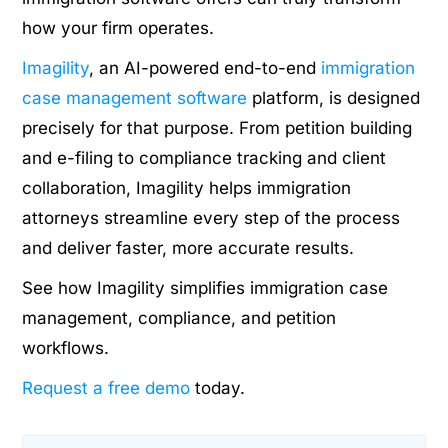
how your firm operates.
Imagility
, an AI-powered end-to-end
immigration
case management software
platform, is designed
precisely for that purpose. From petition building
and e-filing to compliance tracking and client
collaboration, Imagility helps immigration
attorneys streamline every step of the process
and deliver faster, more accurate results.
See how Imagility simplifies immigration case
management, compliance, and petition
workflows.
Request a free demo
today.