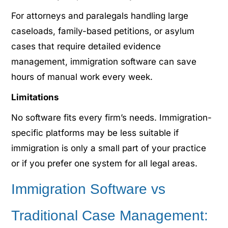
For attorneys and paralegals handling large
caseloads, family-based petitions, or asylum
cases that require detailed evidence
management, immigration software can save
hours of manual work every week.
Limitations
No software fits every firm’s needs. Immigration-
specific platforms may be less suitable if
immigration is only a small part of your practice
or if you prefer one system for all legal areas.
Immigration Software vs
Traditional Case Management: