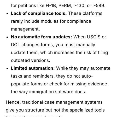
for petitions like H-1B, PERM, I-130, or I-589.
Lack of compliance tools:
These platforms
rarely include modules for compliance
management.
No automatic form updates:
When USCIS or
DOL changes forms, you must manually
update them, which increases the risk of filing
outdated versions.
Limited automation:
While they may automate
tasks and reminders, they do not auto-
populate forms or check for missing evidence
the way immigration software does.
Hence, traditional case management systems
give you structure but not the specialized tools