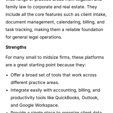
family law to corporate and real estate. They
include all the core features such as client intake,
document management, calendaring, billing, and
task tracking, making them a reliable foundation
for general legal operations.
Strengths
For many small to midsize firms, these platforms
are a great starting point because they:
Offer a broad set of tools that work across
different practice areas.
Integrate easily with accounting, billing, and
productivity tools like QuickBooks, Outlook,
and Google Workspace.
Provide a single place to organize client data,