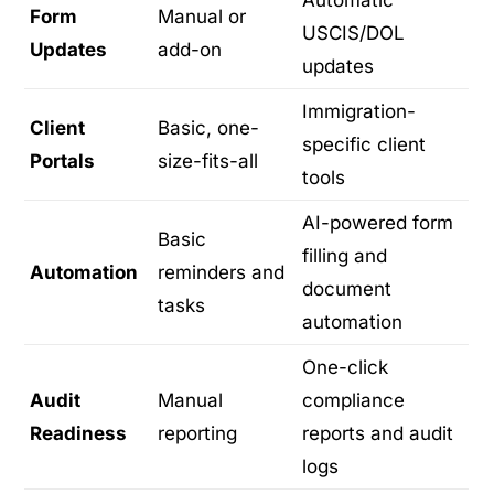
Form
Manual or
USCIS/DOL
Updates
add-on
updates
Immigration-
Client
Basic, one-
specific client
Portals
size-fits-all
tools
AI-powered form
Basic
filling and
Automation
reminders and
document
tasks
automation
One-click
Audit
Manual
compliance
Readiness
reporting
reports and audit
logs