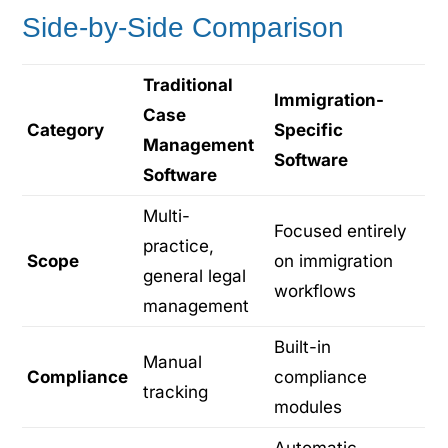
Side-by-Side Comparison
Traditional
Immigration-
Case
Category
Specific
Management
Software
Software
Multi-
Focused entirely
practice,
Scope
on immigration
general legal
workflows
management
Built-in
Manual
Compliance
compliance
tracking
modules
Automatic