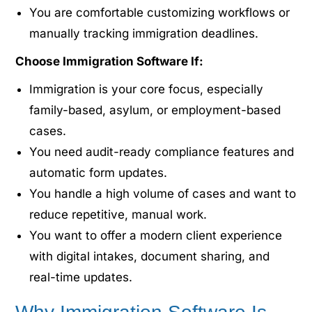
You are comfortable customizing workflows or
manually tracking immigration deadlines.
Choose Immigration Software If:
Immigration is your core focus, especially
family-based, asylum, or employment-based
cases.
You need audit-ready compliance features and
automatic form updates.
You handle a high volume of cases and want to
reduce repetitive, manual work.
You want to offer a modern client experience
with digital intakes, document sharing, and
real-time updates.