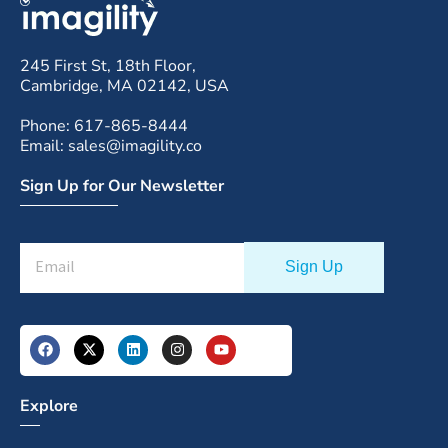
245 First St, 18th Floor,
Cambridge, MA 02142, USA
Phone: 617-865-8444
Email: sales@imagility.co
Sign Up for Our Newsletter
Explore