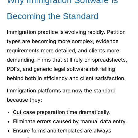
Why Immigration Software Is
Becoming the Standard
Immigration practice is evolving rapidly. Petition
types are becoming more complex, evidence
requirements more detailed, and clients more
demanding. Firms that still rely on spreadsheets,
PDFs, and generic legal software risk falling
behind both in efficiency and client satisfaction.
Immigration platforms are now the standard
because they:
Cut case preparation time dramatically.
Eliminate errors caused by manual data entry.
Ensure forms and templates are always