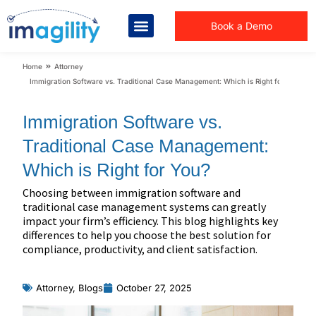
Book a Demo
You are here:
Home
Attorney
Immigration Software vs. Traditional Case Management: Which is Right for You?
Immigration Software vs.
Traditional Case Management:
Which is Right for You?
Choosing between immigration software and
traditional case management systems can greatly
impact your firm’s efficiency. This blog highlights key
differences to help you choose the best solution for
compliance, productivity, and client satisfaction.
Attorney
,
Blogs
October 27, 2025