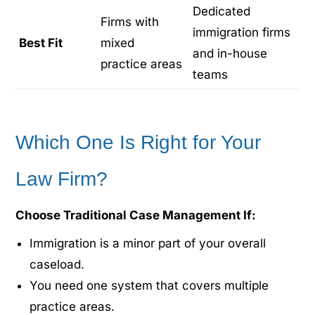
Dedicated
Firms with
immigration firms
Best Fit
mixed
and in-house
practice areas
teams
Which One Is Right for Your
Law Firm?
Choose Traditional Case Management If:
Immigration is a minor part of your overall
caseload.
You need one system that covers multiple
practice areas.