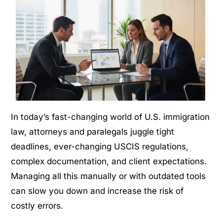
In today’s fast-changing world of U.S. immigration
law, attorneys and paralegals juggle tight
deadlines, ever-changing USCIS regulations,
complex documentation, and
client
expectations.
Managing all this manually or with outdated tools
can slow you down and increase the risk of
costly errors.