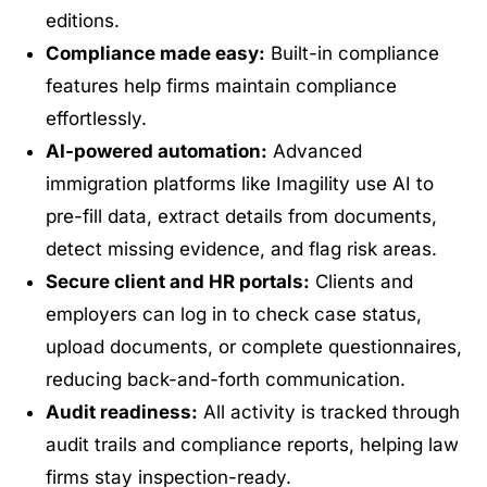
editions.
Compliance made easy:
Built-in compliance
features help firms maintain compliance
effortlessly.
AI-powered automation:
Advanced
immigration platforms like Imagility use AI to
pre-fill data, extract details from documents,
detect missing evidence, and flag risk areas.
Secure client and HR portals:
Clients and
employers can log in to check case status,
upload documents, or complete questionnaires,
reducing back-and-forth communication.
Audit readiness:
All activity is tracked through
audit trails and compliance reports, helping law
firms stay inspection-ready.