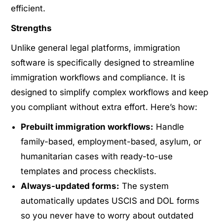
efficient.
Strengths
Unlike general legal platforms, immigration
software is specifically designed to streamline
immigration workflows and compliance
.
It is
designed to simplify complex workflows and keep
you compliant without extra effort. Here’s how:
Prebuilt immigration workflows:
Handle
family-based, employment-based, asylum, or
humanitarian cases with ready-to-use
templates and process checklists.
Always-updated forms:
The system
automatically updates USCIS and DOL forms
so you never have to worry about outdated