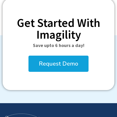
Get Started With
Imagility
Save upto 6 hours a day!
Request Demo