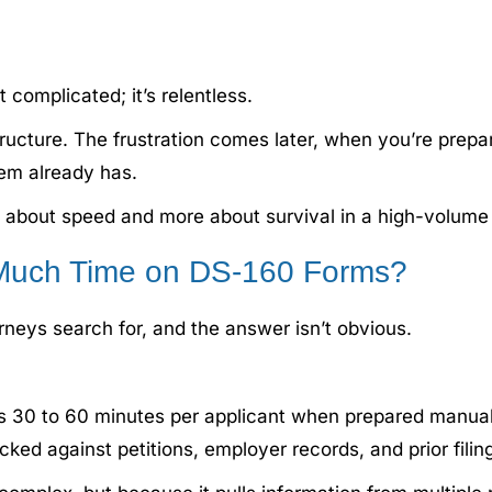
 complicated; it’s relentless.
ucture. The frustration comes later, when you’re prepa
tem already has.
about speed and more about survival in a high-volume 
Much Time on DS-160 Forms?
neys search for, and the answer isn’t obvious.
es 30 to 60 minutes per applicant when prepared manual
ed against petitions, employer records, and prior filin