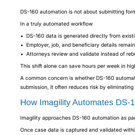
DS-160 automation is not about submitting forms
In a truly automated workflow
DS-160 data is generated directly from exist
Employer, job, and beneficiary details remain
Attorneys review and validate instead of rebui
This shift alone can save hours per week in hi
A common concern is whether DS-160 automation
submission, it often reduces risk by eliminatin
How Imagility Automates DS-16
Imagility approaches DS-160 automation as part
Once case data is captured and validated withi