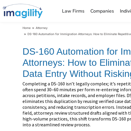
Law Firms
Companies
Indiv
You are here:
Home
Attorney
DS-160 Automation for Immigration Attorneys: How to Eliminate Repetitiv
DS-160 Automation for Im
Attorneys: How to Elimina
Data Entry Without Riski
Completing a DS-160 isn’t legally complex; it’s repeti
often spend 30–60 minutes per form re-entering infor
across petitions, intake records, and employer files.
eliminates this duplication by reusing verified case d
consistency, and reducing transcription errors. Instead
field, attorneys review structured drafts aligned with 
high-volume practices, this shift transforms DS-160 p
into a streamlined review process.