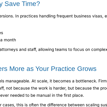
y Save Time?
versions. In practices handling frequent business visas
es
f a month
 attorneys and staff, allowing teams to focus on complex
rs More as Your Practice Grows
s manageable. At scale, it becomes a bottleneck. Firms
aff, not because the work is harder, but because the p
ver needed to be manual in the first place.
r cases, this is often the difference between scaling s