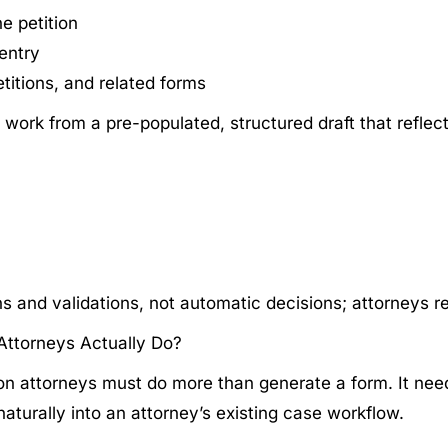
e petition
-entry
titions, and related forms
 work from a pre-populated, structured draft that reflect
and validations, not automatic decisions; attorneys rema
Attorneys Actually Do?
tion attorneys must do more than generate a form. It nee
 naturally into an attorney’s existing case workflow.