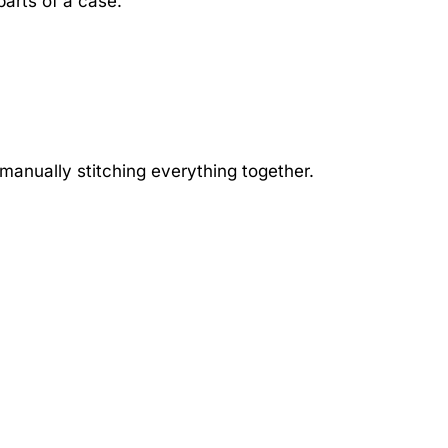
parts of a case.
” manually stitching everything together.