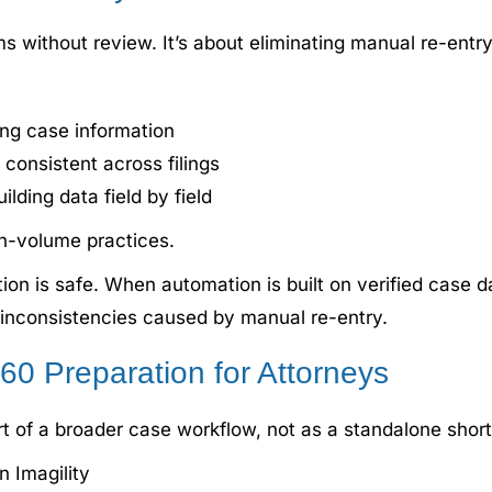
 without review. It’s about eliminating manual re-entry
ing case information
 consistent across filings
lding data field by field
gh-volume practices.
 is safe. When automation is built on verified case da
g inconsistencies caused by manual re-entry.
0 Preparation for Attorneys
 of a broader case workflow, not as a standalone short
n Imagility