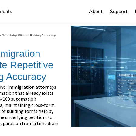
iduals
About
Support
e Data Entry Without Risking Accuracy
migration
te Repetitive
ng Accuracy
tive. Immigration attorneys
mation that already exists
 DS-160 automation
ata, maintaining cross-form
 of building forms field by
the underlying petition. For
reparation from a time drain