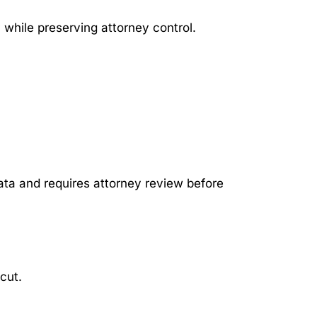
 while preserving attorney control.
ta and requires attorney review before
cut.