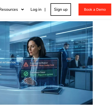
Resources
Log in |
Sign up
Book a Demo