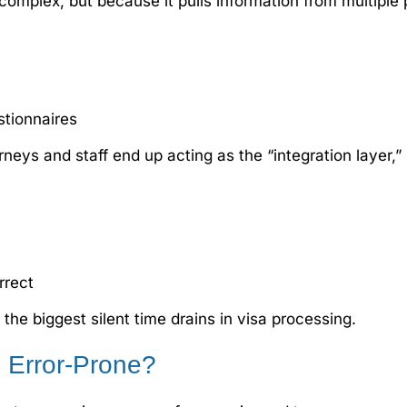
complex, but because it pulls information from multiple 
stionnaires
orneys and staff end up acting as the “integration layer,
rrect
he biggest silent time drains in visa processing.
 Error-Prone?