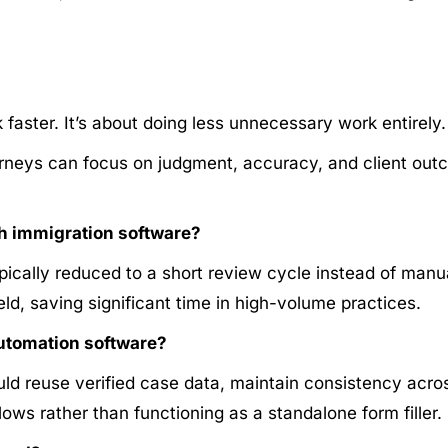
faster. It’s about doing less unnecessary work entirely.
neys can focus on judgment, accuracy, and client outc
h immigration software?
pically reduced to a short review cycle instead of manu
ield, saving significant time in high-volume practices.
automation software?
ld reuse verified case data, maintain consistency across
ws rather than functioning as a standalone form filler.