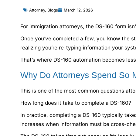
Attorney
,
Blogs
March 12, 2026
For immigration attorneys, the DS-160 form isn’t
Once you’ve completed a few, you know the str
realizing you’re re-typing information your sys
That’s where DS-160 automation becomes less 
Why Do Attorneys Spend So 
This is one of the most common questions attor
How long does it take to complete a DS-160?
In practice, completing a DS-160 typically tak
increases when information must be cross-check