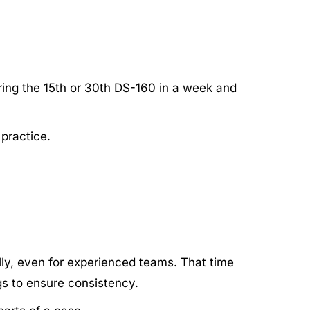
ring the 15th or 30th DS-160 in a week and
practice.
ly, even for experienced teams. That time
gs to ensure consistency.