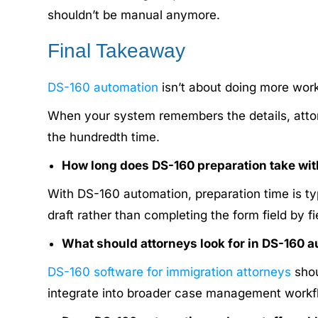
shouldn’t be manual anymore.
Final Takeaway
DS-160 automation
isn’t about doing more work 
When your system remembers the details, attor
the hundredth time.
How long does DS-160 preparation take wit
With DS-160 automation, preparation time is ty
draft rather than completing the form field by f
What should attorneys look for in DS-160 
DS-160 software for immigration attorneys
shou
integrate into broader case management workflo