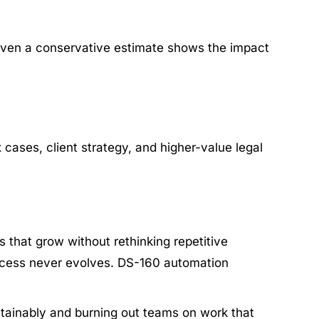
, even a conservative estimate shows the impact
 cases, client strategy, and higher-value legal
 that grow without rethinking repetitive
rocess never evolves. DS-160 automation
ustainably and burning out teams on work that