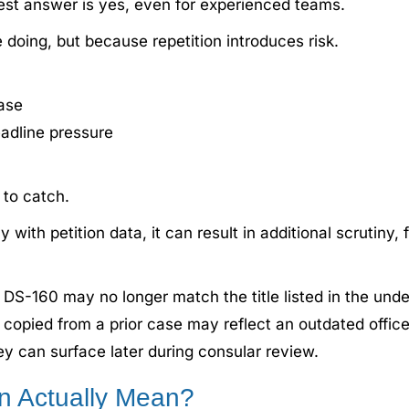
est answer is yes, even for experienced teams.
doing, but because repetition introduces risk.
ase
eadline pressure
 to catch.
with petition data, it can result in additional scrutiny,
a DS-160 may no longer match the title listed in the under
copied from a prior case may reflect an outdated office
hey can surface later during consular review.
n Actually Mean?