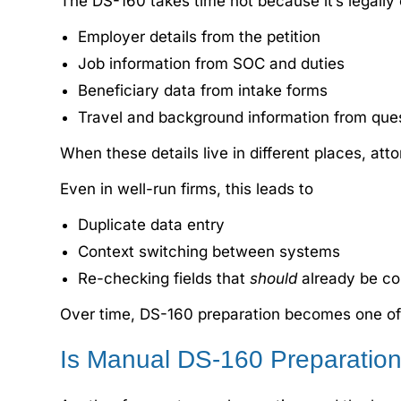
The DS-160 takes time not because it’s legally 
Employer details from the petition
Job information from SOC and duties
Beneficiary data from intake forms
Travel and background information from que
When these details live in different places, att
Even in well-run firms, this leads to
Duplicate data entry
Context switching between systems
Re-checking fields that
should
already be co
Over time, DS-160 preparation becomes one of t
Is Manual DS-160 Preparation