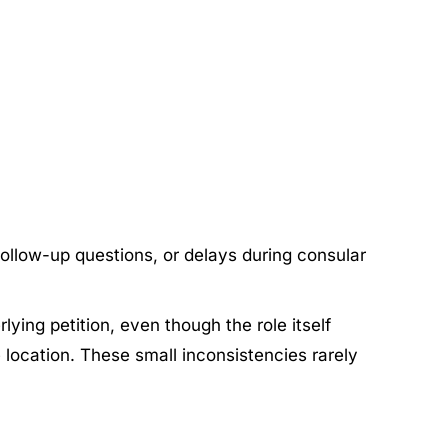
 follow-up questions, or delays during consular
lying petition, even though the role itself
 location. These small inconsistencies rarely