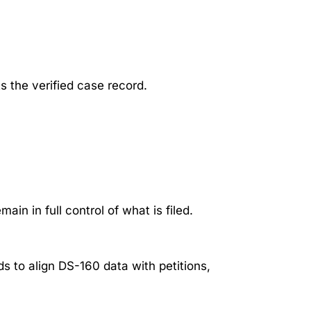
s the verified case record.
in in full control of what is filed.
ds to align DS-160 data with petitions,