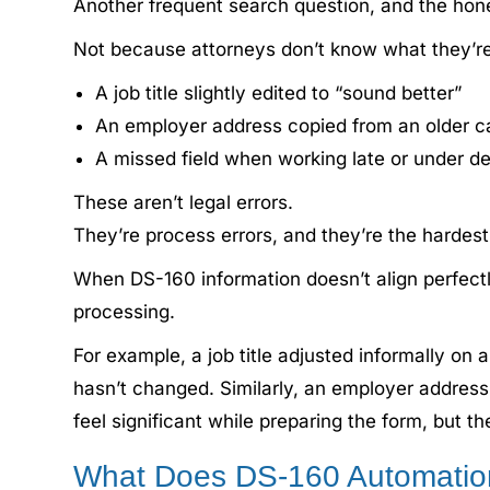
Another frequent search question, and the hon
Not because attorneys don’t know what they’re 
A job title slightly edited to “sound better”
An employer address copied from an older c
A missed field when working late or under d
These aren’t legal errors.
They’re process errors, and they’re the hardest
When DS-160 information doesn’t align perfectly 
processing.
For example, a job title adjusted informally on 
hasn’t changed. Similarly, an employer address 
feel significant while preparing the form, but t
What Does DS-160 Automatio