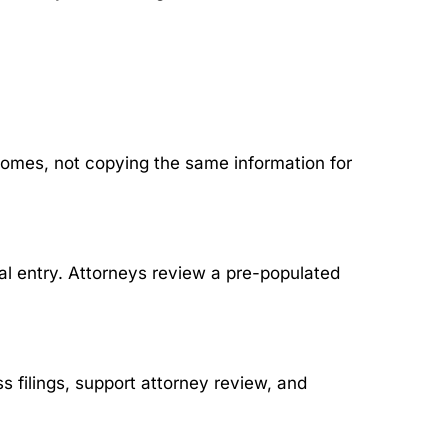
omes, not copying the same information for
al entry. Attorneys review a pre-populated
 filings, support attorney review, and