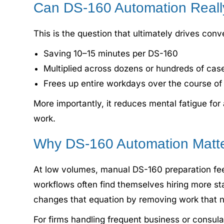
Can DS-160 Automation Reall
This is the question that ultimately drives con
Saving 10–15 minutes per DS-160
Multiplied across dozens or hundreds of cas
Frees up entire workdays over the course o
More importantly, it reduces mental fatigue for
work.
Why DS-160 Automation Matte
At low volumes, manual DS-160 preparation feel
workflows often find themselves hiring more st
changes that equation by removing work that ne
For firms handling frequent business or consula