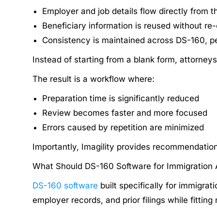
Employer and job details flow directly from th
Beneficiary information is reused without re
Consistency is maintained across DS-160, pe
Instead of starting from a blank form, attorneys
The result is a workflow where:
Preparation time is significantly reduced
Review becomes faster and more focused
Errors caused by repetition are minimized
Importantly, Imagility provides recommendations 
What Should DS-160 Software for Immigration 
DS-160 software
built specifically for immigra
employer records, and prior filings while fitting