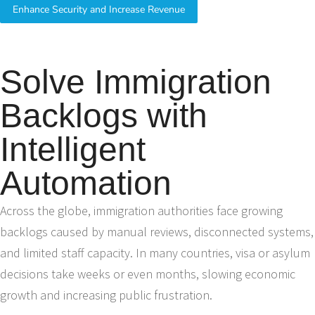
Enhance Security and Increase Revenue
Solve Immigration
Backlogs with
Intelligent
Automation
Across the globe, immigration authorities face growing
backlogs caused by manual reviews, disconnected systems,
and limited staff capacity. In many countries, visa or asylum
decisions take weeks or even months, slowing economic
growth and increasing public frustration.