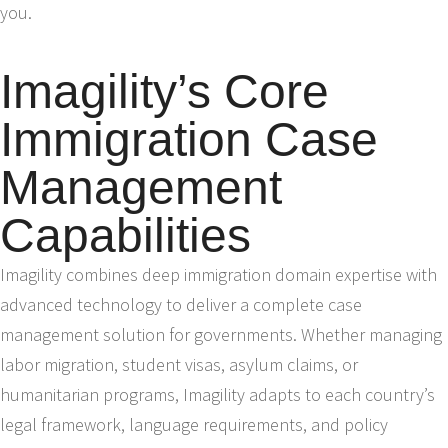
you.
Imagility’s Core
Immigration Case
Management
Capabilities
Imagility combines deep immigration domain expertise with
advanced technology to deliver a complete case
management solution for governments. Whether managing
labor migration, student visas, asylum claims, or
humanitarian programs, Imagility adapts to each country’s
legal framework, language requirements, and policy