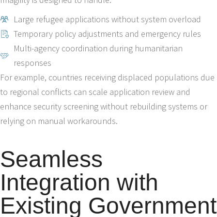
Large refugee applications without system overload
Temporary policy adjustments and emergency rules
Multi-agency coordination during humanitarian
responses
For example, countries receiving displaced populations due
to regional conflicts can scale application review and
enhance security screening without rebuilding systems or
relying on manual workarounds.
Seamless
Integration with
Existing Government