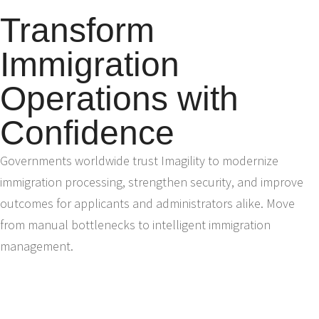
Transform
Immigration
Operations with
Confidence
Governments worldwide trust Imagility to modernize
immigration processing, strengthen security, and improve
outcomes for applicants and administrators alike. Move
from manual bottlenecks to intelligent immigration
management.