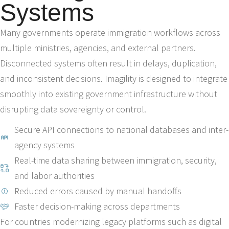
Systems
Many governments operate immigration workflows across
multiple ministries, agencies, and external partners.
Disconnected systems often result in delays, duplication,
and inconsistent decisions. Imagility is designed to integrate
smoothly into existing government infrastructure without
disrupting data sovereignty or control.
Secure API connections to national databases and inter-
agency systems
Real-time data sharing between immigration, security,
and labor authorities
Reduced errors caused by manual handoffs
Faster decision-making across departments
For countries modernizing legacy platforms such as digital