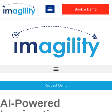
Book a Demo
Request Demo
AI-Powered