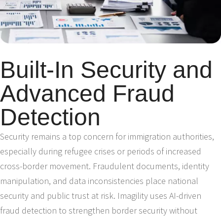
Built-In Security and
Advanced Fraud
Detection
Security remains a top concern for immigration authorities,
especially during refugee crises or periods of increased
cross-border movement. Fraudulent documents, identity
manipulation, and data inconsistencies place national
security and public trust at risk. Imagility uses AI-driven
fraud detection to strengthen border security without