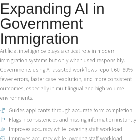
Expanding AI in
Government
Immigration
Artificial intelligence plays a critical role in modern
immigration systems but only when used responsibly.
Governments using AI-assisted workflows report 60–80%
fewer errors, faster case resolution, and more consistent
outcomes, especially in multilingual and high-volume
environments.
Guides applicants through accurate form completion
Flags inconsistencies and missing information instantly
Improves accuracy while lowering staff workload
Improves accuracy while lowering staff workload