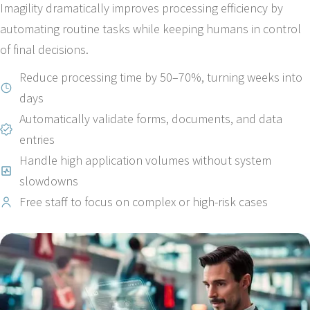
Imagility dramatically improves processing efficiency by
automating routine tasks while keeping humans in control
of final decisions.
Reduce processing time by 50–70%, turning weeks into
days
Automatically validate forms, documents, and data
entries
Handle high application volumes without system
slowdowns
Free staff to focus on complex or high-risk cases