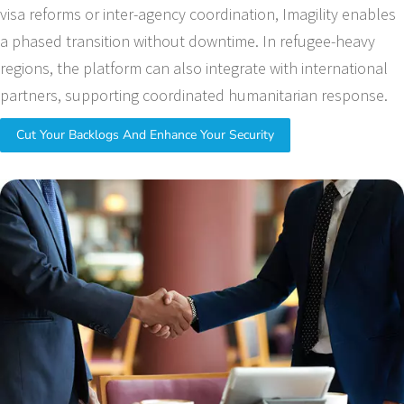
visa reforms or inter-agency coordination, Imagility enables
a phased transition without downtime. In refugee-heavy
regions, the platform can also integrate with international
partners, supporting coordinated humanitarian response.
Cut Your Backlogs And Enhance Your Security