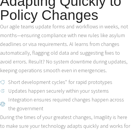
Adapting Quickly to
Policy Changes
Our agile teams update forms and workflows in weeks, not
months—ensuring compliance with new rules like asylum
deadlines or visa requirements. AI learns from changes
automatically, flagging old data and suggesting fixes to
avoid errors. Result? No system downtime during updates,
keeping operations smooth even in emergencies.
Short development cycles" for rapid prototypes
Updates happen securely within your systems
Integration ensures required changes happen across
the government
During the times of your greatest changes, Imagility is here
to make sure your technology adapts quickly and works for