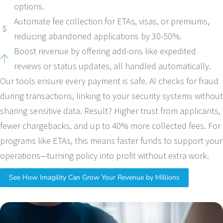
options.
Automate fee collection for ETAs, visas, or premiums,
reducing abandoned applications by 30-50%.
Boost revenue by offering add-ons like expedited
reviews or status updates, all handled automatically.
Our tools ensure every payment is safe. AI checks for fraud
during transactions, linking to your security systems without
sharing sensitive data. Result? Higher trust from applicants,
fewer chargebacks, and up to 40% more collected fees. For
programs like ETAs, this means faster funds to support your
operations—turning policy into profit without extra work.
See How Imagility Can Grow Your Revenue by Millions