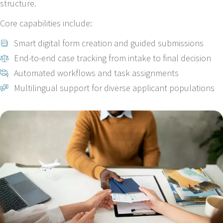
structure.
Core capabilities include:
Smart digital form creation and guided submissions
End-to-end case tracking from intake to final decision
Automated workflows and task assignments
Multilingual support for diverse applicant populations