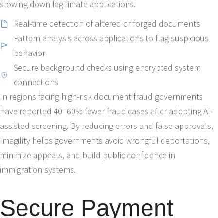
slowing down legitimate applications.
Real-time detection of altered or forged documents
Pattern analysis across applications to flag suspicious
behavior
Secure background checks using encrypted system
connections
In regions facing high-risk document fraud governments
have reported 40–60% fewer fraud cases after adopting AI-
assisted screening. By reducing errors and false approvals,
Imagility helps governments avoid wrongful deportations,
minimize appeals, and build public confidence in
immigration systems.
Secure Payment