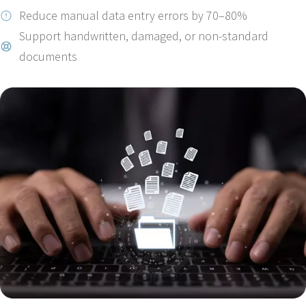
Reduce manual data entry errors by 70–80%
Support handwritten, damaged, or non-standard
documents