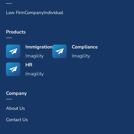
Law Firm
Company
Individual
Products
Immigration
Compliance
Imagility
Imagility
HR
Imagility
Company
About Us
Contact Us