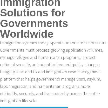
Immigration
Solutions for
Governments
Worldwide
Immigration systems today operate under intense pressure.
Governments must process growing application volumes,
manage refugee and humanitarian programs, protect
national security, and adapt to frequent policy changes.
Imagility is an end-to-end immigration case management
platform that helps governments manage visas, asylum,
labor migration, and humanitarian programs more
efficiently, securely, and transparently across the entire
immigration lifecycle.