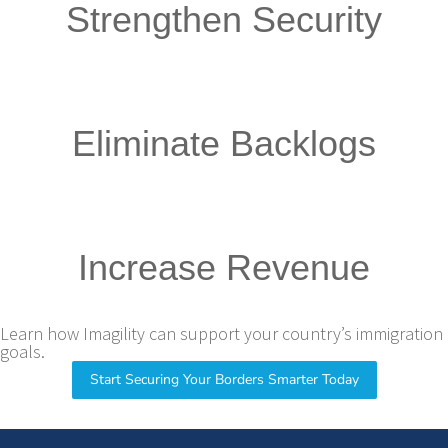
Strengthen Security
Eliminate Backlogs
Increase Revenue
Learn how Imagility can support your country’s immigration
goals.
Start Securing Your Borders Smarter Today