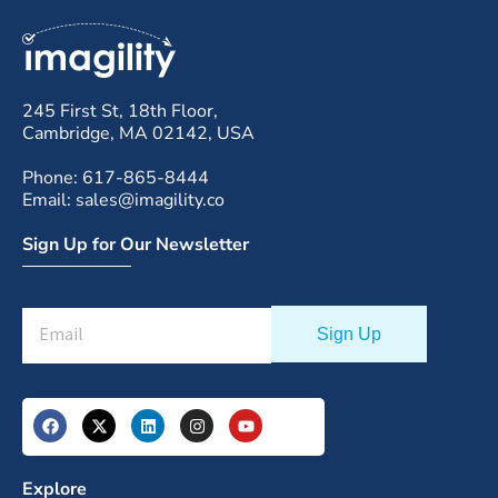
245 First St, 18th Floor,
Cambridge, MA 02142, USA
Phone: 617-865-8444
Email: sales@imagility.co
Sign Up for Our Newsletter
Explore