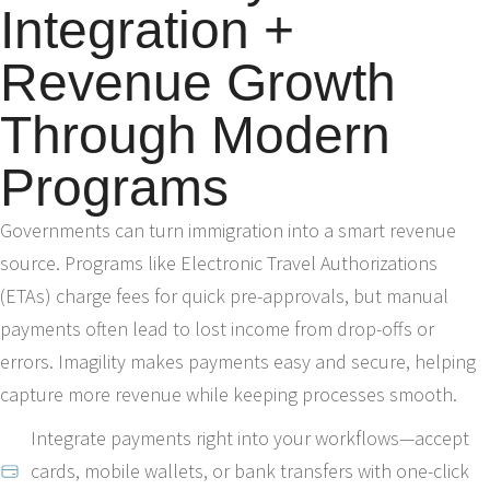
Integration +
Revenue Growth
Through Modern
Programs
Governments can turn immigration into a smart revenue
source. Programs like Electronic Travel Authorizations
(ETAs) charge fees for quick pre-approvals, but manual
payments often lead to lost income from drop-offs or
errors. Imagility makes payments easy and secure, helping
capture more revenue while keeping processes smooth.
Integrate payments right into your workflows—accept
cards, mobile wallets, or bank transfers with one-click