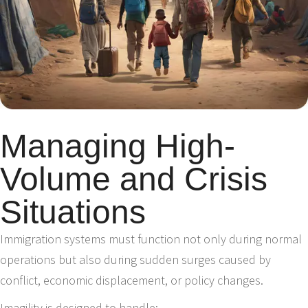
Managing High-
Volume and Crisis
Situations
Immigration systems must function not only during normal
operations but also during sudden surges caused by
conflict, economic displacement, or policy changes.
Imagility is designed to handle: