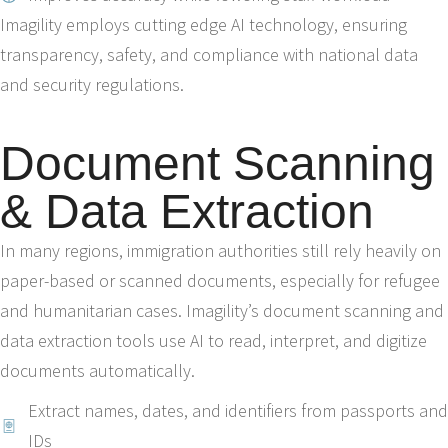
Imagility employs cutting edge AI technology, ensuring
transparency, safety, and compliance with national data
and security regulations.
Document Scanning
& Data Extraction
In many regions, immigration authorities still rely heavily on
paper-based or scanned documents, especially for refugee
and humanitarian cases. Imagility’s document scanning and
data extraction tools use AI to read, interpret, and digitize
documents automatically.
Extract names, dates, and identifiers from passports and
IDs