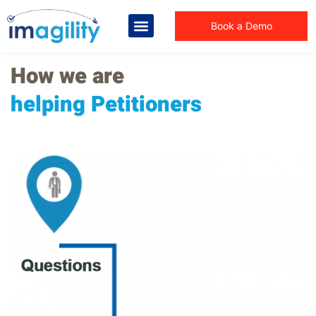
Book a Demo
How we are
helping Petitioners