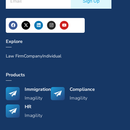
Explore
Law Firm
Company
Individual
Products
Immigration
Compliance
Imagility
Imagility
HR
Imagility