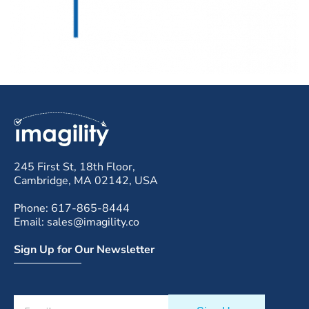
245 First St, 18th Floor,
Cambridge, MA 02142, USA
Phone: 617-865-8444
Email: sales@imagility.co
Sign Up for Our Newsletter