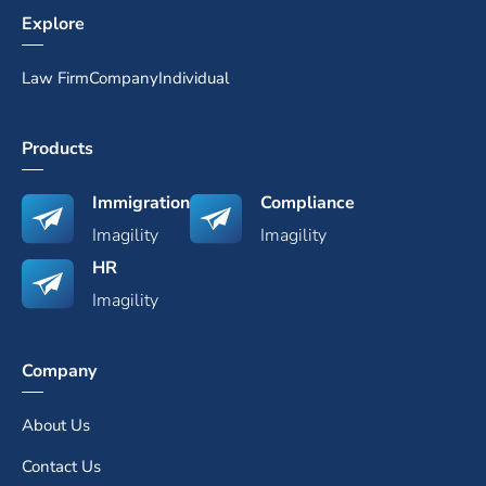
Explore
Law Firm
Company
Individual
Products
Immigration
Compliance
Imagility
Imagility
HR
Imagility
Company
About Us
Contact Us