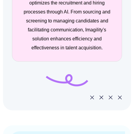
optimizes the recruitment and hiring
processes through AI. From sourcing and
screening to managing candidates and
facilitating communication, Imagility's
solution enhances efficiency and
effectiveness in talent acquisition.