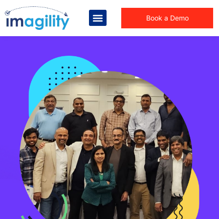
Book a Demo