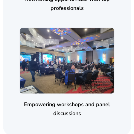
professionals
Empowering workshops and panel
discussions