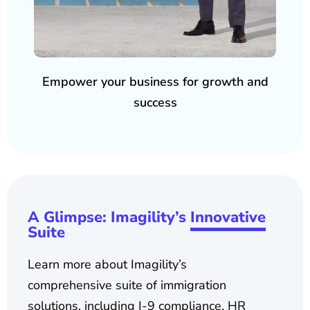
Empower your business for growth and
success
A Glimpse: Imagility’s
Innovative
Suite
Learn more about Imagility’s
comprehensive suite of immigration
solutions, including I-9 compliance, HR