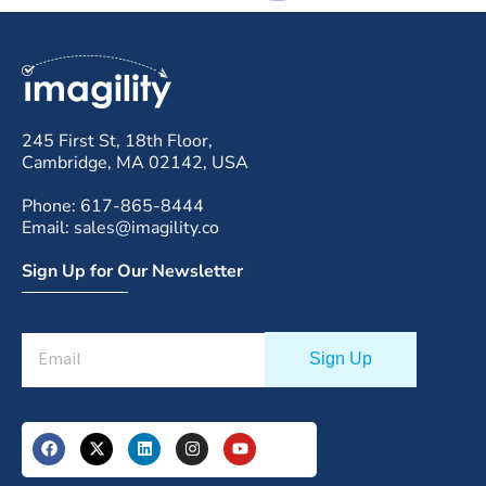
245 First St, 18th Floor,
Cambridge, MA 02142, USA
Phone: 617-865-8444
Email: sales@imagility.co
Sign Up for Our Newsletter