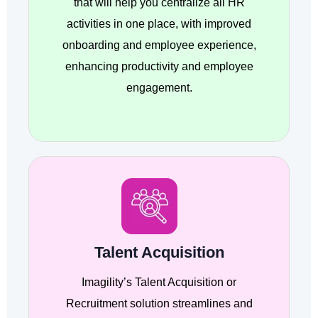
that will help you centralize all HR
activities in one place, with improved
onboarding and employee experience,
enhancing productivity and employee
engagement.
Talent Acquisition
Imagility’s Talent Acquisition or
Recruitment solution streamlines and