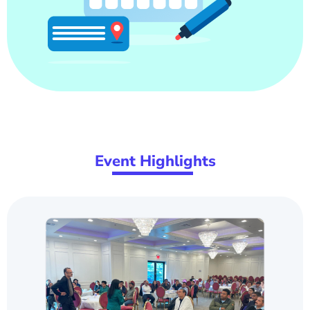
Ev
ent Highlig
hts