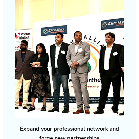
Expand your professional network and
forge new partnerships