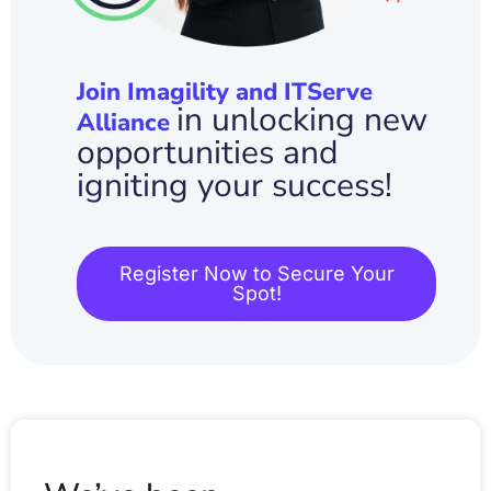
Join Imagility and ITServe
in unlocking new
Alliance
opportunities and
igniting your success!
Register Now to Secure Your
Spot!