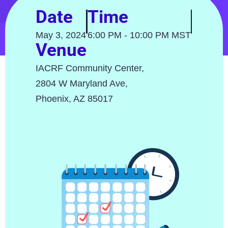
Date
Time
May 3, 2024
6:00 PM - 10:00 PM MST
Venue
IACRF Community Center,
2804 W Maryland Ave,
Phoenix, AZ 85017