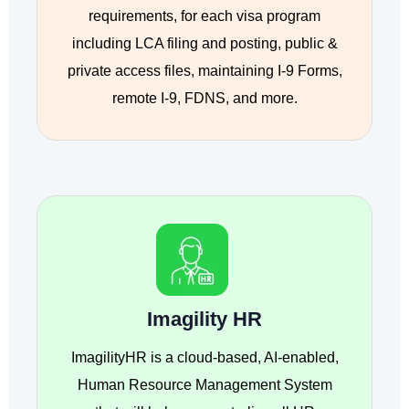
requirements, for each visa program
including LCA filing and posting, public &
private access files, maintaining I-9 Forms,
remote I-9, FDNS, and more.
Imagility HR
ImagilityHR is a cloud-based, AI-enabled,
Human Resource Management System