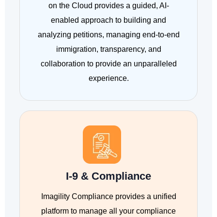
on the Cloud provides a guided, AI-
enabled approach to building and
analyzing petitions, managing end-to-end
immigration, transparency, and
collaboration to provide an unparalleled
experience.
I-9 & Compliance
Imagility Compliance provides a unified
platform to manage all your compliance