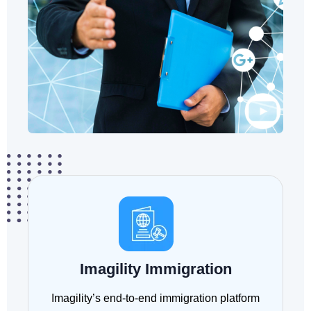
Imagility Immigration
Imagility’s end-to-end immigration platform