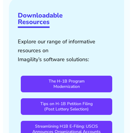
Downloadable
Resources
Explore our range of informative
resources on
Imagility’s software solutions:
The H-1B Program
Modernization
Tips on H-1B Petition Filing
(Post Lottery Selection)
Streamlining H1B E-Filing: USCIS
Announces Organizational Accounts