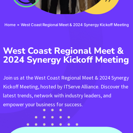
You are here:
Home
West Coast Regional Meet & 2024 Synergy Kickoff Meeting
West Coast Regional Meet &
2024 Synergy Kickoff Meeting
Join us at the West Coast Regional Meet & 2024 Synergy
Kickoff Meeting, hosted by ITServe Alliance. Discover the
latest trends, network with industry leaders, and
empower your business for success.