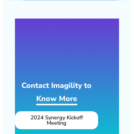
Contact Imagility to
Know More
2024 Synergy Kickoff
Meeting