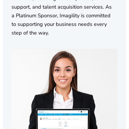
support, and talent acquisition services. As
a Platinum Sponsor, Imagility is committed
to supporting your business needs every
step of the way.