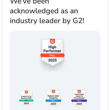
We’ve been
acknowledged as an
industry leader by G2!