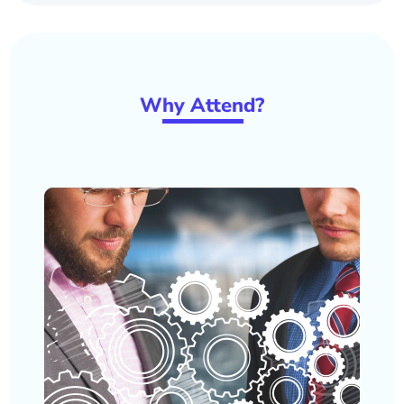
W
hy Atten
d?