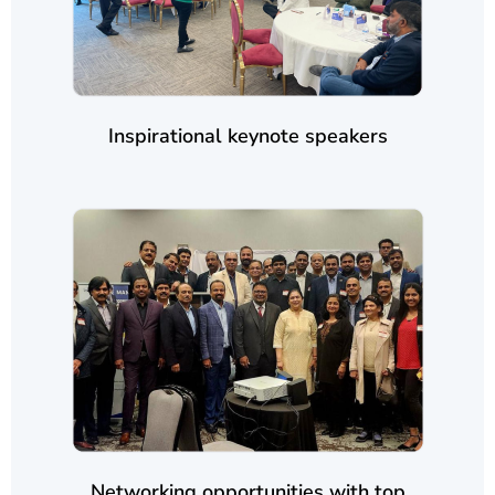
Inspirational keynote speakers
Networking opportunities with top