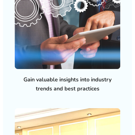
Gain valuable insights into industry
trends and best practices