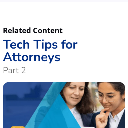
Related Content
Tech Tips for
Attorneys
Part 2