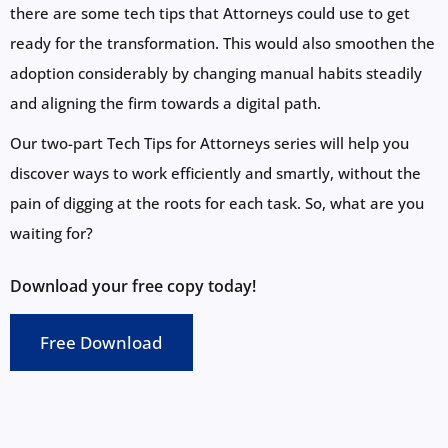
there are some tech tips that Attorneys could use to get
ready for the transformation. This would also smoothen the
adoption considerably by changing manual habits steadily
and aligning the firm towards a digital path.
Our two-part Tech Tips for Attorneys series will help you
discover ways to work efficiently and smartly, without the
pain of digging at the roots for each task. So, what are you
waiting for?
Download your free copy today!
Free Download