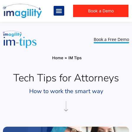
Book a Demo
Book a Free Demo
You are here:
Home
IM Tips
Tech Tips for Attorneys
How to work the smart way