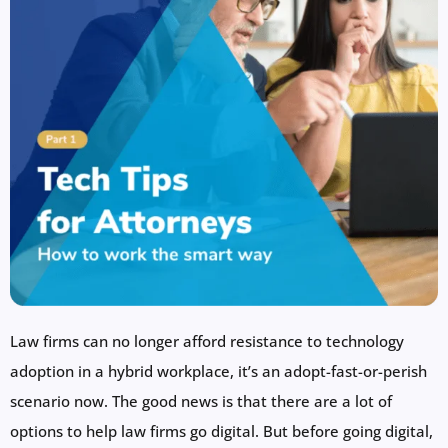
Law firms can no longer afford resistance to technology
adoption in a hybrid workplace, it’s an adopt-fast-or-perish
scenario now. The good news is that there are a lot of
options to help law firms go digital. But before going digital,