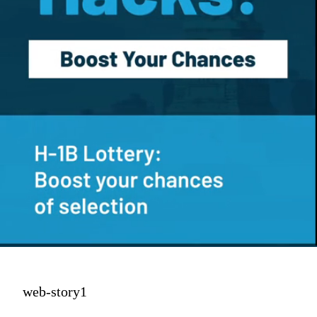
web-story1