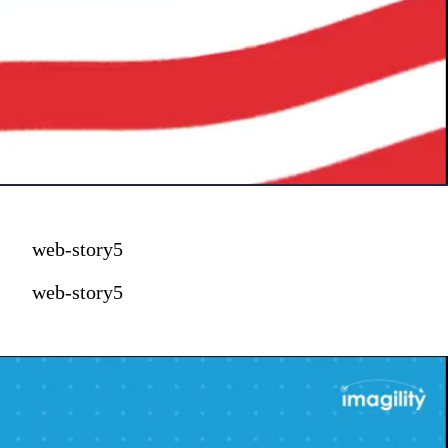
web-story5
web-story5