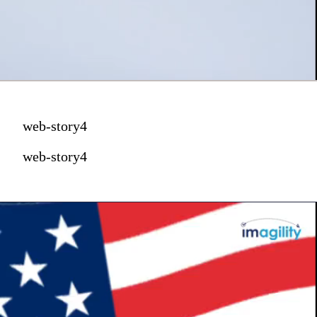
web-story4
web-story4