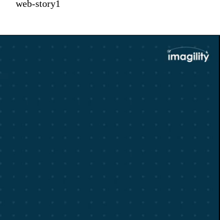
web-story1