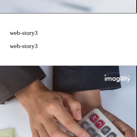
web-story3
web-story3