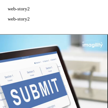
web-story2
web-story2