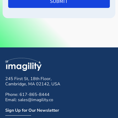
SUBMIT
245 First St, 18th Floor,
Cambridge, MA 02142, USA
Phone: 617-865-8444
Email: sales@imagility.co
Sign Up for Our Newsletter