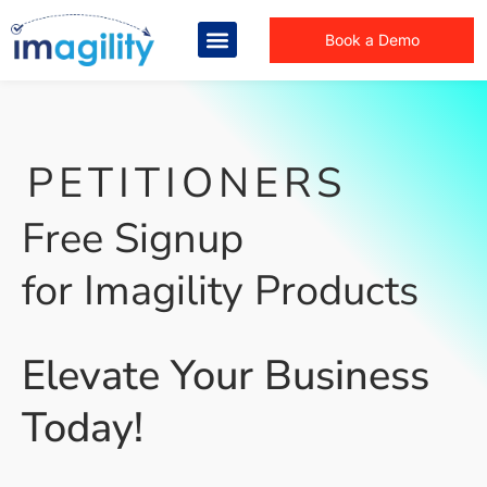
Book a Demo
PETITIONERS
Free Signup
for Imagility Products
Elevate Your Business
Today!