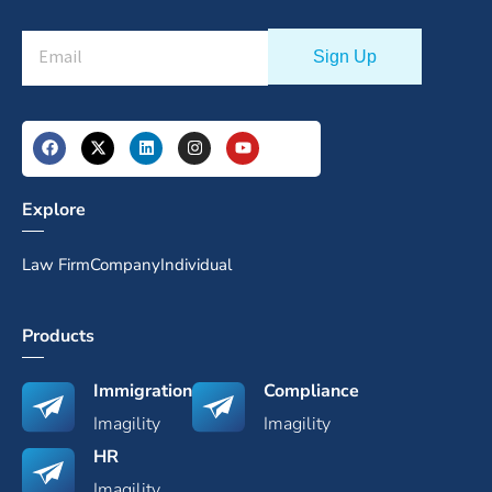
Explore
Law Firm
Company
Individual
Products
Immigration
Compliance
Imagility
Imagility
HR
Imagility