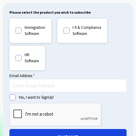
Please select the product you wish to subscribe
Immigration
I-9 & Compliance
Software
Software
HR
Software
Email Address
*
Yes, I want to SignUp!