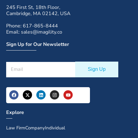
245 First St, 18th Floor,
Cambridge, MA 02142, USA
Phone: 617-865-8444
Email: sales@imagility.co
Sign Up for Our Newsletter
Explore
Law Firm
Company
Individual