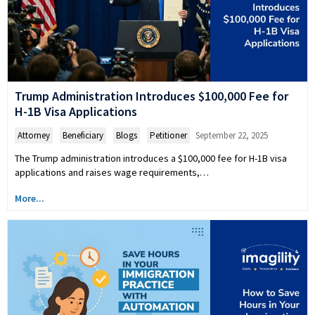
Trump Administration Introduces $100,000 Fee for
H-1B Visa Applications
Attorney
,
Beneficiary
,
Blogs
,
Petitioner
September 22, 2025
The Trump administration introduces a $100,000 fee for H-1B visa
applications and raises wage requirements,…
More...