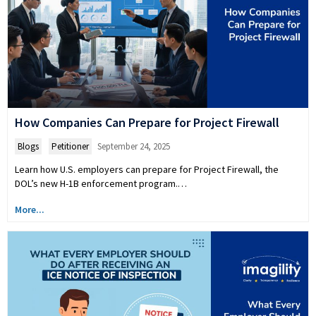
How Companies Can Prepare for Project Firewall
Blogs
,
Petitioner
September 24, 2025
Learn how U.S. employers can prepare for Project Firewall, the
DOL’s new H-1B enforcement program.…
More...