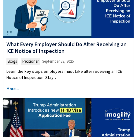
What Every Employer Should Do After Receiving an
ICE Notice of Inspection
Blogs
,
Petitioner
September 23, 2025
Learn the key steps employers must take after receiving an ICE
Notice of Inspection. Stay…
More...