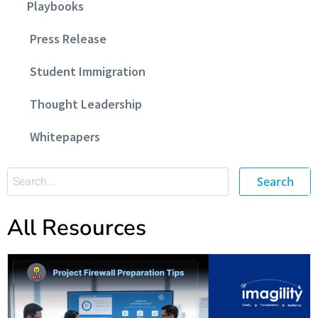
Playbooks
Press Release
Student Immigration
Thought Leadership
Whitepapers
Search
All Resources