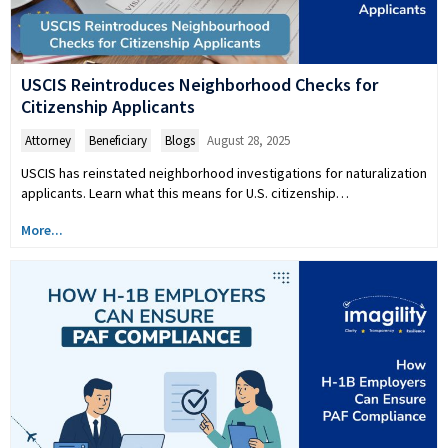
USCIS Reintroduces Neighborhood Checks for
Citizenship Applicants
Attorney
,
Beneficiary
,
Blogs
August 28, 2025
USCIS has reinstated neighborhood investigations for naturalization
applicants. Learn what this means for U.S. citizenship…
More...