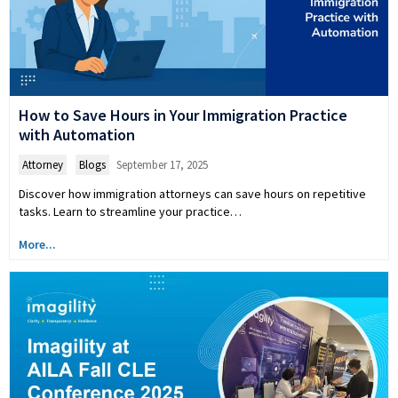
How to Save Hours in Your Immigration Practice
with Automation
Attorney
,
Blogs
September 17, 2025
Discover how immigration attorneys can save hours on repetitive
tasks. Learn to streamline your practice…
More...