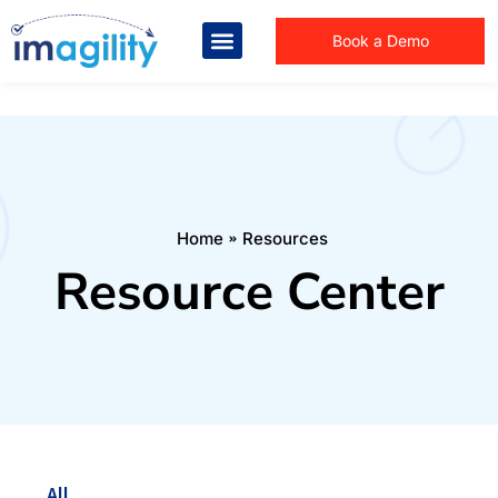
Book a Demo
You are here:
Home
Resources
Resource Center
All