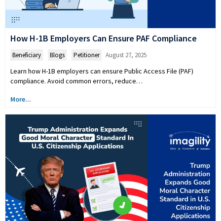
How H-1B Employers Can Ensure PAF Compliance
Beneficiary
,
Blogs
,
Petitioner
August 27, 2025
Learn how H-1B employers can ensure Public Access File (PAF)
compliance. Avoid common errors, reduce…
More...