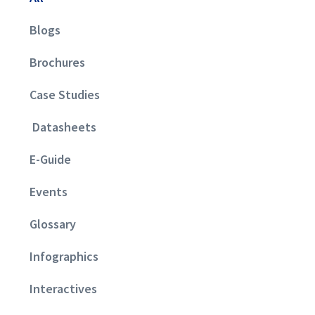
Blogs
Brochures
Case Studies
Datasheets
E-Guide
Events
Glossary
Infographics
Interactives