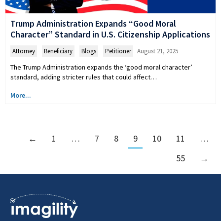
Trump Administration Expands “Good Moral
Character” Standard in U.S. Citizenship Applications
Attorney
,
Beneficiary
,
Blogs
,
Petitioner
August 21, 2025
The Trump Administration expands the ‘good moral character’
standard, adding stricter rules that could affect…
More...
←
1
…
7
8
9
10
11
…
55
→