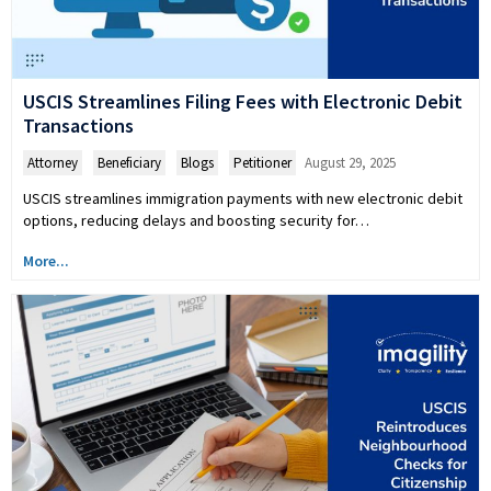
USCIS Streamlines Filing Fees with Electronic Debit
Transactions
Attorney
,
Beneficiary
,
Blogs
,
Petitioner
August 29, 2025
USCIS streamlines immigration payments with new electronic debit
options, reducing delays and boosting security for…
More...