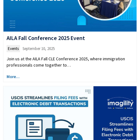
AILA Fall Conference 2025 Event
Events
September 10, 2025
Join us at the AILA Fall CLE Conference 2025, where immigration
professionals come together to…
More...