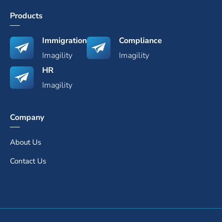
Products
Immigration
Compliance
Imagility
Imagility
HR
Imagility
Company
About Us
Contact Us