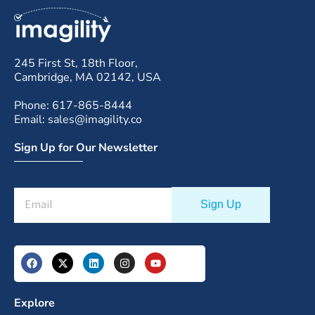
245 First St, 18th Floor,
Cambridge, MA 02142, USA
Phone: 617-865-8444
Email: sales@imagility.co
Sign Up for Our Newsletter
Explore