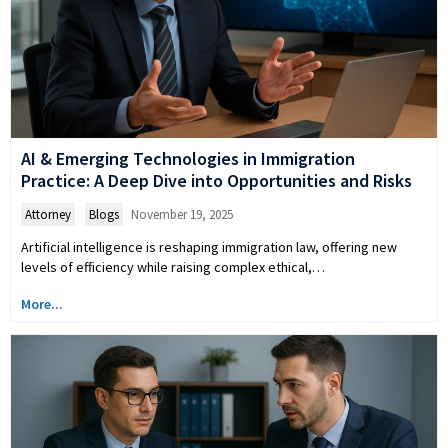
AI & Emerging Technologies in Immigration
Practice: A Deep Dive into Opportunities and Risks
Attorney
,
Blogs
November 19, 2025
Artificial intelligence is reshaping immigration law, offering new
levels of efficiency while raising complex ethical,…
More...