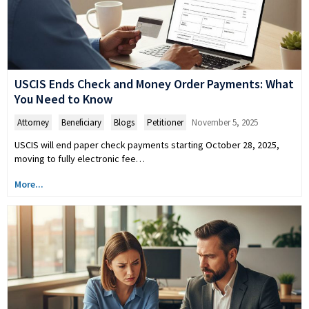
USCIS Ends Check and Money Order Payments: What
You Need to Know
Attorney
,
Beneficiary
,
Blogs
,
Petitioner
November 5, 2025
USCIS will end paper check payments starting October 28, 2025,
moving to fully electronic fee…
More...