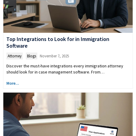
Top Integrations to Look for in Immigration
Software
Attorney
,
Blogs
November 7, 2025
Discover the must-have integrations every immigration attorney
should look for in case management software. From…
More...