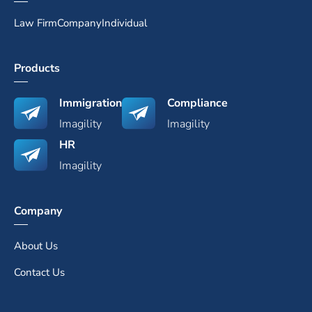
Law Firm
Company
Individual
Products
Immigration
Compliance
Imagility
Imagility
HR
Imagility
Company
About Us
Contact Us