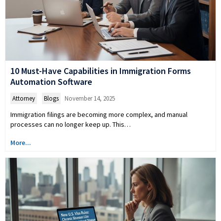
10 Must-Have Capabilities in Immigration Forms
Automation Software
Attorney
,
Blogs
November 14, 2025
Immigration filings are becoming more complex, and manual
processes can no longer keep up. This…
More...