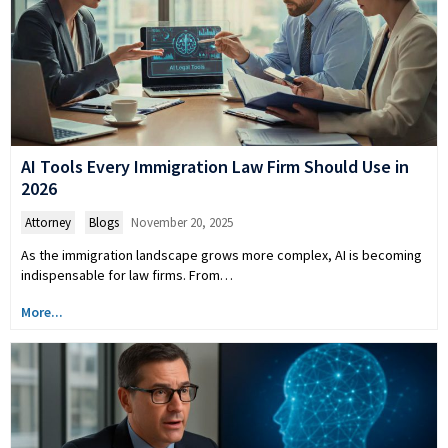
AI Tools Every Immigration Law Firm Should Use in
2026
Attorney
,
Blogs
November 20, 2025
As the immigration landscape grows more complex, AI is becoming
indispensable for law firms. From…
More...