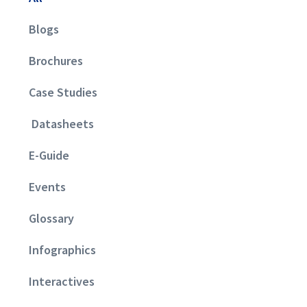
Blogs
Brochures
Case Studies
Datasheets
E-Guide
Events
Glossary
Infographics
Interactives