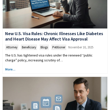
New U.S. Visa Rules: Chronic Illnesses Like Diabetes
and Heart Disease May Affect Visa Approval
Attorney
,
Beneficiary
,
Blogs
,
Petitioner
November 10, 2025
The U.S. has tightened visa rules under the renewed “public
charge” policy, increasing scrutiny of…
More...