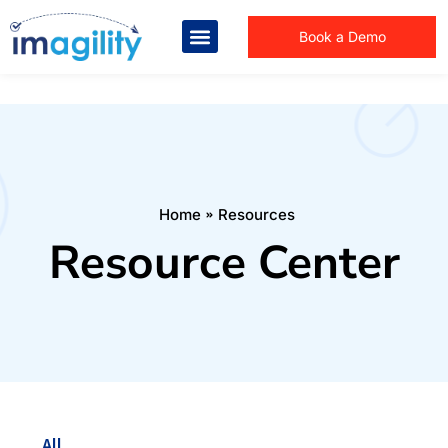
Book a Demo
You are here:
Home
Resources
Resource Center
All