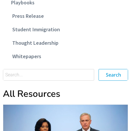
Playbooks
Press Release
Student Immigration
Thought Leadership
Whitepapers
Search
All Resources