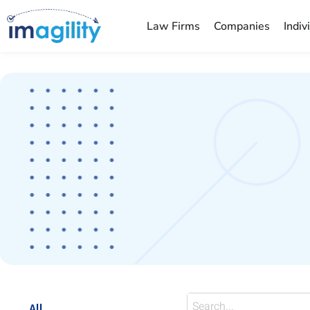
Law Firms
Companies
Indiv
You are here:
All