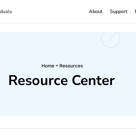
iduals
About
Support
Home
Resources
Resource Center