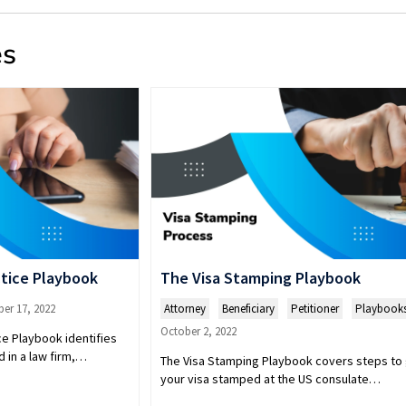
es
tice Playbook
The Visa Stamping Playbook
er 17, 2022
Attorney
,
Beneficiary
,
Petitioner
,
Playbook
October 2, 2022
e Playbook identifies
 in a law firm,…
The Visa Stamping Playbook covers steps to
your visa stamped at the US consulate…