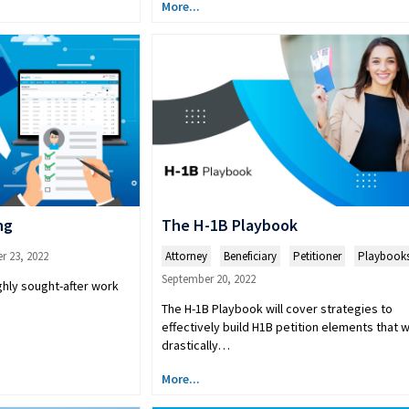
More...
ng
The H-1B Playbook
r 23, 2022
Attorney
,
Beneficiary
,
Petitioner
,
Playbook
September 20, 2022
ghly sought-after work
The H-1B Playbook will cover strategies to
effectively build H1B petition elements that wi
drastically…
More...