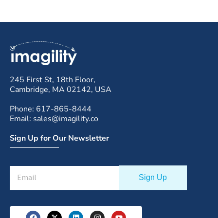
245 First St, 18th Floor,
Cambridge, MA 02142, USA
Phone: 617-865-8444
Email: sales@imagility.co
Sign Up for Our Newsletter