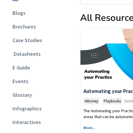
Blogs
All Resourc
Brochures
Case Studies
Datasheets
E-Guide
Events
Automating your Prac
Glossary
Attorney
,
Playbooks
Octob
Infographics
The Automating your Practic
areas that can be automated
Interactives
More...