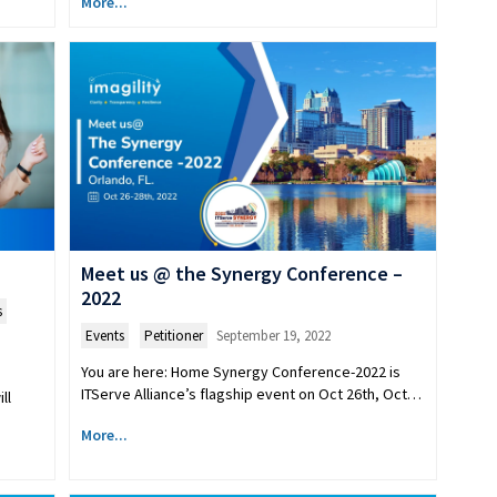
More...
Meet us @ the Synergy Conference –
2022
s
Events
,
Petitioner
September 19, 2022
You are here: Home Synergy Conference-2022 is
ITServe Alliance’s flagship event on Oct 26th, Oct…
ll
More...