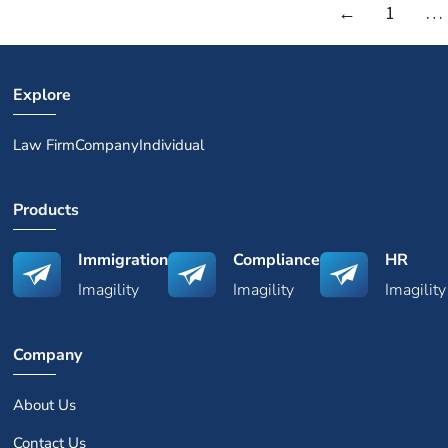
←
1
…
Explore
Law Firm
Company
Individual
Products
Immigration
Compliance
HR
Imagility
Imagility
Imagility
Company
About Us
Contact Us