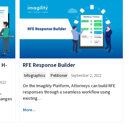
 H-
RFE Response Builder
Infographics
,
Petitioner
September 2, 2022
2022
On the Imagility Platform, Attorneys can build RFE
responses through a seamless workflow using
,
existing…
changes
More...