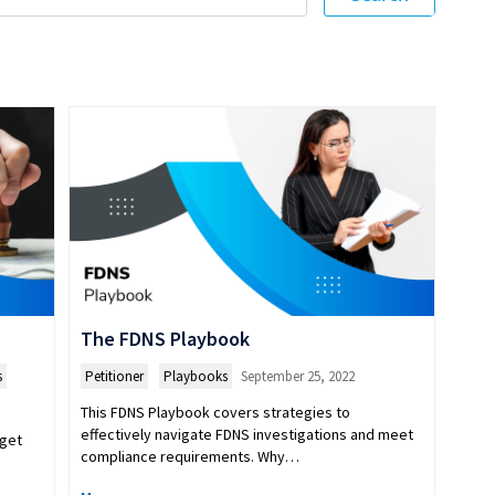
The FDNS Playbook
s
Petitioner
,
Playbooks
September 25, 2022
This FDNS Playbook covers strategies to
effectively navigate FDNS investigations and meet
 get
compliance requirements. Why…