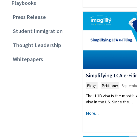
Playbooks
Press Release
Student Immigration
Thought Leadership
Whitepapers
Simplifying LCA e-Fili
Blogs
,
Petitioner
Septembe
The H-1B visa is the most hi
visa in the US. Since the…
More...