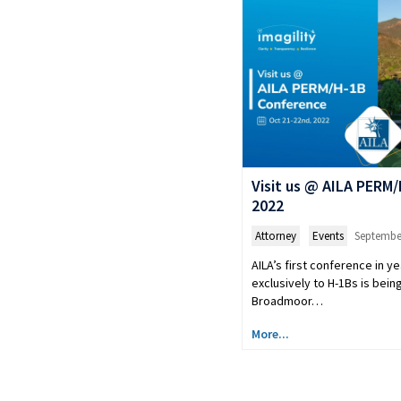
Visit us @ AILA PERM
2022
Attorney
,
Events
September
AILA’s first conference in y
exclusively to H-1Bs is being
Broadmoor…
More...