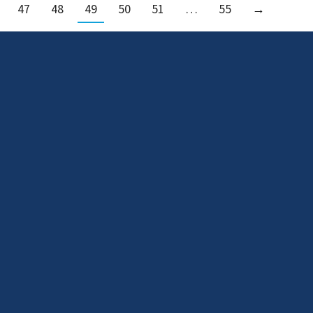
47
48
49
50
51
…
55
→