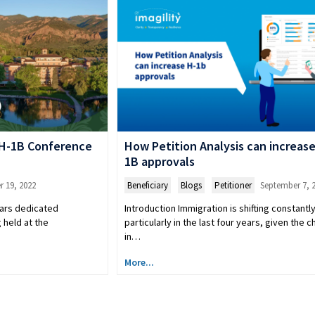
/H-1B Conference
How Petition Analysis can increase
1B approvals
 19, 2022
Beneficiary
,
Blogs
,
Petitioner
September 7, 
ears dedicated
Introduction Immigration is shifting constantly
 held at the
particularly in the last four years, given the 
in…
More...