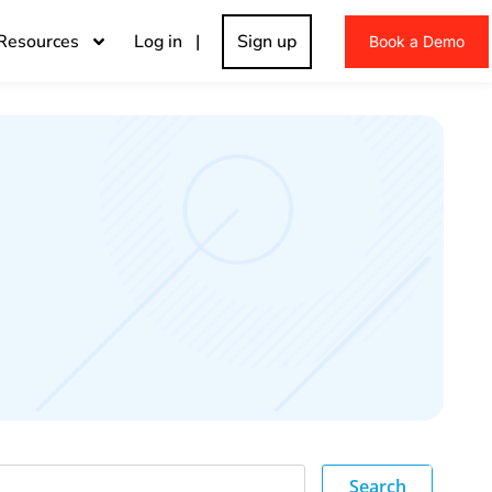
Resources
Log in |
Sign up
Book a Demo
Search