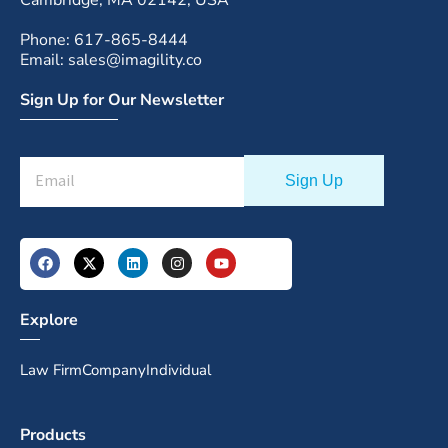
Phone: 617-865-8444
Email: sales@imagility.co
Sign Up for Our Newsletter
Explore
Law Firm
Company
Individual
Products