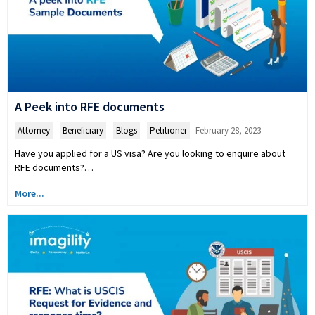
A Peek into RFE documents
Attorney
,
Beneficiary
,
Blogs
,
Petitioner
February 28, 2023
Have you applied for a US visa? Are you looking to enquire about
RFE documents?…
More...