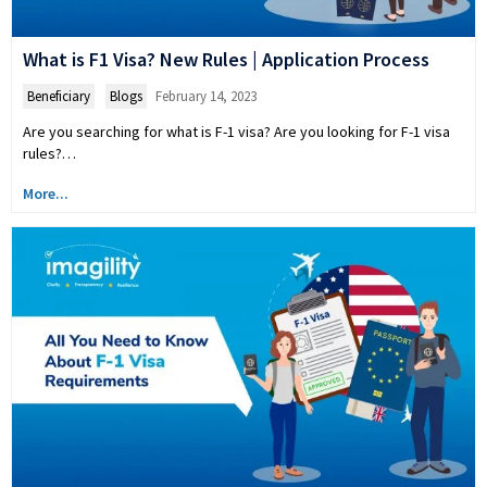
What is F1 Visa? New Rules | Application Process
Beneficiary
,
Blogs
February 14, 2023
Are you searching for what is F-1 visa? Are you looking for F-1 visa
rules?…
More...