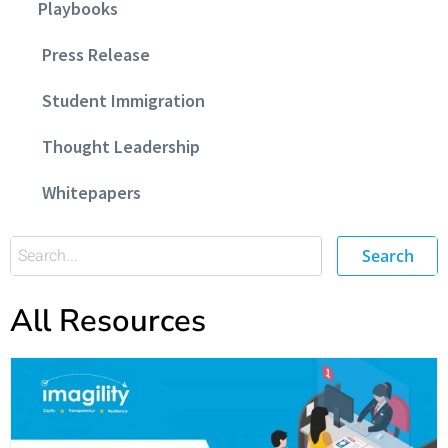
Playbooks
Press Release
Student Immigration
Thought Leadership
Whitepapers
Search
All Resources