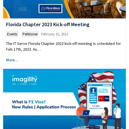
Florida Chapter 2023 Kick-off Meeting
Events
,
Petitioner
February 15, 2023
The IT Serve Florida Chapter 2023 kick-off meeting is scheduled for
Feb 17th, 2023. As…
More...