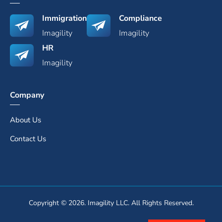
Immigration
Compliance
Imagility
Imagility
HR
Imagility
Company
About Us
Contact Us
Copyright © 2026. Imagility LLC. All Rights Reserved.