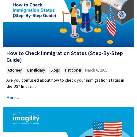
How to Check Immigration Status (Step-By-Step
Guide)
Attorney
,
Beneficiary
,
Blogs
,
Petitioner
March 6, 2023
Are you confused about how to check your immigration status in
the US? In this…
More...