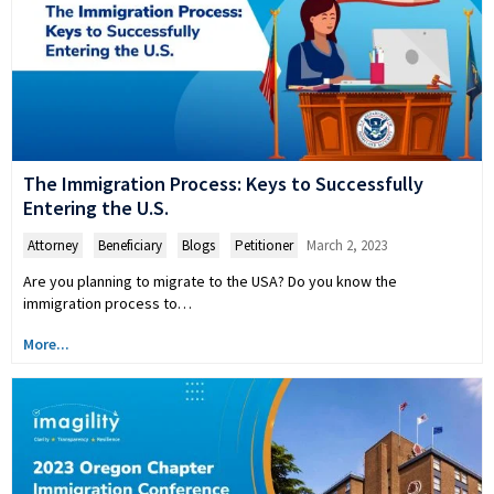
The Immigration Process: Keys to Successfully
Entering the U.S.
Attorney
,
Beneficiary
,
Blogs
,
Petitioner
March 2, 2023
Are you planning to migrate to the USA? Do you know the
immigration process to…
More...