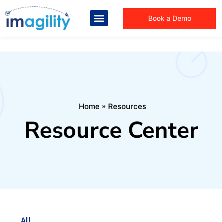
Book a Demo
You are here:
Home
Resources
Resource Center
All