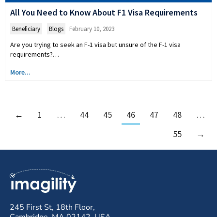
All You Need to Know About F1 Visa Requirements
Beneficiary
,
Blogs
February 10, 2023
Are you trying to seek an F-1 visa but unsure of the F-1 visa
requirements?…
More...
←
1
…
44
45
46
47
48
…
55
→
245 First St, 18th Floor,
Cambridge, MA 02142, USA