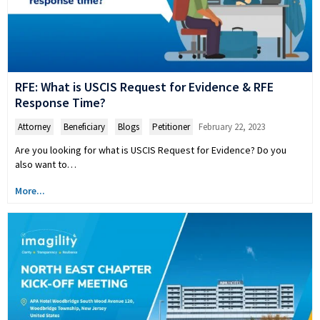
RFE: What is USCIS Request for Evidence & RFE
Response Time?
Attorney
,
Beneficiary
,
Blogs
,
Petitioner
February 22, 2023
Are you looking for what is USCIS Request for Evidence? Do you
also want to…
More...