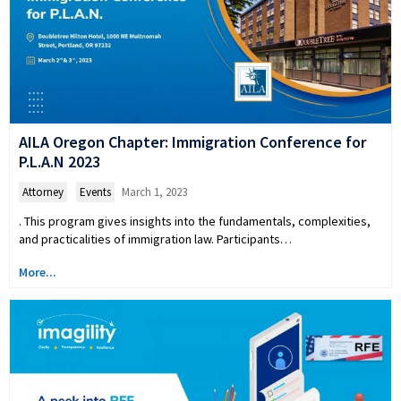
AILA Oregon Chapter: Immigration Conference for
P.L.A.N 2023
Attorney
,
Events
March 1, 2023
. This program gives insights into the fundamentals, complexities,
and practicalities of immigration law. Participants…
More...