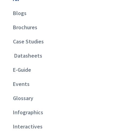
Blogs
Brochures
Case Studies
Datasheets
E-Guide
Events
Glossary
Infographics
Interactives