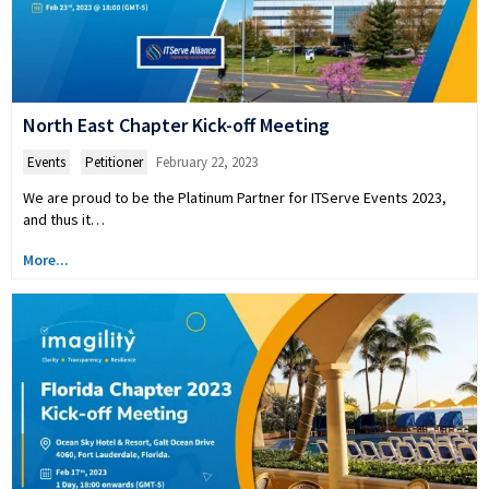
North East Chapter Kick-off Meeting
Events
,
Petitioner
February 22, 2023
We are proud to be the Platinum Partner for ITServe Events 2023,
and thus it…
More...