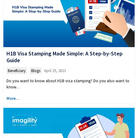
H1B Visa Stamping Made Simple: A Step-by-Step
Guide
Beneficiary
,
Blogs
April 25, 2023
Do you want to know about H1B visa stamping? Do you also want to
know…
More...