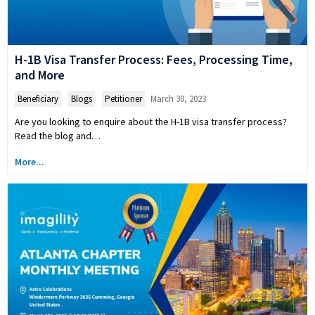
H-1B Visa Transfer Process: Fees, Processing Time,
and More
Beneficiary
,
Blogs
,
Petitioner
March 30, 2023
Are you looking to enquire about the H-1B visa transfer process?
Read the blog and…
More...