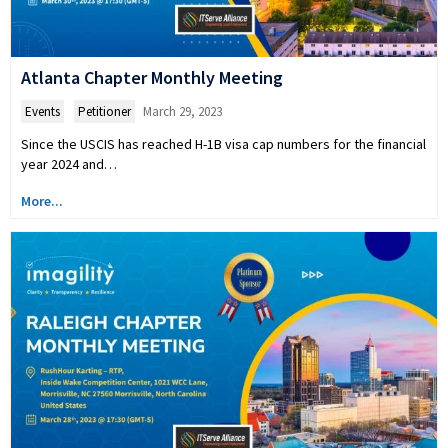
Atlanta Chapter Monthly Meeting
Events
,
Petitioner
March 29, 2023
Since the USCIS has reached H-1B visa cap numbers for the financial
year 2024 and…
More...