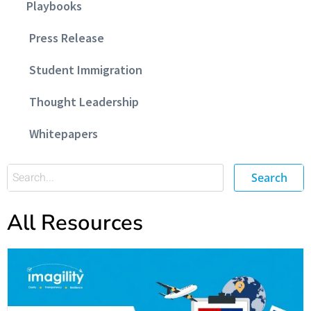
Playbooks
Press Release
Student Immigration
Thought Leadership
Whitepapers
Search
All Resources