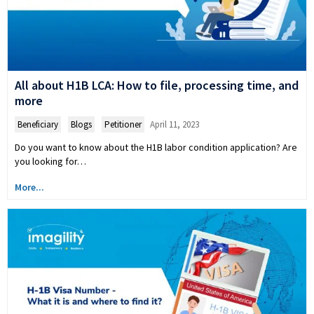
All about H1B LCA: How to file, processing time, and
more
Beneficiary
,
Blogs
,
Petitioner
April 11, 2023
Do you want to know about the H1B labor condition application? Are
you looking for…
More...