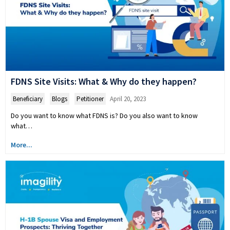
FDNS Site Visits: What & Why do they happen?
Beneficiary
,
Blogs
,
Petitioner
April 20, 2023
Do you want to know what FDNS is? Do you also want to know
what…
More...