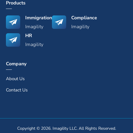
Products
Immigration
Compliance
Imagility
Imagility
HR
Imagility
Company
About Us
Contact Us
Copyright © 2026. Imagility LLC. All Rights Reserved.