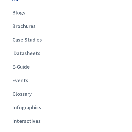
Blogs
Brochures
Case Studies
Datasheets
E-Guide
Events
Glossary
Infographics
Interactives