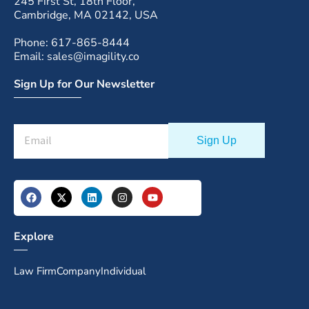
245 First St, 18th Floor,
Cambridge, MA 02142, USA
Phone: 617-865-8444
Email: sales@imagility.co
Sign Up for Our Newsletter
Explore
Law Firm
Company
Individual