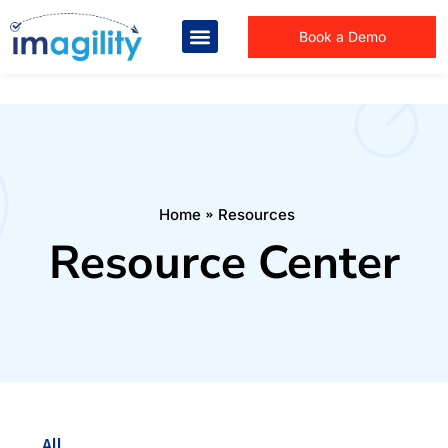
Book a Demo
You are here:
Home
Resources
Resource Center
All