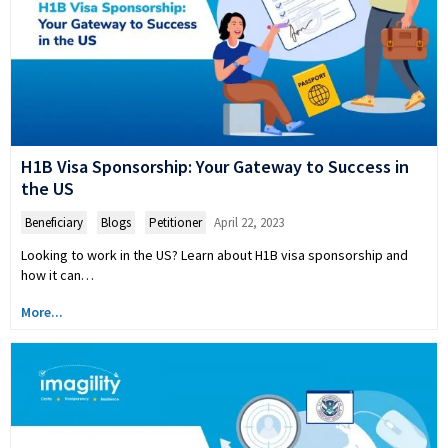
H1B Visa Sponsorship: Your Gateway to Success in
the US
Beneficiary
,
Blogs
,
Petitioner
April 22, 2023
Looking to work in the US? Learn about H1B visa sponsorship and
how it can…
More...