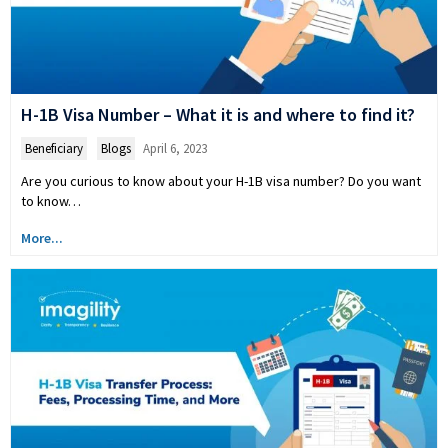
H-1B Visa Number – What it is and where to find it?
Beneficiary
,
Blogs
April 6, 2023
Are you curious to know about your H-1B visa number? Do you want
to know…
More...