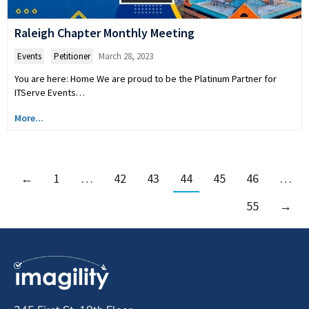
Raleigh Chapter Monthly Meeting
Events
,
Petitioner
March 28, 2023
You are here: Home We are proud to be the Platinum Partner for
ITServe Events…
More...
←
1
…
42
43
44
45
46
…
55
→