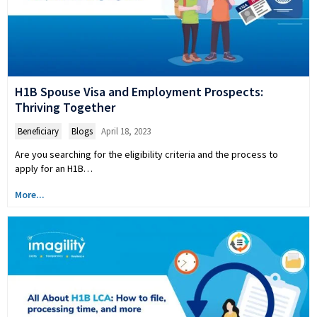
H1B Spouse Visa and Employment Prospects:
Thriving Together
Beneficiary
,
Blogs
April 18, 2023
Are you searching for the eligibility criteria and the process to
apply for an H1B…
More...