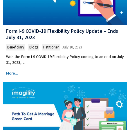
Form I-9 COVID-19 Flexibility Policy Update – Ends
July 31, 2023
Beneficiary
,
Blogs
,
Petitioner
July 10, 2023
With the Form I-9 COVID-19 Flexibility Policy coming to an end on July
31, 2023,…
More...