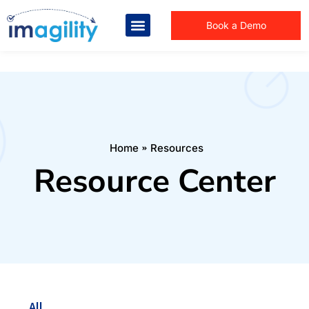
Book a Demo
You are here:
Home
Resources
Resource Center
All