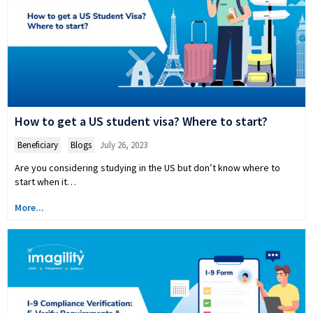
How to get a US student visa? Where to start?
Beneficiary
,
Blogs
July 26, 2023
Are you considering studying in the US but don’t know where to
start when it…
More...