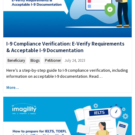
I-9 Compliance Verification: E-Verify Requirements
& Acceptable I-9 Documentation
Beneficiary
,
Blogs
,
Petitioner
July 24, 2023
Here’s a step-by-step guide to I-9 compliance verification, including
information on acceptable I-9 documentation. Read…
More...