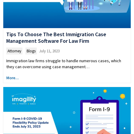
Tips To Choose The Best Immigration Case
Management Software For Law Firm
Attorney
,
Blogs
July 11, 2023
Immigration law firms struggle to handle numerous cases, which
they can overcome using case management…
More...