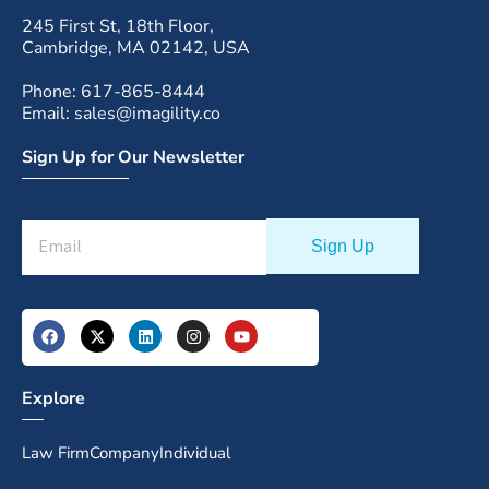
245 First St, 18th Floor,
Cambridge, MA 02142, USA
Phone: 617-865-8444
Email: sales@imagility.co
Sign Up for Our Newsletter
Explore
Law Firm
Company
Individual