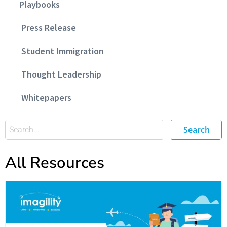
Playbooks
Press Release
Student Immigration
Thought Leadership
Whitepapers
Search
All Resources