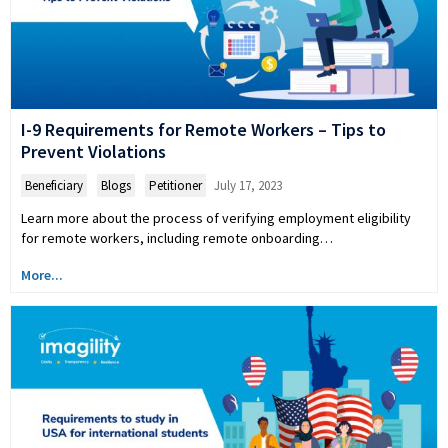
I-9 Requirements for Remote Workers – Tips to
Prevent Violations
Beneficiary
,
Blogs
,
Petitioner
July 17, 2023
Learn more about the process of verifying employment eligibility
for remote workers, including remote onboarding…
More...