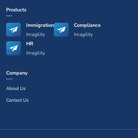
Products
Immigration
Compliance
Imagility
Imagility
HR
Imagility
Company
About Us
Contact Us