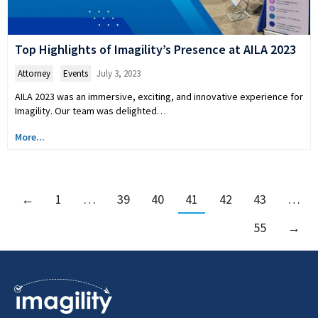
Top Highlights of Imagility’s Presence at AILA 2023
Attorney
,
Events
July 3, 2023
AILA 2023 was an immersive, exciting, and innovative experience for
Imagility. Our team was delighted…
More...
←
1
…
39
40
41
42
43
…
55
→