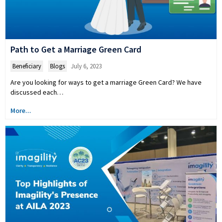
Path to Get a Marriage Green Card
Beneficiary
,
Blogs
July 6, 2023
Are you looking for ways to get a marriage Green Card? We have
discussed each…
More...