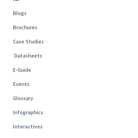
Blogs
Brochures
Case Studies
Datasheets
E-Guide
Events
Glossary
Infographics
Interactives