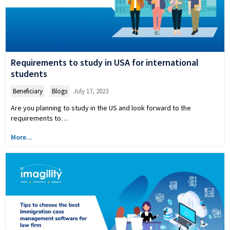
Requirements to study in USA for international
students
Beneficiary
,
Blogs
July 17, 2023
Are you planning to study in the US and look forward to the
requirements to…
More...