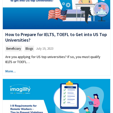
How to Prepare for IELTS, TOEFL to Get into US Top
Universities?
Beneficiary
,
Blogs
July 19, 2023
Are you applying for US top universities? If so, you must qualify
IELTS or TOEFL…
More...