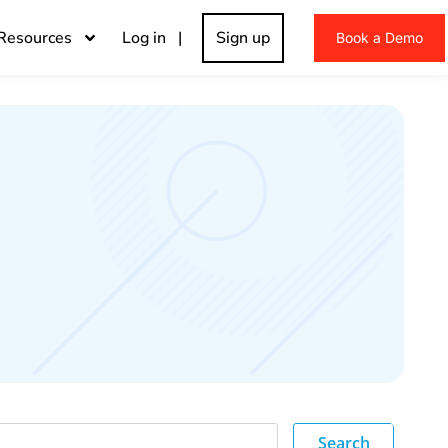
Resources
Log in |
Sign up
Book a Demo
Search