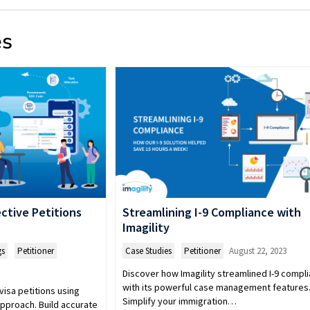
es
ctive Petitions
Streamlining I-9 Compliance with
Imagility
gs
,
Petitioner
Case Studies
,
Petitioner
August 22, 2023
Discover how Imagility streamlined I-9 compl
with its powerful case management features
visa petitions using
Simplify your immigration…
pproach. Build accurate