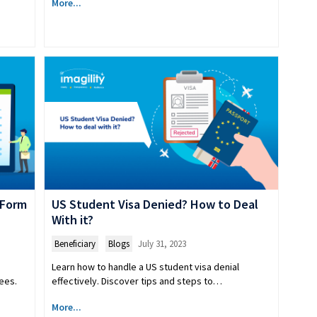
More...
 Form
US Student Visa Denied? How to Deal
With it?
Beneficiary
,
Blogs
July 31, 2023
Learn how to handle a US student visa denial
ees.
effectively. Discover tips and steps to…
More...