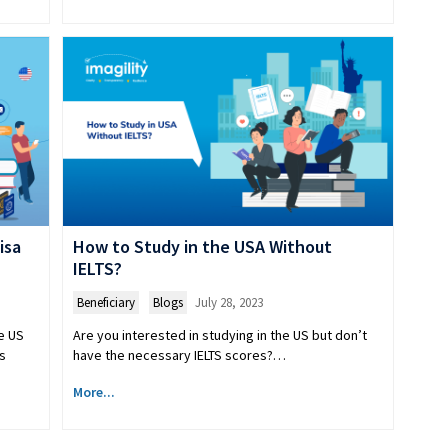
isa
How to Study in the USA Without
IELTS?
Beneficiary
,
Blogs
July 28, 2023
e US
Are you interested in studying in the US but don’t
s
have the necessary IELTS scores?…
More...