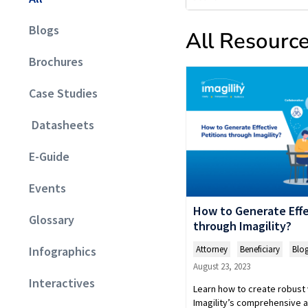
Blogs
All Resourc
Brochures
Case Studies
Datasheets
E-Guide
Events
How to Generate Effe
Glossary
through Imagility?
Attorney
,
Beneficiary
,
Blo
Infographics
August 23, 2023
Interactives
Learn how to create robust 
Imagility’s comprehensive a