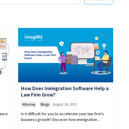
How Does Immigration Software Help a
Law Firm Grow?
Attorney
,
Blogs
August 18, 2023
iance
Is it difficult for you to accelerate your law firm’s
.
business growth? Discover how immigration…