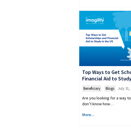
Top Ways to Get Scho
Financial Aid to Stud
Beneficiary
,
Blogs
July 31,
Are you looking for a way to
don’t know how…
More...