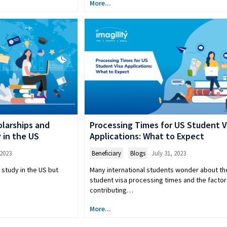
More...
larships and
Processing Times for US Student V
y in the US
Applications: What to Expect
 2023
Beneficiary
,
Blogs
July 31, 2023
 study in the US but
Many international students wonder about th
student visa processing times and the factor
contributing…
More...