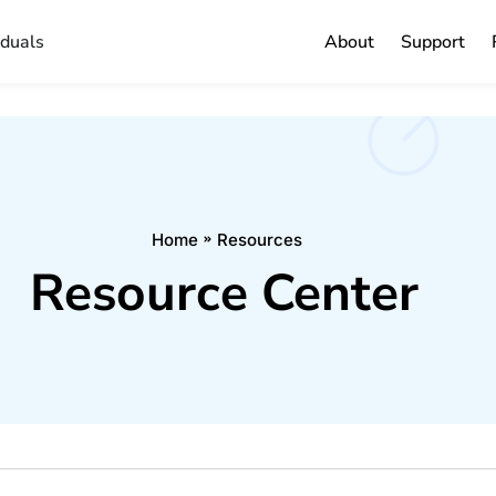
iduals
About
Support
Home
Resources
Resource Center