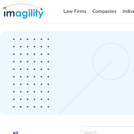
Law Firms
Companies
Indiv
You are here:
All