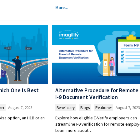
More...
Which One Is Best
Alternative Procedure for Remote
I-9 Document Verification
ner
August 7, 2023
Beneficiary
,
Blogs
,
Petitioner
August 7, 2023
isa option, an H1B or an
Explore how eligible E-Verify employers can
streamline I-9 verification for remote employ
Learn more about…