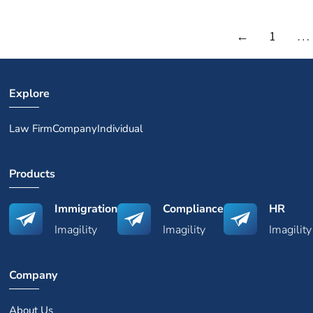
←
1
…
Explore
Law Firm
Company
Individual
Products
Immigration
Compliance
HR
Imagility
Imagility
Imagility
Company
About Us