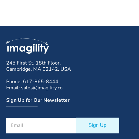
245 First St, 18th Floor,
Cambridge, MA 02142, USA
Phone: 617-865-8444
Email: sales@imagility.co
Sign Up for Our Newsletter