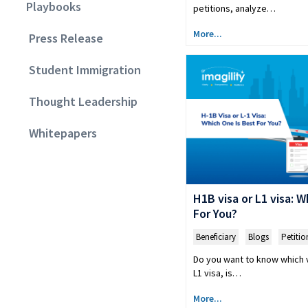
Playbooks
petitions, analyze…
More...
Press Release
Student Immigration
Thought Leadership
Whitepapers
H1B visa or L1 visa: 
For You?
Beneficiary
,
Blogs
,
Petitio
Do you want to know which v
L1 visa, is…
More...