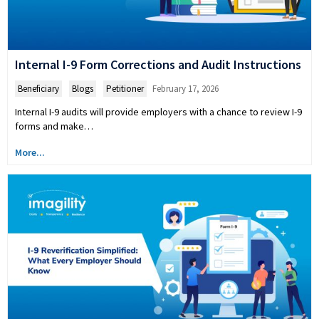
Internal I-9 Form Corrections and Audit Instructions
Beneficiary
,
Blogs
,
Petitioner
February 17, 2026
Internal I-9 audits will provide employers with a chance to review I-9
forms and make…
More...