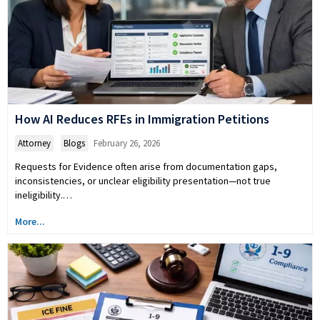
How AI Reduces RFEs in Immigration Petitions
Attorney
,
Blogs
February 26, 2026
Requests for Evidence often arise from documentation gaps,
inconsistencies, or unclear eligibility presentation—not true
ineligibility.…
More...