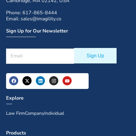
Cambridge, MA 02142, USA
Phone: 617-865-8444
Email: sales@imagility.co
Sign Up for Our Newsletter
Explore
Law Firm
Company
Individual
Products