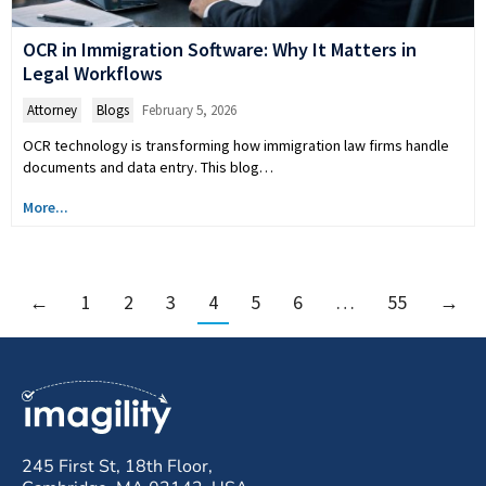
OCR in Immigration Software: Why It Matters in
Legal Workflows
Attorney
,
Blogs
February 5, 2026
OCR technology is transforming how immigration law firms handle
documents and data entry. This blog…
More...
←
1
2
3
4
5
6
…
55
→
245 First St, 18th Floor,