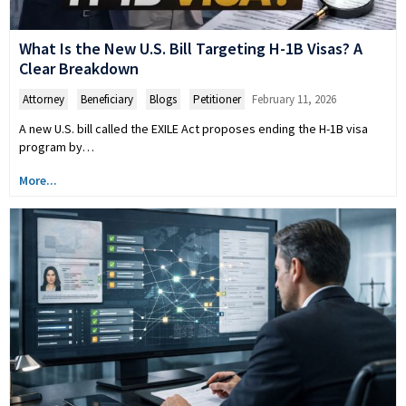
What Is the New U.S. Bill Targeting H-1B Visas? A
Clear Breakdown
Attorney
,
Beneficiary
,
Blogs
,
Petitioner
February 11, 2026
A new U.S. bill called the EXILE Act proposes ending the H-1B visa
program by…
More...