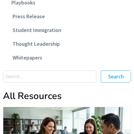
Playbooks
Press Release
Student Immigration
Thought Leadership
Whitepapers
Search
All Resources