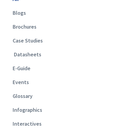
Blogs
Brochures
Case Studies
Datasheets
E-Guide
Events
Glossary
Infographics
Interactives