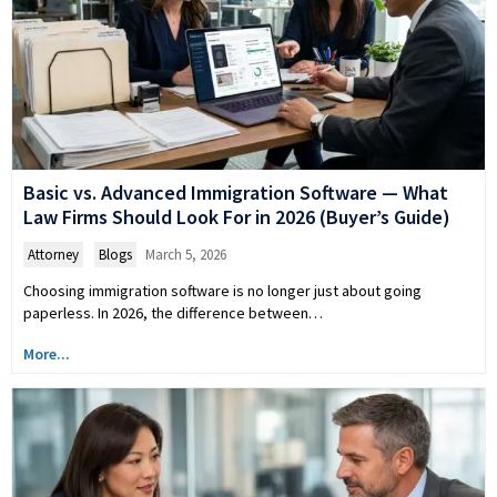
Basic vs. Advanced Immigration Software — What
Law Firms Should Look For in 2026 (Buyer’s Guide)
Attorney
,
Blogs
March 5, 2026
Choosing immigration software is no longer just about going
paperless. In 2026, the difference between…
More...