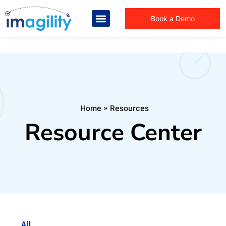
Book a Demo
You are here:
Home
Resources
Resource Center
All