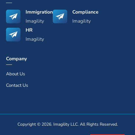
Immigration
Compliance
Imagility
Imagility
HR
Imagility
Company
About Us
Contact Us
Copyright © 2026. Imagility LLC. All Rights Reserved.