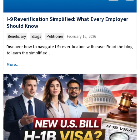
I-9 Reverification Simplified: What Every Employer
Should Know
Beneficiary
,
Blogs
,
Petitioner
February 16, 2026
Discover how to navigate I-9 reverification with ease. Read the blog
to learn the simplified…
More...