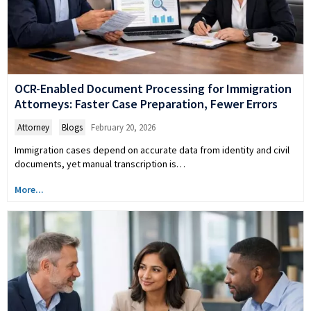
OCR-Enabled Document Processing for Immigration
Attorneys: Faster Case Preparation, Fewer Errors
Attorney
,
Blogs
February 20, 2026
Immigration cases depend on accurate data from identity and civil
documents, yet manual transcription is…
More...