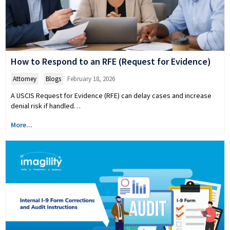
How to Respond to an RFE (Request for Evidence)
Attorney
,
Blogs
February 18, 2026
A USCIS Request for Evidence (RFE) can delay cases and increase
denial risk if handled…
More...