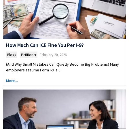
How Much Can ICE Fine You Per I-9?
Blogs
,
Petitioner
February 20, 2026
(And Why Small Mistakes Can Quietly Become Big Problems) Many
employers assume Form I-9 is…
More...