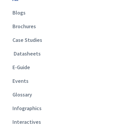
Blogs
Brochures
Case Studies
Datasheets
E-Guide
Events
Glossary
Infographics
Interactives