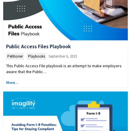
Public Access Files Playbook
Petitioner
,
Playbooks
September 6, 2023
This Public Access File playbook is an attempt to make employers
aware that the Public…
More...