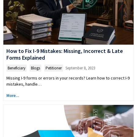
How to Fix I-9 Mistakes: Missing, Incorrect & Late
Forms Explained
Beneficiary
,
Blogs
,
Petitioner
September 8, 2023
Missing I-9 forms or errors in your records? Learn how to correct I-9
mistakes, handle…
More...