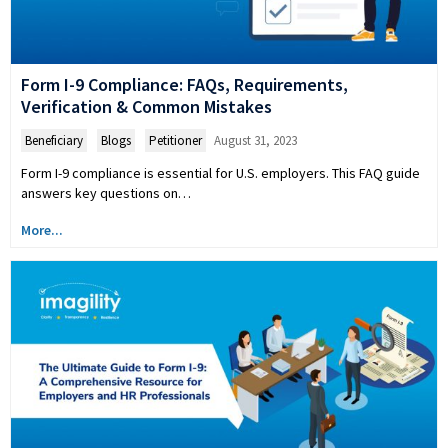
Form I-9 Compliance: FAQs, Requirements,
Verification & Common Mistakes
Beneficiary
,
Blogs
,
Petitioner
August 31, 2023
Form I-9 compliance is essential for U.S. employers. This FAQ guide
answers key questions on…
More...