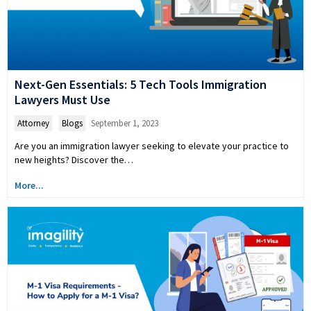
Next-Gen Essentials: 5 Tech Tools Immigration
Lawyers Must Use
Attorney
,
Blogs
September 1, 2023
Are you an immigration lawyer seeking to elevate your practice to
new heights? Discover the…
More...