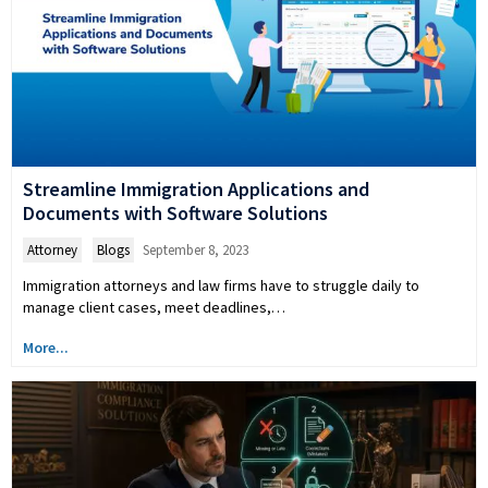
Streamline Immigration Applications and
Documents with Software Solutions
Attorney
,
Blogs
September 8, 2023
Immigration attorneys and law firms have to struggle daily to
manage client cases, meet deadlines,…
More...