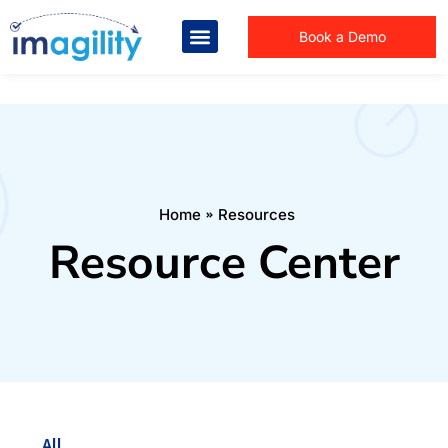
Book a Demo
You are here:
Home
Resources
Resource Center
All