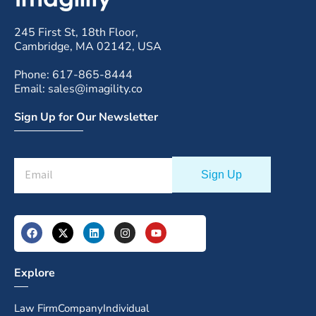
245 First St, 18th Floor,
Cambridge, MA 02142, USA
Phone: 617-865-8444
Email: sales@imagility.co
Sign Up for Our Newsletter
Explore
Law Firm
Company
Individual