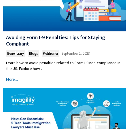
Avoiding Form I-9 Penalties: Tips for Staying
Compliant
Beneficiary
,
Blogs
,
Petitioner
September 1, 2023
Learn how to avoid penalties related to Form I-9 non-compliance in
the US. Explore how…
More...