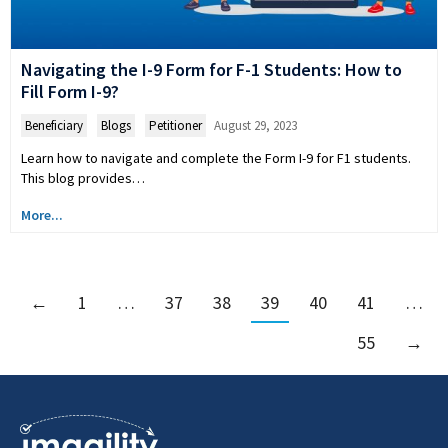
Navigating the I-9 Form for F-1 Students: How to
Fill Form I-9?
Beneficiary
,
Blogs
,
Petitioner
August 29, 2023
Learn how to navigate and complete the Form I-9 for F1 students.
This blog provides…
More...
←
1
…
37
38
39
40
41
…
55
→