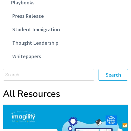
Playbooks
Press Release
Student Immigration
Thought Leadership
Whitepapers
Search
All Resources