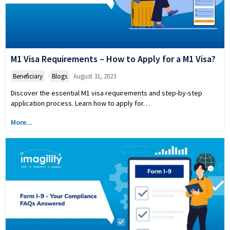
M1 Visa Requirements – How to Apply for a M1 Visa?
Beneficiary
,
Blogs
August 31, 2023
Discover the essential M1 visa requirements and step-by-step
application process. Learn how to apply for…
More...