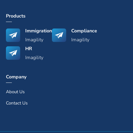
Products
Immigration
Compliance
Imagility
Imagility
HR
Imagility
Company
About Us
Contact Us