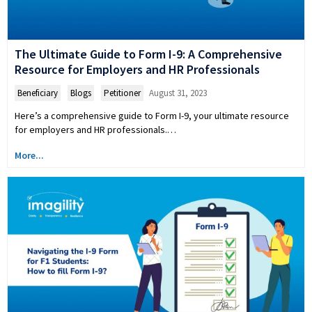
The Ultimate Guide to Form I-9: A Comprehensive
Resource for Employers and HR Professionals
Beneficiary
,
Blogs
,
Petitioner
August 31, 2023
Here’s a comprehensive guide to Form I-9, your ultimate resource
for employers and HR professionals.…
More...