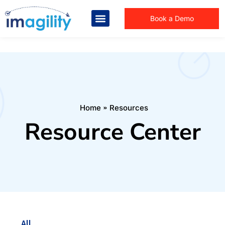
Book a Demo
You are here:
Home
Resources
Resource Center
All