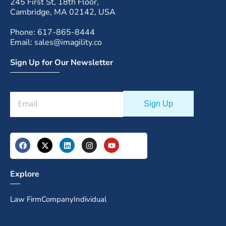
245 First St, 18th Floor,
Cambridge, MA 02142, USA
Phone: 617-865-8444
Email: sales@imagility.co
Sign Up for Our Newsletter
Explore
Law Firm
Company
Individual