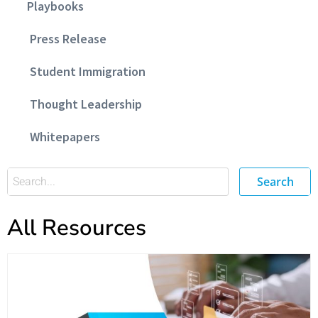
Playbooks
Press Release
Student Immigration
Thought Leadership
Whitepapers
Search
All Resources