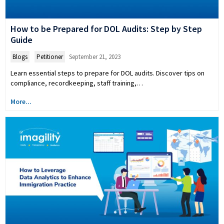
How to be Prepared for DOL Audits: Step by Step
Guide
Blogs
,
Petitioner
September 21, 2023
Learn essential steps to prepare for DOL audits. Discover tips on
compliance, recordkeeping, staff training,…
More...