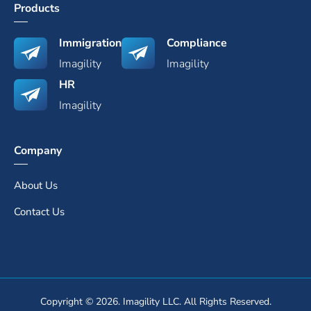
Products
Immigration
Compliance
Imagility
Imagility
HR
Imagility
Company
About Us
Contact Us
Copyright © 2026. Imagility LLC. All Rights Reserved.