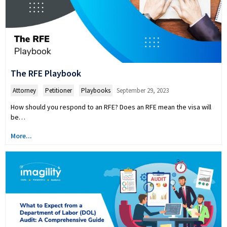
The RFE Playbook
Attorney
,
Petitioner
,
Playbooks
September 29, 2023
How should you respond to an RFE? Does an RFE mean the visa will
be…
More...