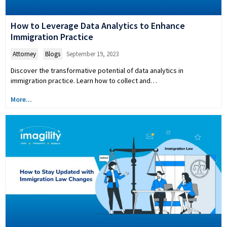
How to Leverage Data Analytics to Enhance
Immigration Practice
Attorney
,
Blogs
September 19, 2023
Discover the transformative potential of data analytics in
immigration practice. Learn how to collect and…
More...