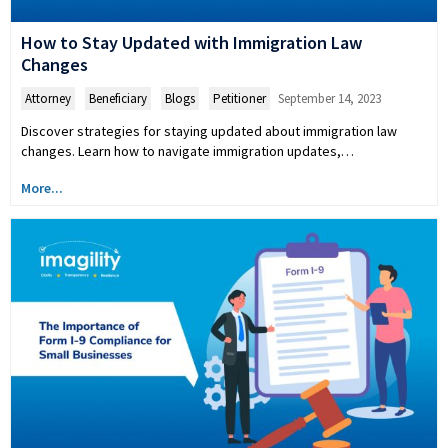
How to Stay Updated with Immigration Law
Changes
Attorney
,
Beneficiary
,
Blogs
,
Petitioner
September 14, 2023
Discover strategies for staying updated about immigration law
changes. Learn how to navigate immigration updates,…
More...