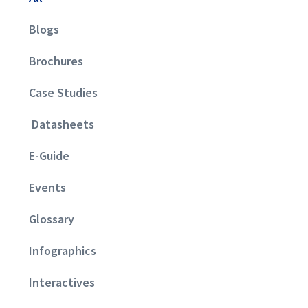
Blogs
Brochures
Case Studies
Datasheets
E-Guide
Events
Glossary
Infographics
Interactives