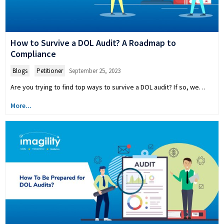
How to Survive a DOL Audit? A Roadmap to
Compliance
Blogs
,
Petitioner
September 25, 2023
Are you trying to find top ways to survive a DOL audit? If so, we…
More...