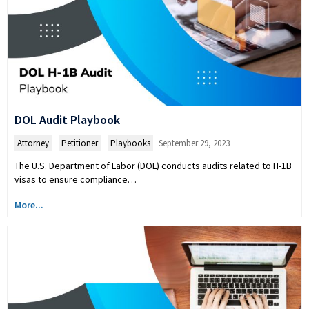
DOL Audit Playbook
Attorney
,
Petitioner
,
Playbooks
September 29, 2023
The U.S. Department of Labor (DOL) conducts audits related to H-1B
visas to ensure compliance…
More...