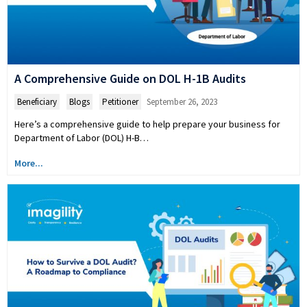
A Comprehensive Guide on DOL H-1B Audits
Beneficiary
,
Blogs
,
Petitioner
September 26, 2023
Here’s a comprehensive guide to help prepare your business for
Department of Labor (DOL) H-B…
More...