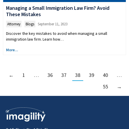
Managing a Small Immigration Law Firm? Avoid
These Mistakes
Attorney
,
Blogs
September 11, 2023
Discover the key mistakes to avoid when managing a small
immigration law firm. Learn how…
More...
←
1
…
36
37
38
39
40
…
55
→