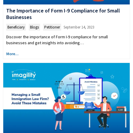
The Importance of Form I-9 Compliance for Small
Businesses
Beneficiary
,
Blogs
,
Petitioner
September 14, 2023
Discover the importance of Form I-9 compliance for small
businesses and get insights into avoiding…
More...